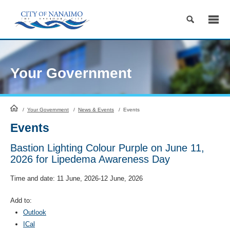
Skip
to
Content
Your Government
HomePage
/
Your Government
/
News & Events
/
Events
Events
Bastion Lighting Colour Purple on June 11,
2026 for Lipedema Awareness Day
Time and date:
11 June, 2026-12 June, 2026
Add to:
Outlook
ICal