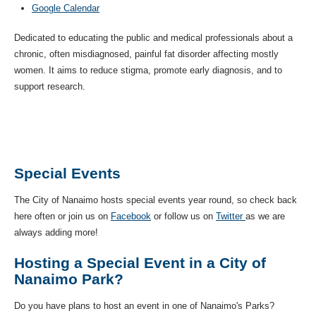
Google Calendar
Dedicated to educating the public and medical professionals about a
chronic, often misdiagnosed, painful fat disorder affecting mostly
women. It aims to reduce stigma, promote early diagnosis, and to
support research.
Special Events
The City of Nanaimo hosts special events year round, so check back
here often or join us on
Facebook
or follow us on
Twitter
as we are
always adding more!
Hosting a Special Event in a City of
Nanaimo Park?
Do you have plans to host an event in one of Nanaimo's Parks?