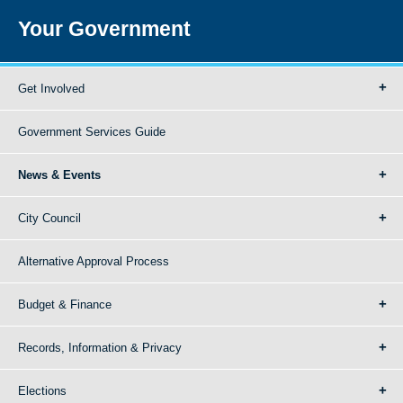
Your Government
Get Involved
Government Services Guide
News & Events
City Council
Alternative Approval Process
Budget & Finance
Records, Information & Privacy
Elections