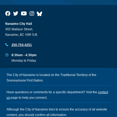
Nanaimo City Hall
455 Wallace Street,
Nanaimo, BC V9R 5J6
250-754-4251
8:30am - 4:30pm
Monday to Friday
The City of Nanaimo is located on the Traditional Territory of the
Snuneymuxw First Nation.
Have questions or comments for a specific department? Visit the
contact
us
page to help you connect.
Although the City of Nanaimo tries to ensure the accuracy of all website
content, you should confirm all information.