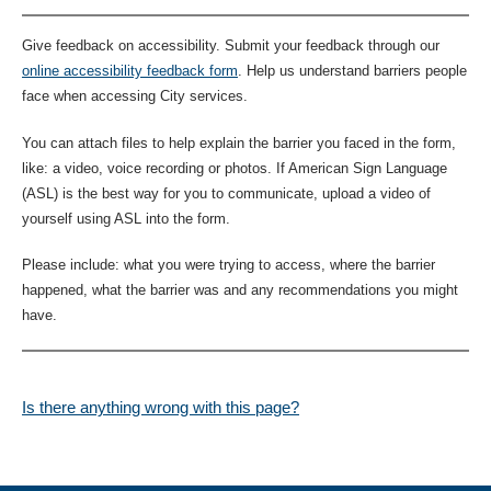
Give feedback on accessibility. Submit your feedback through our
online accessibility feedback form
. Help us understand barriers people
face when accessing City services.
You can attach files to help explain the barrier you faced in the form,
like: a video, voice recording or photos. If American Sign Language
(ASL) is the best way for you to communicate, upload a video of
yourself using ASL into the form.
Please include: what you were trying to access, where the barrier
happened, what the barrier was and any recommendations you might
have.
Is there anything wrong with this page?