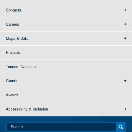
Contacts
Careers
Maps & Data
Projects
Tourism Nanaimo
Grants
Awards
Accessibility & Inclusion