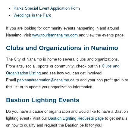
Parks Special Event Application Form
Weddings in the Park
If you are looking for community events happening in and around
Nanaimo, visit
www.tourismnanaimo.com
and view the events page.
Clubs and Organizations in Nanaimo
The City of Nanaimo is home to several clubs and organizations.
From arts, social, sports or community, check out this
Clubs and
Organization Listing
and see how you can get involved!
Email
parksandrecreation@nanaimo.ca
to add your non profit group to
this list or to update your organization information.
Bastion Lighting Events
Do you have a cause or organization and would like to have a Bastion
lighting event? Visit our
Bastion Lighting Requests page
to get details
on how to qualify and request the Bastion be lit for you!