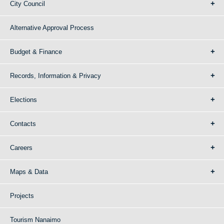
City Council
Alternative Approval Process
Budget & Finance
Records, Information & Privacy
Elections
Contacts
Careers
Maps & Data
Projects
Tourism Nanaimo