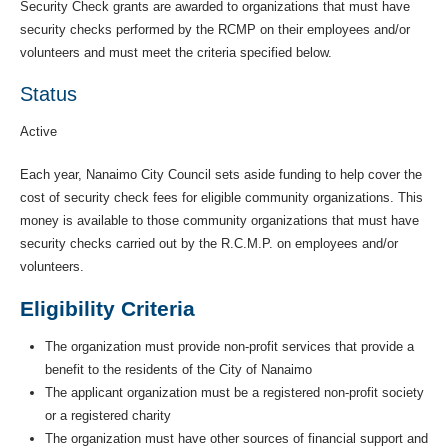
Security Check grants are awarded to organizations that must have
security checks performed by the RCMP on their employees and/or
volunteers and must meet the criteria specified below.
Status
Active
Each year, Nanaimo City Council sets aside funding to help cover the
cost of security check fees for eligible community organizations. This
money is available to those community organizations that must have
security checks carried out by the R.C.M.P. on employees and/or
volunteers.
Eligibility Criteria
The organization must provide non-profit services that provide a
benefit to the residents of the City of Nanaimo
The applicant organization must be a registered non-profit society
or a registered charity
The organization must have other sources of financial support and