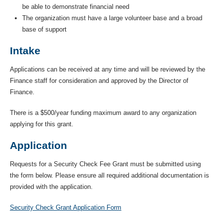
be able to demonstrate financial need
The organization must have a large volunteer base and a broad
base of support
Intake
Applications can be received at any time and will be reviewed by the
Finance staff for consideration and approved by the Director of
Finance.
There is a $500/year funding maximum award to any organization
applying for this grant.
Application
Requests for a Security Check Fee Grant must be submitted using
the form below. Please ensure all required additional documentation is
provided with the application.
Security Check Grant Application Form