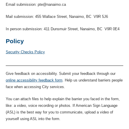
Email submission: pte@nanaimo.ca
Mail submission: 455 Wallace Street, Nanaimo, BC V9R 5J6
In person submission: 411 Dunsmuir Street, Nanaimo, BC V9R 0E4
Policy
Security Checks Policy
Give feedback on accessibility. Submit your feedback through our
online accessibility feedback form
. Help us understand barriers people
face when accessing City services.
You can attach files to help explain the barrier you faced in the form,
like: a video, voice recording or photos. If American Sign Language
(ASL) is the best way for you to communicate, upload a video of
yourself using ASL into the form.