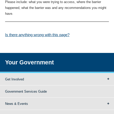
Please include: what you were trying to access, where the barrier
happened, what the barrier was and any recommendations you might
have.
Is there anything wrong with this page?
Your Government
Get Involved
Government Services Guide
News & Events