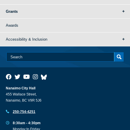
Grants
Awards
Accessibility & Inclusion
Nanaimo City Hall
455 Wallace Street,
Nanaimo, BC V9R 5J6
250-754-4251
8:30am - 4:30pm
Monday to Friday