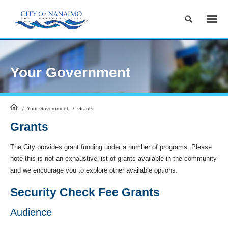
Skip
to
Content
Your Government
HomePage
/
Your Government
/
Grants
Grants
The City provides grant funding under a number of programs. Please
note this is not an exhaustive list of grants available in the community
and we encourage you to explore other available options.
Security Check Fee Grants
Audience