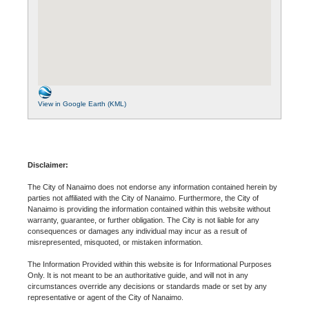
View in Google Earth (KML)
Disclaimer:
The City of Nanaimo does not endorse any information contained herein by
parties not affiliated with the City of Nanaimo. Furthermore, the City of
Nanaimo is providing the information contained within this website without
warranty, guarantee, or further obligation. The City is not liable for any
consequences or damages any individual may incur as a result of
misrepresented, misquoted, or mistaken information.
The Information Provided within this website is for Informational Purposes
Only. It is not meant to be an authoritative guide, and will not in any
circumstances override any decisions or standards made or set by any
representative or agent of the City of Nanaimo.