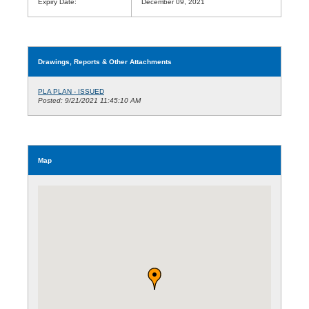
Expiry Date:
December 09, 2021
Drawings, Reports & Other Attachments
PLA PLAN - ISSUED
Posted: 9/21/2021 11:45:10 AM
Map