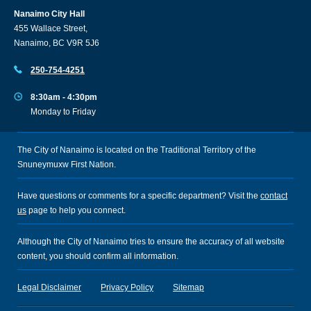
Nanaimo City Hall
455 Wallace Street,
Nanaimo, BC V9R 5J6
250-754-4251
8:30am - 4:30pm
Monday to Friday
The City of Nanaimo is located on the Traditional Territory of the
Snuneymuxw First Nation.
Have questions or comments for a specific department? Visit the
contact
us
page to help you connect.
Although the City of Nanaimo tries to ensure the accuracy of all website
content, you should confirm all information.
Legal Disclaimer
Privacy Policy
Sitemap