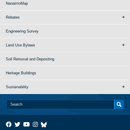
NanaimoMap
Rebates
Engineering Survey
Land Use Bylaws
Soil Removal and Depositing
Heritage Buildings
Sustainability