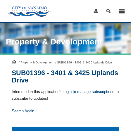
Skip
to
Content
Property & Development
HomePage
/
Property & Development
/
SUB01396 - 3401 & 3425 Uplands Drive
SUB01396 - 3401 & 3425 Uplands
Drive
Interested in this application?
Login to manage subscriptions
to
subscribe to updates!
Search Again