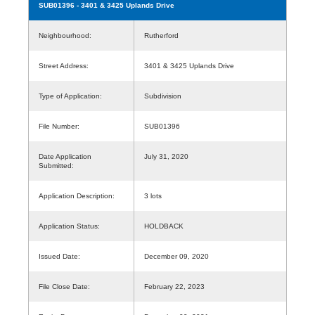
SUB01396
- 3401 & 3425 Uplands Drive
Neighbourhood:
Rutherford
Street Address:
3401 & 3425 Uplands Drive
Type of Application:
Subdivision
File Number:
SUB01396
Date Application
July 31, 2020
Submitted:
Application Description:
3 lots
Application Status:
HOLDBACK
Issued Date:
December 09, 2020
File Close Date:
February 22, 2023