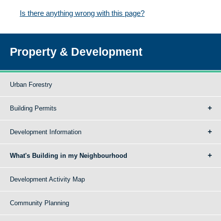
Is there anything wrong with this page?
Property & Development
Urban Forestry
Building Permits
Development Information
What's Building in my Neighbourhood
Development Activity Map
Community Planning