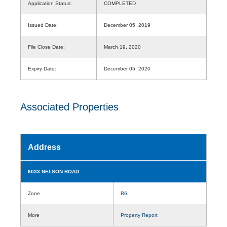
Application Status:
COMPLETED
Issued Date:
December 05, 2019
File Close Date:
March 19, 2020
Expiry Date:
December 05, 2020
Associated Properties
Address
6033 NELSON ROAD
Zone
R6
More
Property Report