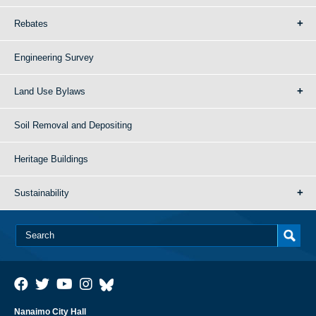
Rebates
Engineering Survey
Land Use Bylaws
Soil Removal and Depositing
Heritage Buildings
Sustainability
Nanaimo City Hall