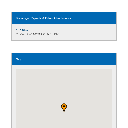
Drawings, Reports & Other Attachments
PLA Plan
Posted: 12/11/2019 2:56:35 PM
Map