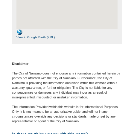
View in Google Earth (KML)
Disclaimer:
The City of Nanaimo does not endorse any information contained herein by
parties not affiliated with the City of Nanaimo. Furthermore, the City of
Nanaimo is providing the information contained within this website without
warranty, guarantee, or further obligation. The City is not liable for any
consequences or damages any individual may incur as a result of
misrepresented, misquoted, or mistaken information.
The Information Provided within this website is for Informational Purposes
Only. It is not meant to be an authoritative guide, and will not in any
circumstances override any decisions or standards made or set by any
representative or agent of the City of Nanaimo.