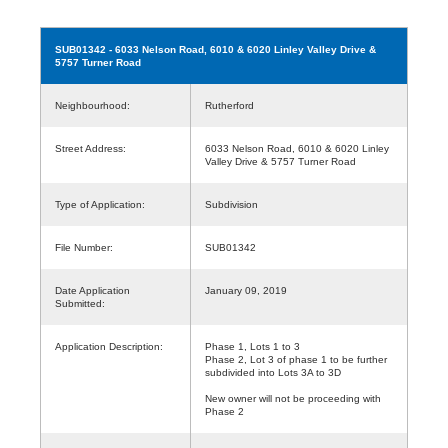
SUB01342
- 6033 Nelson Road, 6010 & 6020 Linley Valley Drive &
5757 Turner Road
Neighbourhood:
Rutherford
Street Address:
6033 Nelson Road, 6010 & 6020 Linley
Valley Drive & 5757 Turner Road
Type of Application:
Subdivision
File Number:
SUB01342
Date Application
January 09, 2019
Submitted:
Application Description:
Phase 1, Lots 1 to 3
Phase 2, Lot 3 of phase 1 to be further
subdivided into Lots 3A to 3D
New owner will not be proceeding with
Phase 2