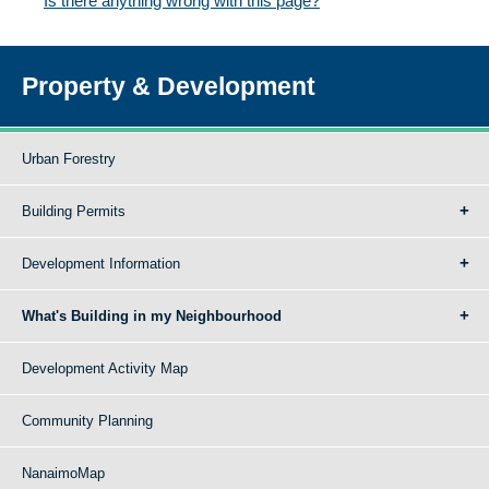
Is there anything wrong with this page?
Property & Development
Urban Forestry
Building Permits
Development Information
What's Building in my Neighbourhood
Development Activity Map
Community Planning
NanaimoMap