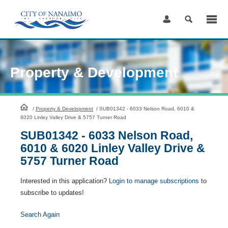
Skip
to
Content
Property & Development
HomePage
/
Property & Development
/
SUB01342 - 6033 Nelson Road, 6010 &
6020 Linley Valley Drive & 5757 Turner Road
SUB01342 - 6033 Nelson Road,
6010 & 6020 Linley Valley Drive &
5757 Turner Road
Interested in this application?
Login to manage subscriptions
to
subscribe to updates!
Search Again