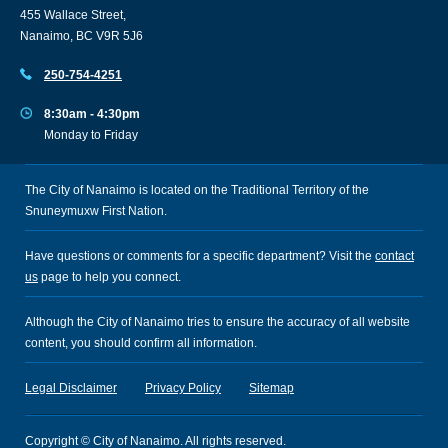
455 Wallace Street,
Nanaimo, BC V9R 5J6
250-754-4251
8:30am - 4:30pm
Monday to Friday
The City of Nanaimo is located on the Traditional Territory of the
Snuneymuxw First Nation.
Have questions or comments for a specific department? Visit the
contact
us
page to help you connect.
Although the City of Nanaimo tries to ensure the accuracy of all website
content, you should confirm all information.
Legal Disclaimer
Privacy Policy
Sitemap
Copyright © City of Nanaimo. All rights reserved.