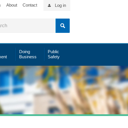
s
About
Contact
Log in
Doing
Public
ent
Business
Safety