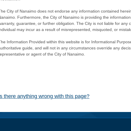
The City of Nanaimo does not endorse any information contained herein by
Nanaimo. Furthermore, the City of Nanaimo is providing the information 
warranty, guarantee, or further obligation. The City is not liable for 
individual may incur as a result of misrepresented, misquoted, or mista
he Information Provided within this website is for Informational Purpose
authoritative guide, and will not in any circumstances override any dec
representative or agent of the City of Nanaimo.
Is there anything wrong with this page?