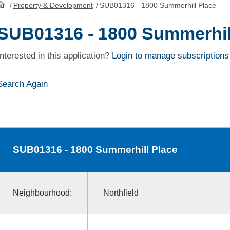
/
Property & Development
/
SUB01316 - 1800 Summerhill Place
HomePage
SUB01316 - 1800 Summerhil
Interested in this application?
Login to manage subscriptions
Search Again
SUB01316
- 1800 Summerhill Place
Neighbourhood:
Northfield