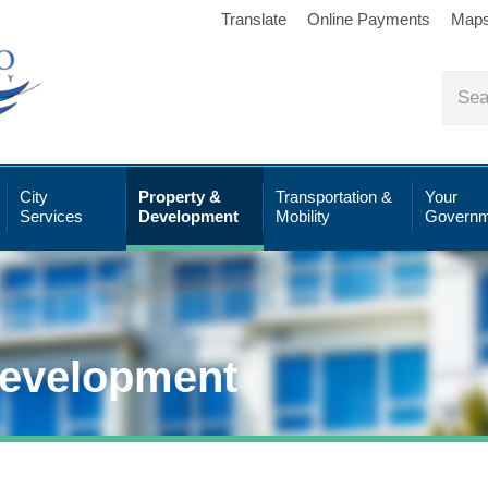
Translate
Online Payments
Map
City
Property &
Transportation &
Your
Services
Development
Mobility
Governm
Development