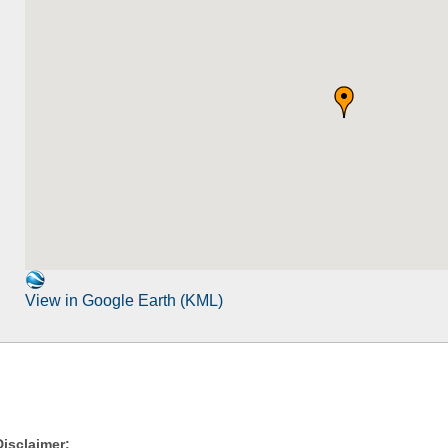
View in Google Earth (KML)
Disclaimer: