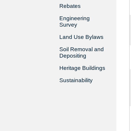
Rebates
Engineering
Survey
Land Use Bylaws
Soil Removal and
Depositing
Heritage Buildings
Sustainability