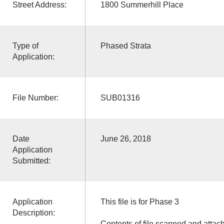
Street Address:
1800 Summerhill Place
Type of
Phased Strata
Application:
File Number:
SUB01316
Date
June 26, 2018
Application
Submitted:
Application
This file is for Phase 3
Description:
Contents of file scanned and attac