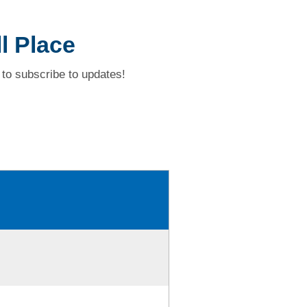
l Place
to subscribe to updates!