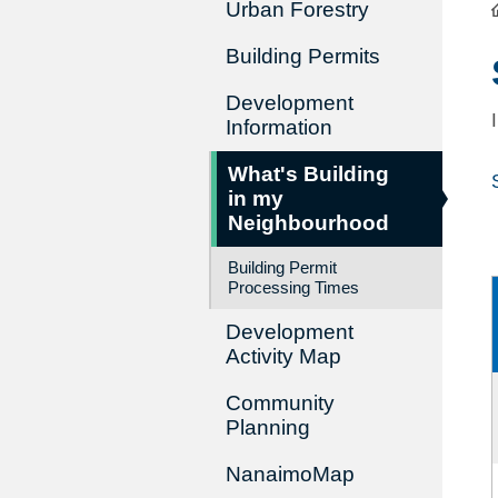
Urban Forestry
Building Permits
Development
Information
What's Building
in my
Neighbourhood
Building Permit
Processing Times
Development
Activity Map
Community
Planning
NanaimoMap