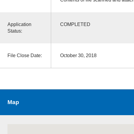
Application
COMPLETED
Status:
File Close Date:
October 30, 2018
Map