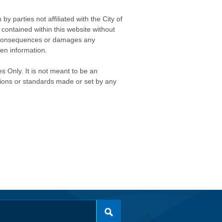
 parties not affiliated with the City of
contained within this website without
any consequences or damages any
ken information.
s Only. It is not meant to be an
isions or standards made or set by any