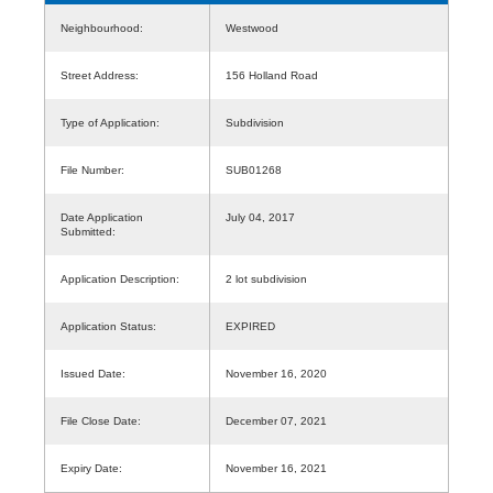
Neighbourhood:
Westwood
Street Address:
156 Holland Road
Type of Application:
Subdivision
File Number:
SUB01268
Date Application
July 04, 2017
Submitted:
Application Description:
2 lot subdivision
Application Status:
EXPIRED
Issued Date:
November 16, 2020
File Close Date:
December 07, 2021
Expiry Date:
November 16, 2021