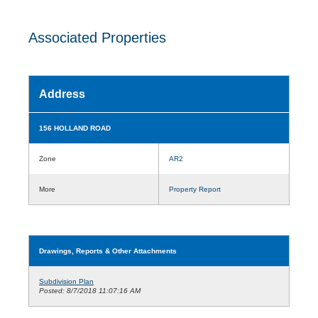
Associated Properties
Address
156 HOLLAND ROAD
Zone
AR2
More
Property Report
Drawings, Reports & Other Attachments
Subdivision Plan
Posted: 8/7/2018 11:07:16 AM