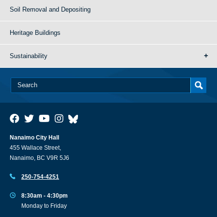
Soil Removal and Depositing
Heritage Buildings
Sustainability
Nanaimo City Hall
455 Wallace Street,
Nanaimo, BC V9R 5J6
250-754-4251
8:30am - 4:30pm
Monday to Friday