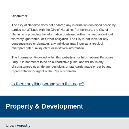
Disclaimer:
The City of Nanaimo does not endorse any information contained herein by
parties not affiliated with the City of Nanaimo. Furthermore, the City of
Nanaimo is providing the information contained within this website without
warranty, guarantee, or further obligation. The City is not liable for any
consequences or damages any individual may incur as a result of
misrepresented, misquoted, or mistaken information.
The Information Provided within this website is for Informational Purposes
Only. It is not meant to be an authoritative guide, and will not in any
circumstances override any decisions or standards made or set by any
representative or agent of the City of Nanaimo.
Is there anything wrong with this page?
Property & Development
Urban Forestry