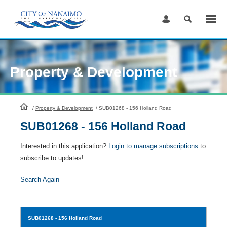
Skip
to
Content
Property & Development
HomePage
/
Property & Development
/
SUB01268 - 156 Holland Road
SUB01268 - 156 Holland Road
Interested in this application?
Login to manage subscriptions
to
subscribe to updates!
Search Again
SUB01268
- 156 Holland Road