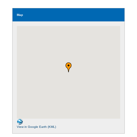
Map
View in Google Earth (KML)