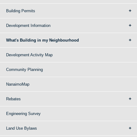
Building Permits
Development Information
What's Building in my Neighbourhood
Development Activity Map
Community Planning
NanaimoMap
Rebates
Engineering Survey
Land Use Bylaws