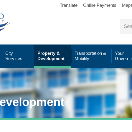
Translate
Online Payments
Map
City
Property &
Transportation &
Your
Services
Development
Mobility
Governm
Development