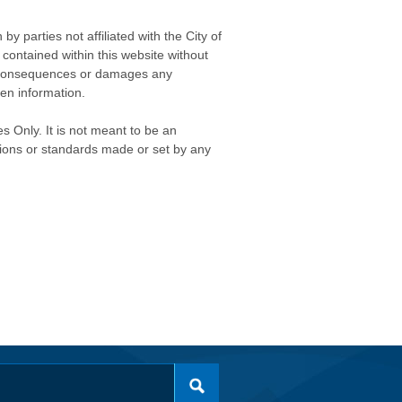
 parties not affiliated with the City of
contained within this website without
any consequences or damages any
ken information.
s Only. It is not meant to be an
isions or standards made or set by any