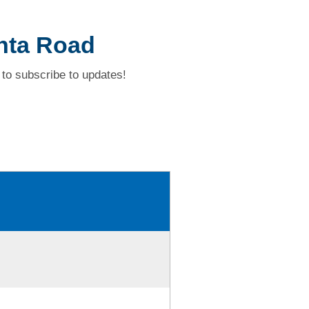
nta Road
to subscribe to updates!