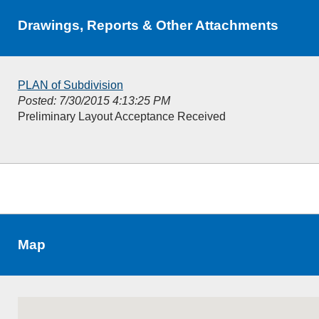
Drawings, Reports & Other Attachments
PLAN of Subdivision
Posted: 7/30/2015 4:13:25 PM
Preliminary Layout Acceptance Received
Map