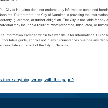
The City of Nanaimo does not endorse any information contained herein by
Nanaimo. Furthermore, the City of Nanaimo is providing the information 
warranty, guarantee, or further obligation. The City is not liable for 
individual may incur as a result of misrepresented, misquoted, or mista
he Information Provided within this website is for Informational Purpose
authoritative guide, and will not in any circumstances override any dec
representative or agent of the City of Nanaimo.
Is there anything wrong with this page?