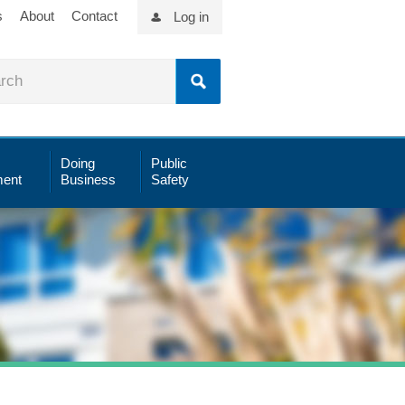
s
About
Contact
Log in
Doing
Public
ent
Business
Safety