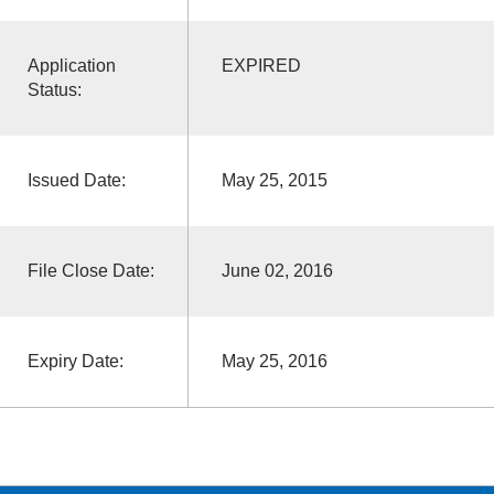
Application
EXPIRED
Status:
Issued Date:
May 25, 2015
File Close Date:
June 02, 2016
Expiry Date:
May 25, 2016