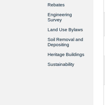
Rebates
Engineering
Survey
Land Use Bylaws
Soil Removal and
Depositing
Heritage Buildings
Sustainability