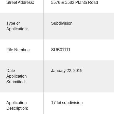
Street Address:
3576 & 3582 Planta Road
Type of
Subdivision
Application:
File Number:
SUB01111
Date
January 22, 2015
Application
Submitted:
Application
17 lot subdivision
Description: