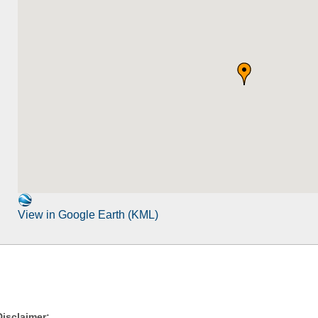
View in Google Earth (KML)
Disclaimer: