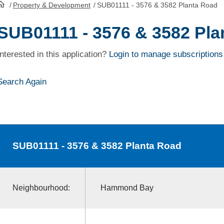
/
Property & Development
/
SUB01111 - 3576 & 3582 Planta Road
HomePage
SUB01111 - 3576 & 3582 Pla
Interested in this application?
Login to manage subscriptions
Search Again
SUB01111
- 3576 & 3582 Planta Road
Neighbourhood:
Hammond Bay