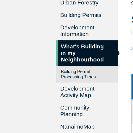
Urban Forestry
Building Permits
Development
Information
What's Building
in my
Neighbourhood
Building Permit
Processing Times
Development
Activity Map
Community
Planning
NanaimoMap