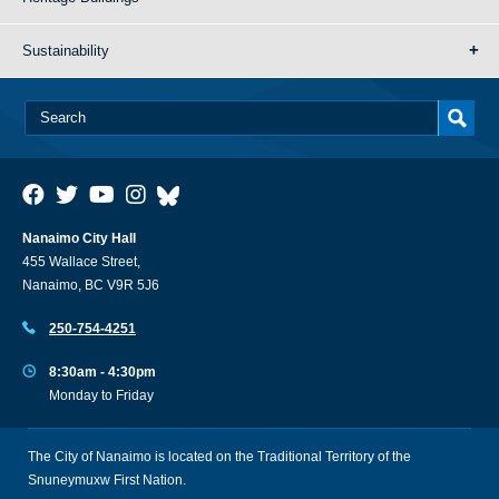
Sustainability
Nanaimo City Hall
455 Wallace Street,
Nanaimo, BC V9R 5J6
250-754-4251
8:30am - 4:30pm
Monday to Friday
The City of Nanaimo is located on the Traditional Territory of the
Snuneymuxw First Nation.