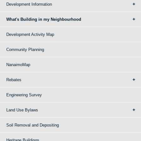
Development Information
What's Building in my Neighbourhood
Development Activity Map
Community Planning
NanaimoMap
Rebates
Engineering Survey
Land Use Bylaws
Soil Removal and Depositing
Heritage Buildings