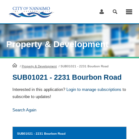
Skip
to
Content
Property & Development
HomePage
/
Property & Development
/
SUB01021 - 2231 Bourbon Road
SUB01021 - 2231 Bourbon Road
Interested in this application?
Login to manage subscriptions
to
subscribe to updates!
Search Again
SUB01021
- 2231 Bourbon Road