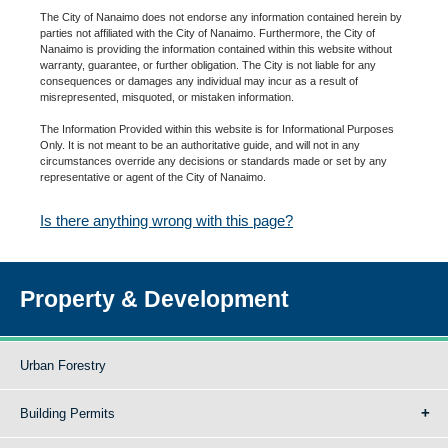
The City of Nanaimo does not endorse any information contained herein by
parties not affiliated with the City of Nanaimo. Furthermore, the City of
Nanaimo is providing the information contained within this website without
warranty, guarantee, or further obligation. The City is not liable for any
consequences or damages any individual may incur as a result of
misrepresented, misquoted, or mistaken information.
The Information Provided within this website is for Informational Purposes
Only. It is not meant to be an authoritative guide, and will not in any
circumstances override any decisions or standards made or set by any
representative or agent of the City of Nanaimo.
Is there anything wrong with this page?
Property & Development
Urban Forestry
Building Permits