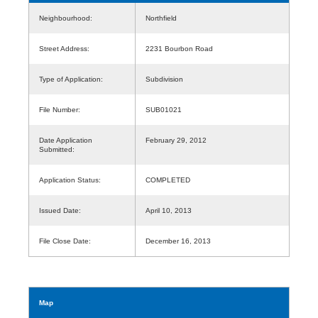
Neighbourhood:
Northfield
Street Address:
2231 Bourbon Road
Type of Application:
Subdivision
File Number:
SUB01021
Date Application
February 29, 2012
Submitted:
Application Status:
COMPLETED
Issued Date:
April 10, 2013
File Close Date:
December 16, 2013
Map