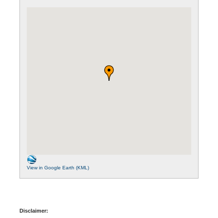
View in Google Earth (KML)
Disclaimer: