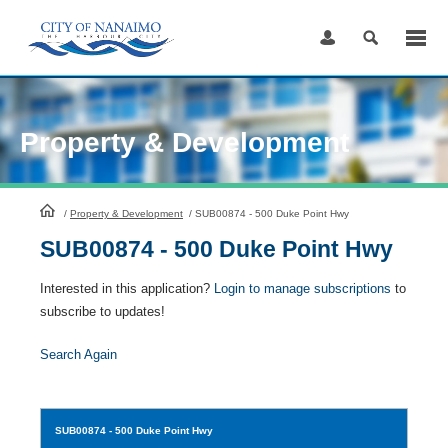
Skip
to
Content
Property & Development
HomePage
/
Property & Development
/
SUB00874 - 500 Duke Point Hwy
SUB00874 - 500 Duke Point Hwy
Interested in this application?
Login to manage subscriptions
to
subscribe to updates!
Search Again
SUB00874
- 500 Duke Point Hwy