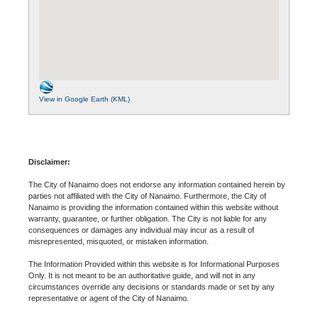
View in Google Earth (KML)
Disclaimer:
The City of Nanaimo does not endorse any information contained herein by
parties not affiliated with the City of Nanaimo. Furthermore, the City of
Nanaimo is providing the information contained within this website without
warranty, guarantee, or further obligation. The City is not liable for any
consequences or damages any individual may incur as a result of
misrepresented, misquoted, or mistaken information.
The Information Provided within this website is for Informational Purposes
Only. It is not meant to be an authoritative guide, and will not in any
circumstances override any decisions or standards made or set by any
representative or agent of the City of Nanaimo.