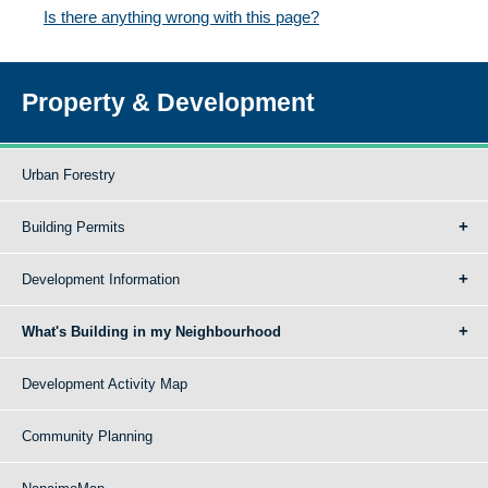
Is there anything wrong with this page?
Property & Development
Urban Forestry
Building Permits
Development Information
What's Building in my Neighbourhood
Development Activity Map
Community Planning