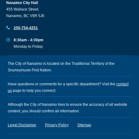
Nanaimo City Hall
455 Wallace Street,
Nanaimo, BC V9R 5J6
250-754-4251
8:30am - 4:30pm
Monday to Friday
The City of Nanaimo is located on the Traditional Territory of the
Snuneymuxw First Nation.
Have questions or comments for a specific department? Visit the
contact
us
page to help you connect.
Although the City of Nanaimo tries to ensure the accuracy of all website
content, you should confirm all information.
Legal Disclaimer
Privacy Policy
Sitemap