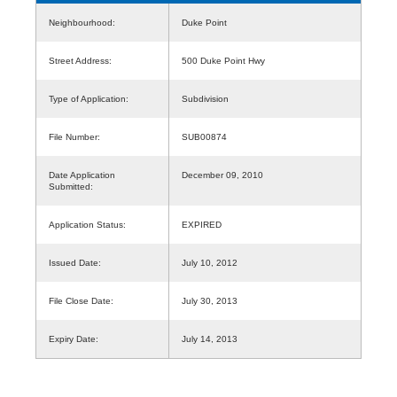
Neighbourhood:
Duke Point
Street Address:
500 Duke Point Hwy
Type of Application:
Subdivision
File Number:
SUB00874
Date Application
December 09, 2010
Submitted:
Application Status:
EXPIRED
Issued Date:
July 10, 2012
File Close Date:
July 30, 2013
Expiry Date:
July 14, 2013