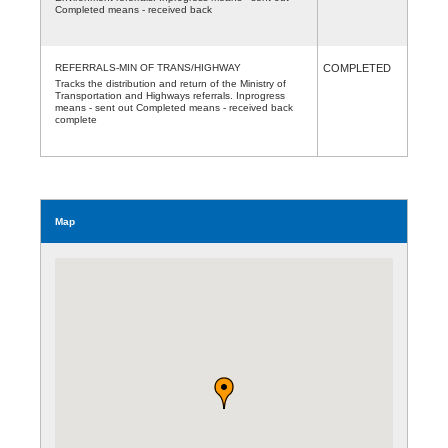
Completed means - received back
REFERRALS-MIN OF TRANS/HIGHWAY
COMPLETED
Tracks the distribution and return of the Ministry of
Transportation and Highways referrals. Inprogress
means - sent out Completed means - received back
complete
Map