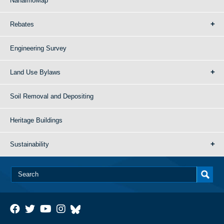
NanaimoMap
Rebates
Engineering Survey
Land Use Bylaws
Soil Removal and Depositing
Heritage Buildings
Sustainability