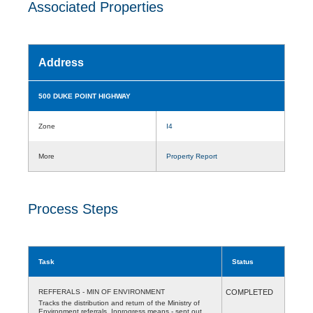
Associated Properties
Address
500 DUKE POINT HIGHWAY
Zone
I4
More
Property Report
Process Steps
Task
Status
REFFERALS - MIN OF ENVIRONMENT
COMPLETED
Tracks the distribution and return of the Ministry of
Environment referrals. Inprogress means - sent out