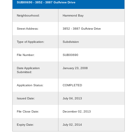
SUB00690
- 3852 - 3887 Gulfview Drive
Neighbourhood:
Hammond Bay
Street Address:
3852 - 3887 Gulfview Drive
Type of Application:
Subdivision
File Number:
SUB00690
Date Application
January 23, 2008
Submitted:
Application Status:
COMPLETED
Issued Date:
July 04, 2013
File Close Date:
December 02, 2013
Expiry Date:
July 02, 2014