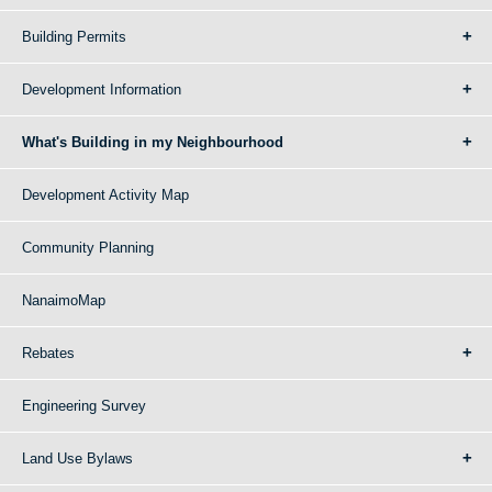
Building Permits
Development Information
What's Building in my Neighbourhood
Development Activity Map
Community Planning
NanaimoMap
Rebates
Engineering Survey
Land Use Bylaws