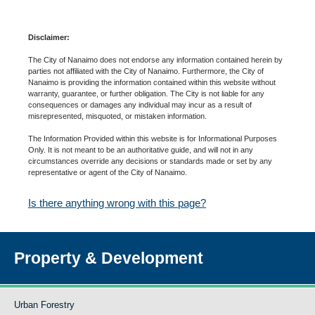
Disclaimer:
The City of Nanaimo does not endorse any information contained herein by
parties not affiliated with the City of Nanaimo. Furthermore, the City of
Nanaimo is providing the information contained within this website without
warranty, guarantee, or further obligation. The City is not liable for any
consequences or damages any individual may incur as a result of
misrepresented, misquoted, or mistaken information.
The Information Provided within this website is for Informational Purposes
Only. It is not meant to be an authoritative guide, and will not in any
circumstances override any decisions or standards made or set by any
representative or agent of the City of Nanaimo.
Is there anything wrong with this page?
Property & Development
Urban Forestry