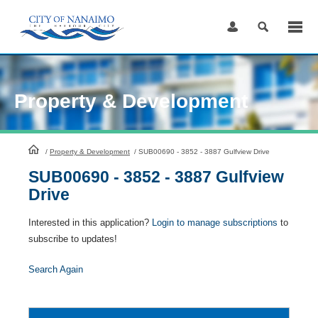
Skip
to
Content
Property & Development
HomePage
/
Property & Development
/
SUB00690 - 3852 - 3887 Gulfview Drive
SUB00690 - 3852 - 3887 Gulfview
Drive
Interested in this application?
Login to manage subscriptions
to
subscribe to updates!
Search Again