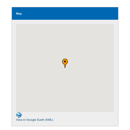
Map
View in Google Earth (KML)