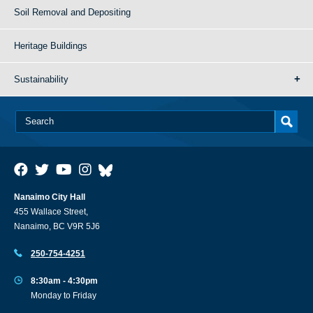
Soil Removal and Depositing
Heritage Buildings
Sustainability
Nanaimo City Hall
455 Wallace Street,
Nanaimo, BC V9R 5J6
250-754-4251
8:30am - 4:30pm
Monday to Friday