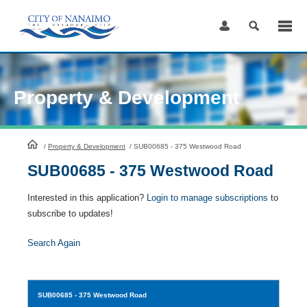
Skip
to
Content
Property & Development
HomePage
/
Property & Development
/
SUB00685 - 375 Westwood Road
SUB00685 - 375 Westwood Road
Interested in this application?
Login to manage subscriptions
to
subscribe to updates!
Search Again
SUB00685
- 375 Westwood Road