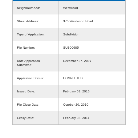
Neighbourhood:
Westwood
Street Address:
375 Westwood Road
Type of Application:
Subdivision
File Number:
SUB00685
Date Application
December 27, 2007
Submitted:
Application Status:
COMPLETED
Issued Date:
February 08, 2010
File Close Date:
October 20, 2010
Expiry Date:
February 08, 2011