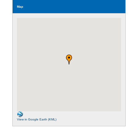
Map
View in Google Earth (KML)