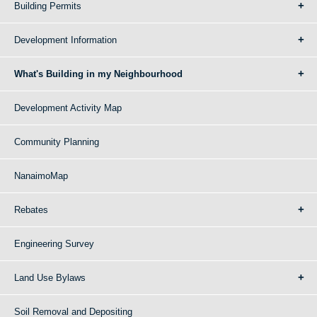
Building Permits
Development Information
What's Building in my Neighbourhood
Development Activity Map
Community Planning
NanaimoMap
Rebates
Engineering Survey
Land Use Bylaws
Soil Removal and Depositing