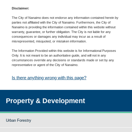
Disclaimer:
The City of Nanaimo does not endorse any information contained herein by
parties not affiliated with the City of Nanaimo. Furthermore, the City of
Nanaimo is providing the information contained within this website without
warranty, guarantee, or further obligation. The City is not liable for any
consequences or damages any individual may incur as a result of
misrepresented, misquoted, or mistaken information.
The Information Provided within this website is for Informational Purposes
Only. It is not meant to be an authoritative guide, and will not in any
circumstances override any decisions or standards made or set by any
representative or agent of the City of Nanaimo.
Is there anything wrong with this page?
Property & Development
Urban Forestry