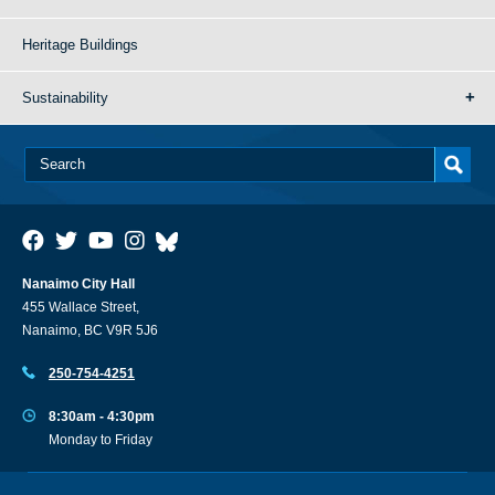
Heritage Buildings
Sustainability
Nanaimo City Hall
455 Wallace Street,
Nanaimo, BC V9R 5J6
250-754-4251
8:30am - 4:30pm
Monday to Friday