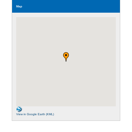
Map
View in Google Earth (KML)