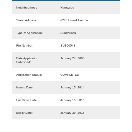
Neighbourhood:
Harewood
Street Address:
627 Howard Avenue
Type of Application:
Subdivision
File Number:
SUB00548
Date Application
January 24, 2006
Submitted:
Application Status:
COMPLETED
Issued Date:
January 15, 2014
File Close Date:
January 15, 2015
Expiry Date:
January 30, 2015