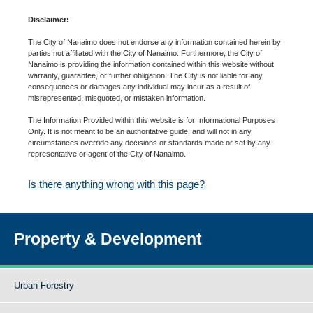
Disclaimer:
The City of Nanaimo does not endorse any information contained herein by
parties not affiliated with the City of Nanaimo. Furthermore, the City of
Nanaimo is providing the information contained within this website without
warranty, guarantee, or further obligation. The City is not liable for any
consequences or damages any individual may incur as a result of
misrepresented, misquoted, or mistaken information.
The Information Provided within this website is for Informational Purposes
Only. It is not meant to be an authoritative guide, and will not in any
circumstances override any decisions or standards made or set by any
representative or agent of the City of Nanaimo.
Is there anything wrong with this page?
Property & Development
Urban Forestry