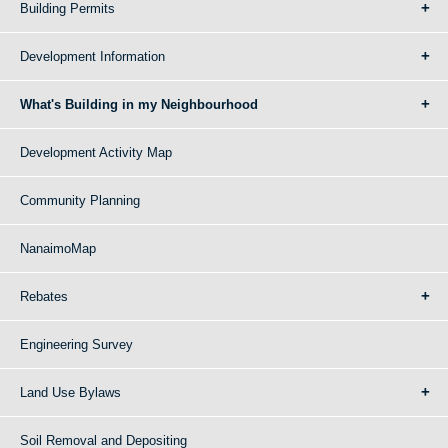
Building Permits
Development Information
What's Building in my Neighbourhood
Development Activity Map
Community Planning
NanaimoMap
Rebates
Engineering Survey
Land Use Bylaws
Soil Removal and Depositing