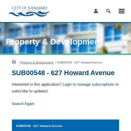
Skip
to
Content
Property & Development
HomePage
/
Property & Development
/
SUB00548 - 627 Howard Avenue
SUB00548 - 627 Howard Avenue
Interested in this application?
Login to manage subscriptions
to
subscribe to updates!
Search Again
SUB00548
- 627 Howard Avenue