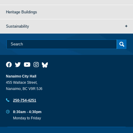
Heritage Buildings
Sustainability
Nanaimo City Hall
455 Wallace Street,
Nanaimo, BC V9R 5J6
250-754-4251
8:30am - 4:30pm
Monday to Friday