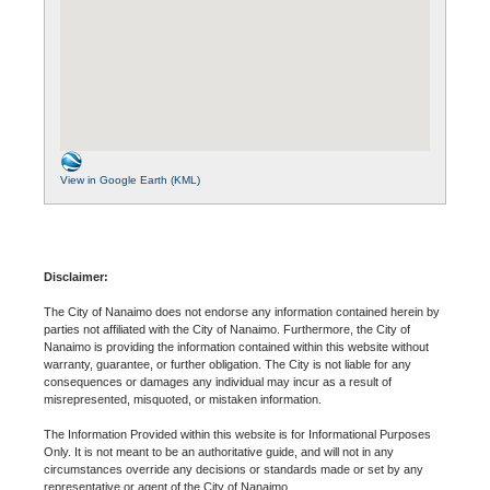
View in Google Earth (KML)
Disclaimer:
The City of Nanaimo does not endorse any information contained herein by
parties not affiliated with the City of Nanaimo. Furthermore, the City of
Nanaimo is providing the information contained within this website without
warranty, guarantee, or further obligation. The City is not liable for any
consequences or damages any individual may incur as a result of
misrepresented, misquoted, or mistaken information.
The Information Provided within this website is for Informational Purposes
Only. It is not meant to be an authoritative guide, and will not in any
circumstances override any decisions or standards made or set by any
representative or agent of the City of Nanaimo.