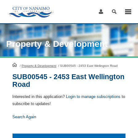
Skip
to
Content
Property & Development
HomePage
/
Property & Development
/
SUB00545 - 2453 East Wellington Road
SUB00545 - 2453 East Wellington
Road
Interested in this application?
Login to manage subscriptions
to
subscribe to updates!
Search Again