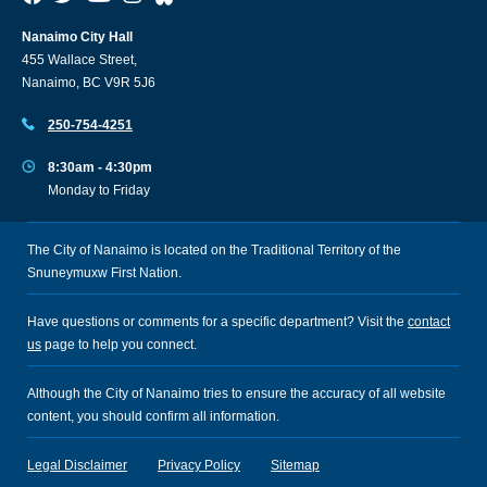
Nanaimo City Hall
455 Wallace Street,
Nanaimo, BC V9R 5J6
250-754-4251
8:30am - 4:30pm
Monday to Friday
The City of Nanaimo is located on the Traditional Territory of the
Snuneymuxw First Nation.
Have questions or comments for a specific department? Visit the
contact
us
page to help you connect.
Although the City of Nanaimo tries to ensure the accuracy of all website
content, you should confirm all information.
Legal Disclaimer
Privacy Policy
Sitemap