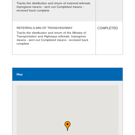
Tracks the distribution and return of external referrals.
Inprogress means - sent out Completed means -
received back complete
REFERRALS-MIN OF TRANS/HIGHWAY
COMPLETED
Tracks the distribution and return of the Ministry of
Transportation and Highways referrals. Inprogress
means - sent out Completed means - received back
complete
Map