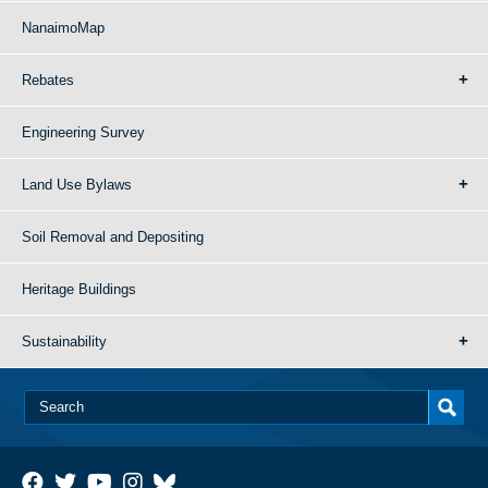
NanaimoMap
Rebates
Engineering Survey
Land Use Bylaws
Soil Removal and Depositing
Heritage Buildings
Sustainability