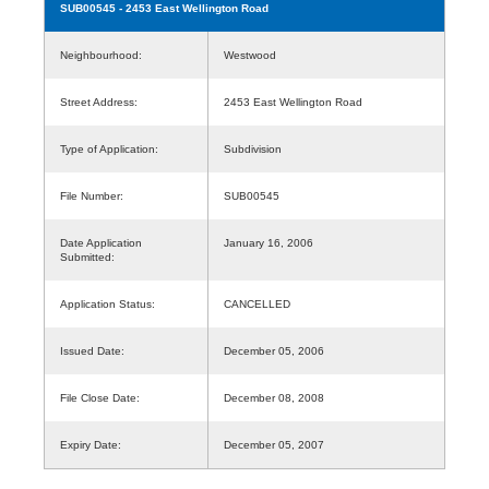
SUB00545
- 2453 East Wellington Road
Neighbourhood:
Westwood
Street Address:
2453 East Wellington Road
Type of Application:
Subdivision
File Number:
SUB00545
Date Application
January 16, 2006
Submitted:
Application Status:
CANCELLED
Issued Date:
December 05, 2006
File Close Date:
December 08, 2008
Expiry Date:
December 05, 2007