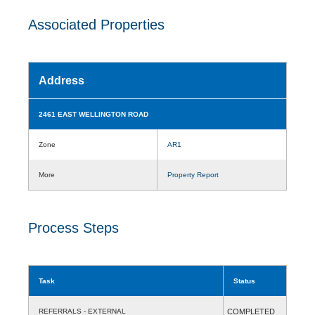
Associated Properties
Address
2461 EAST WELLINGTON ROAD
Zone
AR1
More
Property Report
Process Steps
Task
Status
REFERRALS - EXTERNAL
COMPLETED