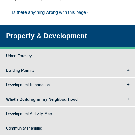
Is there anything wrong with this page?
Property & Development
Urban Forestry
Building Permits
Development Information
What's Building in my Neighbourhood
Development Activity Map
Community Planning