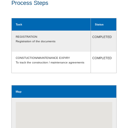
Process Steps
Task
Status
REGISTRATION
COMPLETED
Registration of the documents
CONSTUCTION/MAINTENANCE EXPIRY
COMPLETED
To track the construction / maintenance agreements
Map