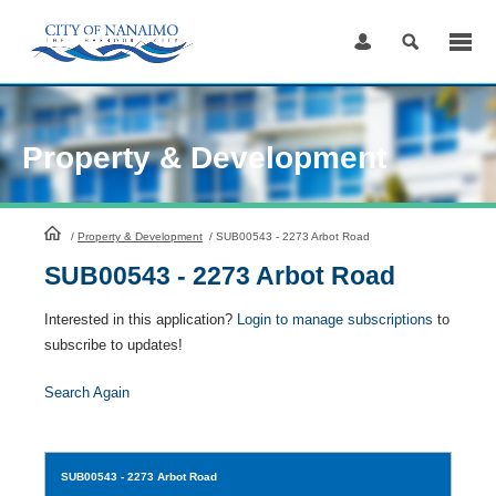
Skip
to
Content
Property & Development
HomePage
/
Property & Development
/
SUB00543 - 2273 Arbot Road
SUB00543 - 2273 Arbot Road
Interested in this application?
Login to manage subscriptions
to
subscribe to updates!
Search Again
SUB00543
- 2273 Arbot Road