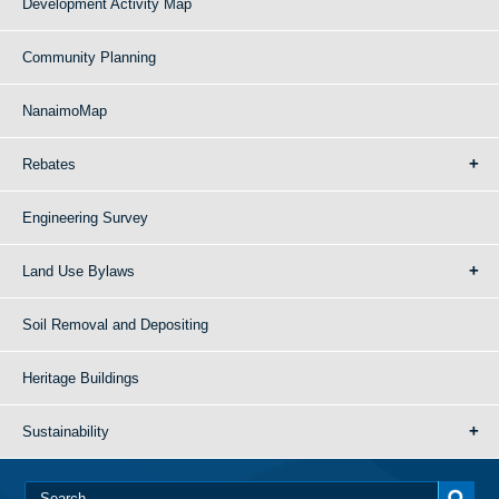
Development Activity Map
Community Planning
NanaimoMap
Rebates
Engineering Survey
Land Use Bylaws
Soil Removal and Depositing
Heritage Buildings
Sustainability