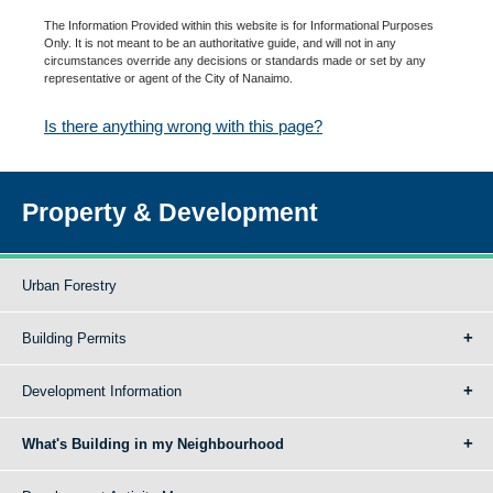
The Information Provided within this website is for Informational Purposes
Only. It is not meant to be an authoritative guide, and will not in any
circumstances override any decisions or standards made or set by any
representative or agent of the City of Nanaimo.
Is there anything wrong with this page?
Property & Development
Urban Forestry
Building Permits
Development Information
What's Building in my Neighbourhood