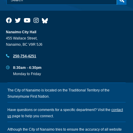
Nanaimo City Hall
455 Wallace Street,
Nanaimo, BC V9R 5J6
250-754-4251
8:30am - 4:30pm
Monday to Friday
The City of Nanaimo is located on the Traditional Territory of the
Snuneymuxw First Nation.
Have questions or comments for a specific department? Visit the
contact
us
page to help you connect.
Although the City of Nanaimo tries to ensure the accuracy of all website