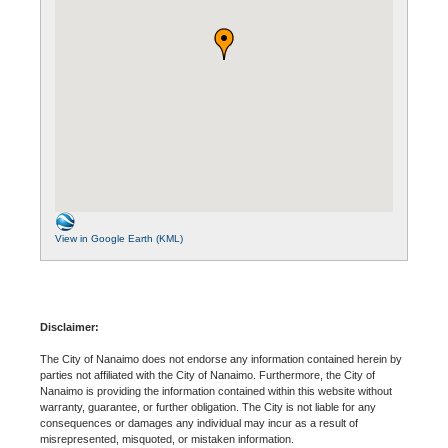
View in Google Earth (KML)
Disclaimer:
The City of Nanaimo does not endorse any information contained herein by
parties not affiliated with the City of Nanaimo. Furthermore, the City of
Nanaimo is providing the information contained within this website without
warranty, guarantee, or further obligation. The City is not liable for any
consequences or damages any individual may incur as a result of
misrepresented, misquoted, or mistaken information.