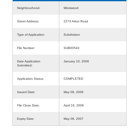
Neighbourhood:
Westwood
Street Address:
2273 Arbot Road
Type of Application:
Subdivision
File Number:
SUB00543
Date Application
January 10, 2006
Submitted:
Application Status:
COMPLETED
Issued Date:
May 08, 2006
File Close Date:
April 18, 2008
Expiry Date:
May 08, 2007