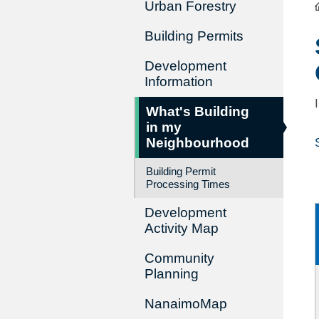
Urban Forestry
Building Permits
Development
Information
What's Building
in my
Neighbourhood
Building Permit
Processing Times
Development
Activity Map
Community
Planning
NanaimoMap