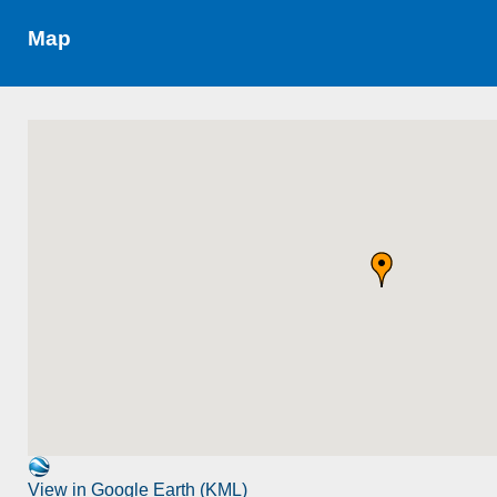
Map
View in Google Earth (KML)