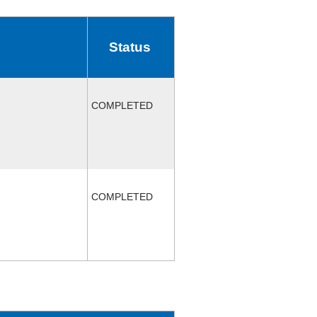
Status
COMPLETED
COMPLETED