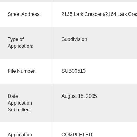
Street Address:
2135 Lark Crescent/2164 Lark Cre
Type of
Subdivision
Application:
File Number:
SUB00510
Date
August 15, 2005
Application
Submitted:
Application
COMPLETED