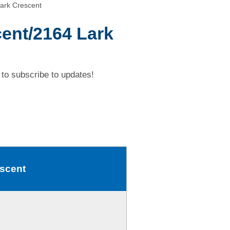
ark Crescent
ent/2164 Lark
to subscribe to updates!
escent