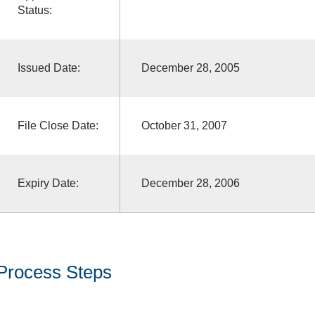
Status:
Issued Date:
December 28, 2005
File Close Date:
October 31, 2007
Expiry Date:
December 28, 2006
Process Steps