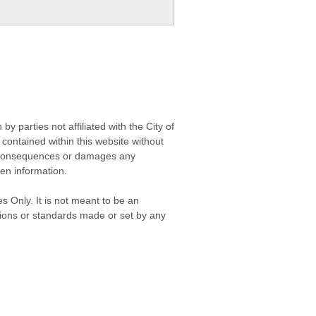
 parties not affiliated with the City of
contained within this website without
any consequences or damages any
ken information.
s Only. It is not meant to be an
isions or standards made or set by any