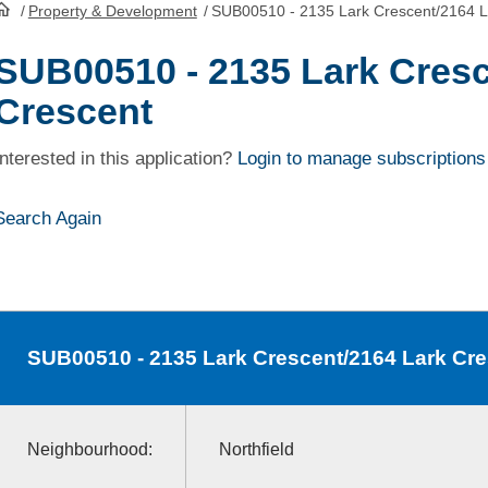
/
Property & Development
/
SUB00510 - 2135 Lark Crescent/2164 L
HomePage
SUB00510 - 2135 Lark Cresc
Crescent
Interested in this application?
Login to manage subscriptions
Search Again
SUB00510
- 2135 Lark Crescent/2164 Lark Cr
Neighbourhood:
Northfield