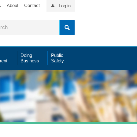
s
About
Contact
Log in
Doing
Public
ent
Business
Safety