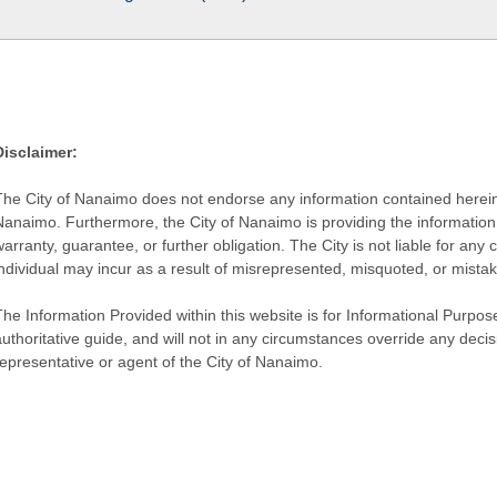
Disclaimer:
The City of Nanaimo does not endorse any information contained herein by
Nanaimo. Furthermore, the City of Nanaimo is providing the information 
warranty, guarantee, or further obligation. The City is not liable for 
individual may incur as a result of misrepresented, misquoted, or mista
he Information Provided within this website is for Informational Purpose
authoritative guide, and will not in any circumstances override any dec
representative or agent of the City of Nanaimo.