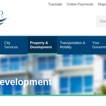
Translate
Online Payments
Map
City
Property &
Transportation &
Your
Services
Development
Mobility
Governm
Development