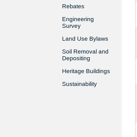
Rebates
Engineering
Survey
Land Use Bylaws
Soil Removal and
Depositing
Heritage Buildings
Sustainability