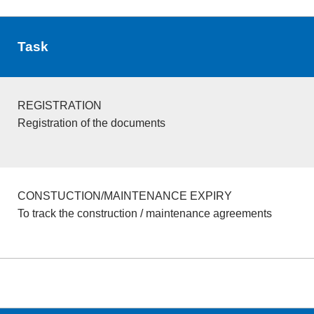
Task
REGISTRATION
Registration of the documents
CONSTUCTION/MAINTENANCE EXPIRY
To track the construction / maintenance agreements