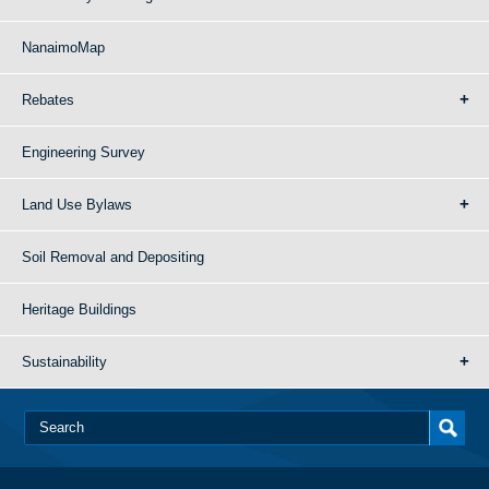
NanaimoMap
Rebates
Engineering Survey
Land Use Bylaws
Soil Removal and Depositing
Heritage Buildings
Sustainability