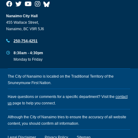
Nanaimo City Hall
455 Wallace Street,
Nanaimo, BC V9R 5J6
250-754-4251
8:30am - 4:30pm
Monday to Friday
The City of Nanaimo is located on the Traditional Territory of the
Snuneymuxw First Nation.
Have questions or comments for a specific department? Visit the
contact
us
page to help you connect.
Although the City of Nanaimo tries to ensure the accuracy of all website
content, you should confirm all information.
Legal Disclaimer
Privacy Policy
Sitemap