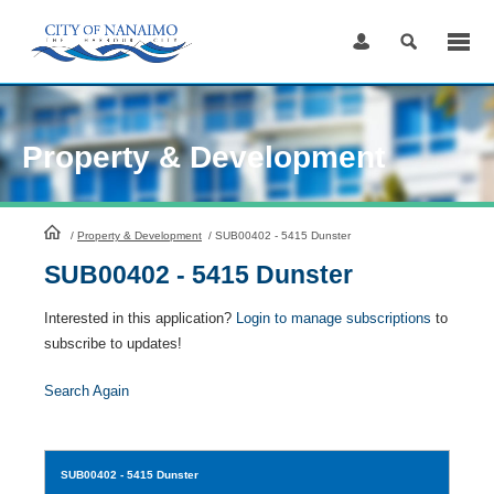
Skip
to
Content
Property & Development
HomePage
/
Property & Development
/
SUB00402 - 5415 Dunster
SUB00402 - 5415 Dunster
Interested in this application?
Login to manage subscriptions
to
subscribe to updates!
Search Again
SUB00402
- 5415 Dunster