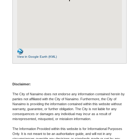
View in Google Earth (KML)
Disclaimer:
The City of Nanaimo does not endorse any information contained herein by
parties not affiliated with the City of Nanaimo. Furthermore, the City of
Nanaimo is providing the information contained within this website without
warranty, guarantee, or further obligation. The City is not liable for any
consequences or damages any individual may incur as a result of
misrepresented, misquoted, or mistaken information.
The Information Provided within this website is for Informational Purposes
Only. It is not meant to be an authoritative guide, and will not in any
circumstances override any decisions or standards made or set by any