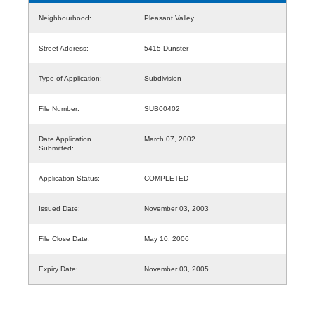
Neighbourhood:
Pleasant Valley
Street Address:
5415 Dunster
Type of Application:
Subdivision
File Number:
SUB00402
Date Application
March 07, 2002
Submitted:
Application Status:
COMPLETED
Issued Date:
November 03, 2003
File Close Date:
May 10, 2006
Expiry Date:
November 03, 2005