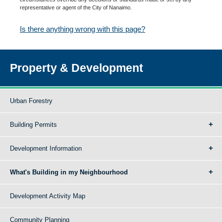
representative or agent of the City of Nanaimo.
Is there anything wrong with this page?
Property & Development
Urban Forestry
Building Permits
Development Information
What's Building in my Neighbourhood
Development Activity Map
Community Planning