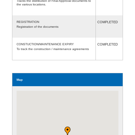
Tracks the distribution of Final Approval documents to
the various locations.
REGISTRATION
COMPLETED
Registration of the documents
CONSTUCTION/MAINTENANCE EXPIRY
COMPLETED
To track the construction / maintenance agreements
Map