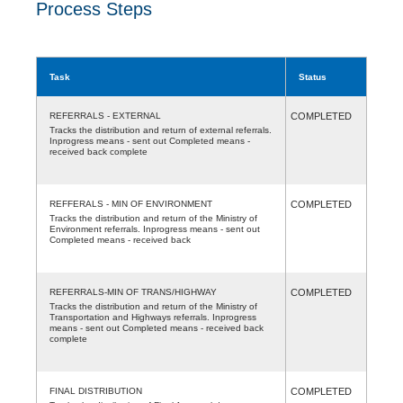
Process Steps
Task
Status
REFERRALS - EXTERNAL
COMPLETED
Tracks the distribution and return of external referrals.
Inprogress means - sent out Completed means -
received back complete
REFFERALS - MIN OF ENVIRONMENT
COMPLETED
Tracks the distribution and return of the Ministry of
Environment referrals. Inprogress means - sent out
Completed means - received back
REFERRALS-MIN OF TRANS/HIGHWAY
COMPLETED
Tracks the distribution and return of the Ministry of
Transportation and Highways referrals. Inprogress
means - sent out Completed means - received back
complete
FINAL DISTRIBUTION
COMPLETED