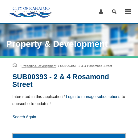
Skip
to
Content
Property & Development
HomePage
/
Property & Development
/
SUB00393 - 2 & 4 Rosamond Street
SUB00393 - 2 & 4 Rosamond
Street
Interested in this application?
Login to manage subscriptions
to
subscribe to updates!
Search Again