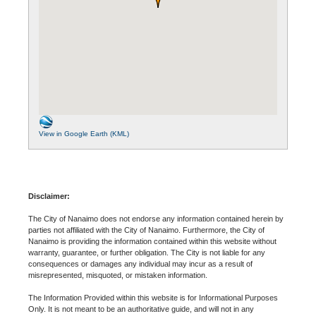
View in Google Earth (KML)
Disclaimer:
The City of Nanaimo does not endorse any information contained herein by
parties not affiliated with the City of Nanaimo. Furthermore, the City of
Nanaimo is providing the information contained within this website without
warranty, guarantee, or further obligation. The City is not liable for any
consequences or damages any individual may incur as a result of
misrepresented, misquoted, or mistaken information.
The Information Provided within this website is for Informational Purposes
Only. It is not meant to be an authoritative guide, and will not in any