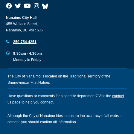
Nanaimo City Hall
455 Wallace Street,
Nanaimo, BC V9R 5J6
250-754-4251
8:30am - 4:30pm
Monday to Friday
The City of Nanaimo is located on the Traditional Territory of the
Snuneymuxw First Nation.
Have questions or comments for a specific department? Visit the
contact
us
page to help you connect.
Although the City of Nanaimo tries to ensure the accuracy of all website
content, you should confirm all information.