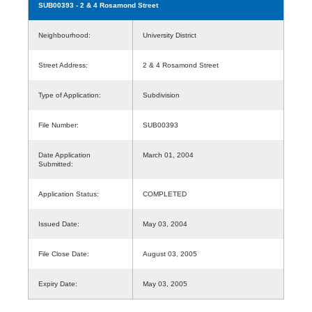
SUB00393
- 2 & 4 Rosamond Street
Neighbourhood:
University District
Street Address:
2 & 4 Rosamond Street
Type of Application:
Subdivision
File Number:
SUB00393
Date Application
March 01, 2004
Submitted:
Application Status:
COMPLETED
Issued Date:
May 03, 2004
File Close Date:
August 03, 2005
Expiry Date:
May 03, 2005