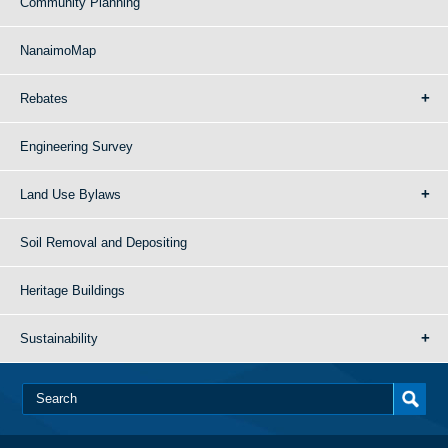
Community Planning
NanaimoMap
Rebates
Engineering Survey
Land Use Bylaws
Soil Removal and Depositing
Heritage Buildings
Sustainability