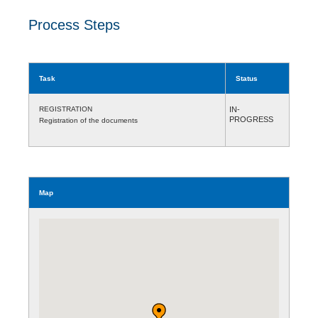
Process Steps
Task
Status
REGISTRATION
IN-
PROGRESS
Registration of the documents
Map