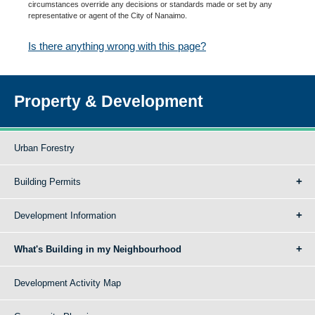
circumstances override any decisions or standards made or set by any
representative or agent of the City of Nanaimo.
Is there anything wrong with this page?
Property & Development
Urban Forestry
Building Permits
Development Information
What's Building in my Neighbourhood
Development Activity Map