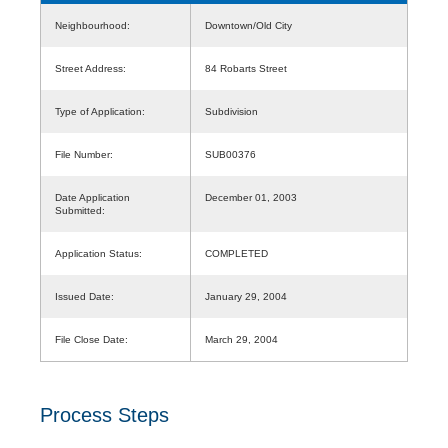
Neighbourhood:
Downtown/Old City
Street Address:
84 Robarts Street
Type of Application:
Subdivision
File Number:
SUB00376
Date Application
December 01, 2003
Submitted:
Application Status:
COMPLETED
Issued Date:
January 29, 2004
File Close Date:
March 29, 2004
Process Steps