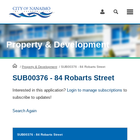
Skip
to
Content
Property & Development
HomePage
/
Property & Development
/
SUB00376 - 84 Robarts Street
SUB00376 - 84 Robarts Street
Interested in this application?
Login to manage subscriptions
to
subscribe to updates!
Search Again
SUB00376
- 84 Robarts Street