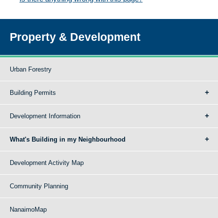
Property & Development
Urban Forestry
Building Permits
Development Information
What's Building in my Neighbourhood
Development Activity Map
Community Planning
NanaimoMap