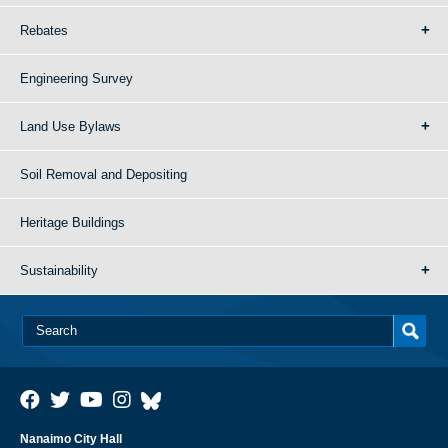
Rebates
Engineering Survey
Land Use Bylaws
Soil Removal and Depositing
Heritage Buildings
Sustainability
Nanaimo City Hall