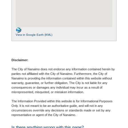
View in Google Earth (KML)
Disclaimer:
The City of Nanaimo does not endorse any information contained herein by
parties not affiliated with the City of Nanaimo. Furthermore, the City of
Nanaimo is providing the information contained within this website without
warranty, guarantee, or further obligation. The City is not liable for any
consequences or damages any individual may incur as a result of
misrepresented, misquoted, or mistaken information.
The Information Provided within this website is for Informational Purposes
Only. It is not meant to be an authoritative guide, and will not in any
circumstances override any decisions or standards made or set by any
representative or agent of the City of Nanaimo.
Is there anything wrong with this page?