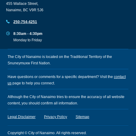
455 Wallace Street,
Nanaimo, BC V9R 5J6
250-754-4251
8:30am - 4:30pm
Monday to Friday
The City of Nanaimo is located on the Traditional Territory of the
Snuneymuxw First Nation.
Have questions or comments for a specific department? Visit the
contact
us
page to help you connect.
Although the City of Nanaimo tries to ensure the accuracy of all website
content, you should confirm all information.
Legal Disclaimer
Privacy Policy
Sitemap
Copyright © City of Nanaimo. All rights reserved.