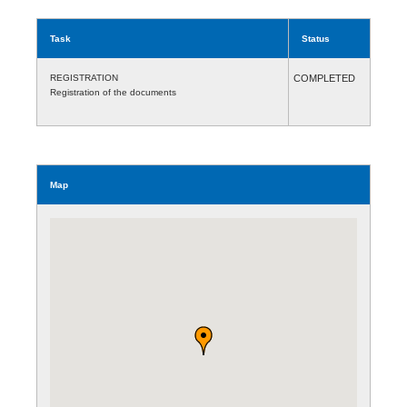
Task
Status
REGISTRATION
COMPLETED
Registration of the documents
Map