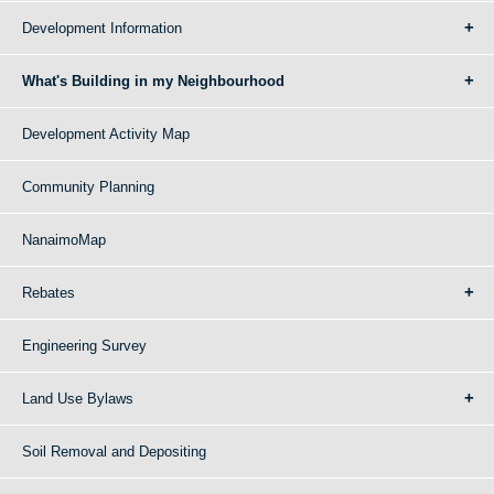
Development Information
What's Building in my Neighbourhood
Development Activity Map
Community Planning
NanaimoMap
Rebates
Engineering Survey
Land Use Bylaws
Soil Removal and Depositing