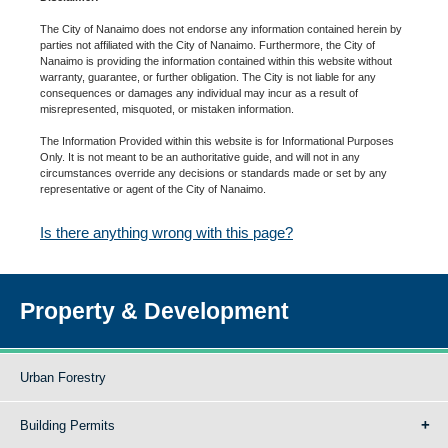
The City of Nanaimo does not endorse any information contained herein by
parties not affiliated with the City of Nanaimo. Furthermore, the City of
Nanaimo is providing the information contained within this website without
warranty, guarantee, or further obligation. The City is not liable for any
consequences or damages any individual may incur as a result of
misrepresented, misquoted, or mistaken information.
The Information Provided within this website is for Informational Purposes
Only. It is not meant to be an authoritative guide, and will not in any
circumstances override any decisions or standards made or set by any
representative or agent of the City of Nanaimo.
Is there anything wrong with this page?
Property & Development
Urban Forestry
Building Permits