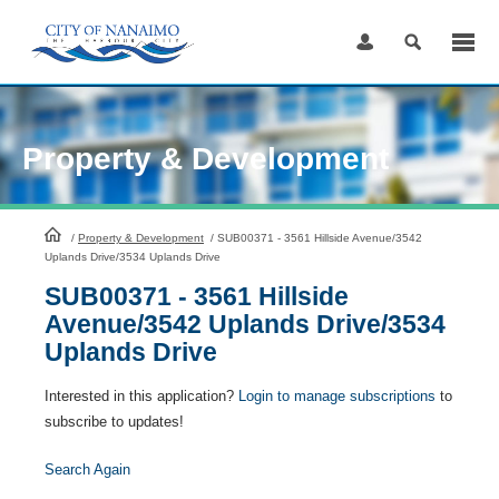
Skip
to
Content
Property & Development
HomePage
/
Property & Development
/
SUB00371 - 3561 Hillside Avenue/3542
Uplands Drive/3534 Uplands Drive
SUB00371 - 3561 Hillside
Avenue/3542 Uplands Drive/3534
Uplands Drive
Interested in this application?
Login to manage subscriptions
to
subscribe to updates!
Search Again