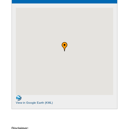
View in Google Earth (KML)
Disclaimer: