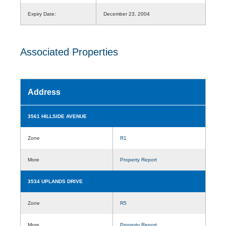
Expiry Date:
December 23, 2004
Associated Properties
Address
3561 HILLSIDE AVENUE
Zone
R1
More
Property Report
3534 UPLANDS DRIVE
Zone
R5
More
Property Report