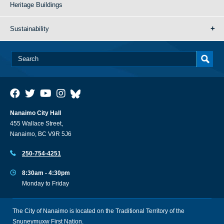
Heritage Buildings
Sustainability
Nanaimo City Hall
455 Wallace Street,
Nanaimo, BC V9R 5J6
250-754-4251
8:30am - 4:30pm
Monday to Friday
The City of Nanaimo is located on the Traditional Territory of the
Snuneymuxw First Nation.