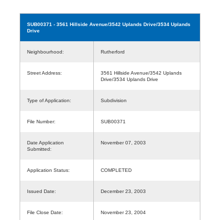
SUB00371
- 3561 Hillside Avenue/3542 Uplands Drive/3534 Uplands
Drive
Neighbourhood:
Rutherford
Street Address:
3561 Hillside Avenue/3542 Uplands
Drive/3534 Uplands Drive
Type of Application:
Subdivision
File Number:
SUB00371
Date Application
November 07, 2003
Submitted:
Application Status:
COMPLETED
Issued Date:
December 23, 2003
File Close Date:
November 23, 2004