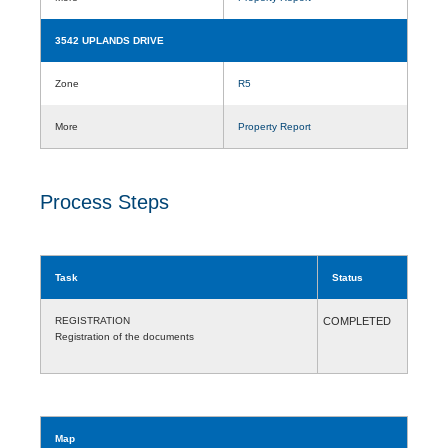
3542 UPLANDS DRIVE
Zone
R5
More
Property Report
Process Steps
Task
Status
REGISTRATION
COMPLETED
Registration of the documents
Map