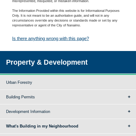
misrepresented, misquoted, or mistaken information.
The Information Provided within this website is for Informational Purposes
Only. It is not meant to be an authoritative guide, and will not in any
circumstances override any decisions or standards made or set by any
representative or agent of the City of Nanaimo.
Is there anything wrong with this page?
Property & Development
Urban Forestry
Building Permits
Development Information
What's Building in my Neighbourhood