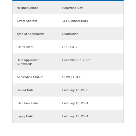
Neighbourhood:
Hammond Bay
Street Address:
114 Gibralter Rock
Type of Application:
Subdivision
File Number:
SUB00317
Date Application
December 27, 2002
Submitted:
Application Status:
COMPLETED
Issued Date:
February 12, 2003
File Close Date:
February 12, 2004
Expiry Date:
February 12, 2004