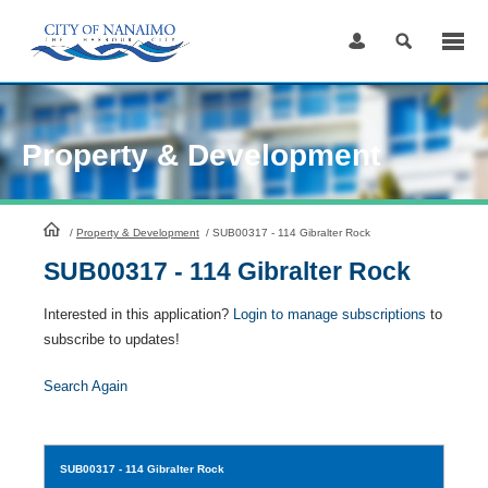
Skip
to
Content
Property & Development
HomePage
/
Property & Development
/
SUB00317 - 114 Gibralter Rock
SUB00317 - 114 Gibralter Rock
Interested in this application?
Login to manage subscriptions
to
subscribe to updates!
Search Again
SUB00317
- 114 Gibralter Rock