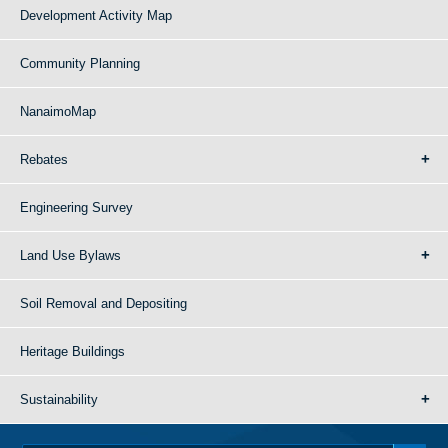
Development Activity Map
Community Planning
NanaimoMap
Rebates
Engineering Survey
Land Use Bylaws
Soil Removal and Depositing
Heritage Buildings
Sustainability