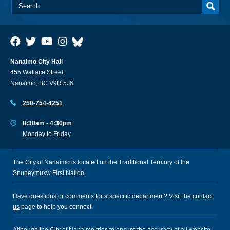
Nanaimo City Hall
455 Wallace Street,
Nanaimo, BC V9R 5J6
250-754-4251
8:30am - 4:30pm
Monday to Friday
The City of Nanaimo is located on the Traditional Territory of the
Snuneymuxw First Nation.
Have questions or comments for a specific department? Visit the
contact
us
page to help you connect.
Although the City of Nanaimo tries to ensure the accuracy of all website