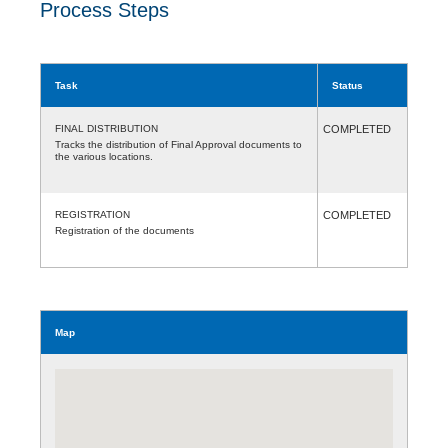
Process Steps
Task
Status
FINAL DISTRIBUTION
COMPLETED
Tracks the distribution of Final Approval documents to
the various locations.
REGISTRATION
COMPLETED
Registration of the documents
Map