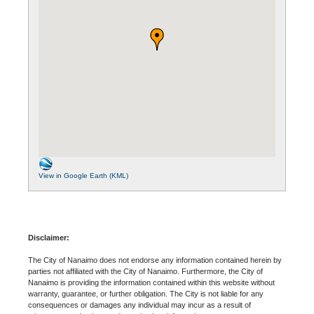
View in Google Earth (KML)
Disclaimer:
The City of Nanaimo does not endorse any information contained herein by
parties not affiliated with the City of Nanaimo. Furthermore, the City of
Nanaimo is providing the information contained within this website without
warranty, guarantee, or further obligation. The City is not liable for any
consequences or damages any individual may incur as a result of