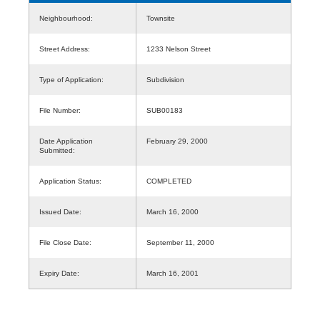
Neighbourhood:
Townsite
Street Address:
1233 Nelson Street
Type of Application:
Subdivision
File Number:
SUB00183
Date Application
February 29, 2000
Submitted:
Application Status:
COMPLETED
Issued Date:
March 16, 2000
File Close Date:
September 11, 2000
Expiry Date:
March 16, 2001