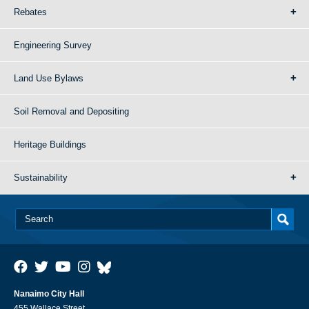
Rebates
Engineering Survey
Land Use Bylaws
Soil Removal and Depositing
Heritage Buildings
Sustainability
Nanaimo City Hall
455 Wallace Street,