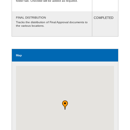
folder tab. Checklist will be added as required.
FINAL DISTRIBUTION
COMPLETED
Tracks the distribution of Final Approval documents to
the various locations.
Map