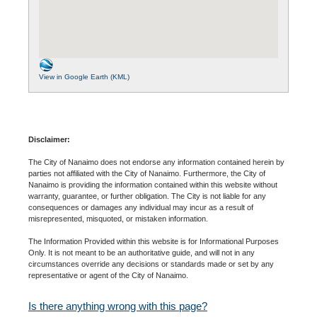
View in Google Earth (KML)
Disclaimer:
The City of Nanaimo does not endorse any information contained herein by
parties not affiliated with the City of Nanaimo. Furthermore, the City of
Nanaimo is providing the information contained within this website without
warranty, guarantee, or further obligation. The City is not liable for any
consequences or damages any individual may incur as a result of
misrepresented, misquoted, or mistaken information.
The Information Provided within this website is for Informational Purposes
Only. It is not meant to be an authoritative guide, and will not in any
circumstances override any decisions or standards made or set by any
representative or agent of the City of Nanaimo.
Is there anything wrong with this page?