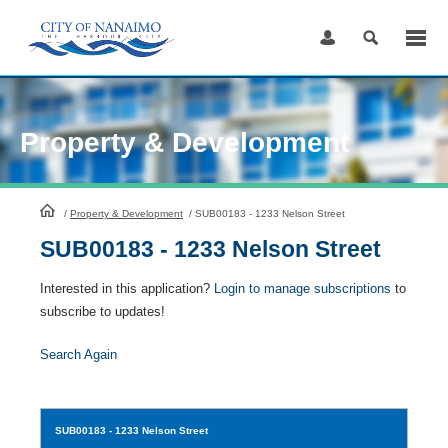
Skip
to
Content
Property & Development
HomePage
/
Property & Development
/
SUB00183 - 1233 Nelson Street
SUB00183 - 1233 Nelson Street
Interested in this application?
Login to manage subscriptions
to
subscribe to updates!
Search Again
SUB00183
- 1233 Nelson Street