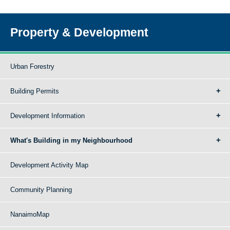
Property & Development
Urban Forestry
Building Permits
Development Information
What's Building in my Neighbourhood
Development Activity Map
Community Planning
NanaimoMap