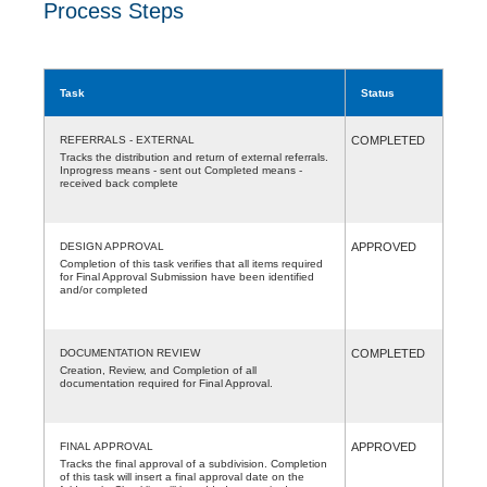
Process Steps
Task
Status
REFERRALS - EXTERNAL
COMPLETED
Tracks the distribution and return of external referrals.
Inprogress means - sent out Completed means -
received back complete
DESIGN APPROVAL
APPROVED
Completion of this task verifies that all items required
for Final Approval Submission have been identified
and/or completed
DOCUMENTATION REVIEW
COMPLETED
Creation, Review, and Completion of all
documentation required for Final Approval.
FINAL APPROVAL
APPROVED
Tracks the final approval of a subdivision. Completion
of this task will insert a final approval date on the