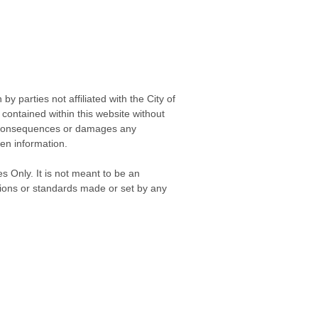
 parties not affiliated with the City of
contained within this website without
any consequences or damages any
ken information.
s Only. It is not meant to be an
isions or standards made or set by any