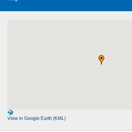
View in Google Earth (KML)