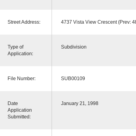
Street Address:
4737 Vista View Crescent (Prev:
Type of
Subdivision
Application:
File Number:
SUB00109
Date
January 21, 1998
Application
Submitted: