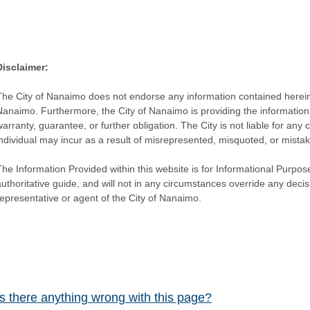
Disclaimer:
The City of Nanaimo does not endorse any information contained herein by
Nanaimo. Furthermore, the City of Nanaimo is providing the information 
warranty, guarantee, or further obligation. The City is not liable for 
individual may incur as a result of misrepresented, misquoted, or mista
he Information Provided within this website is for Informational Purpose
authoritative guide, and will not in any circumstances override any dec
representative or agent of the City of Nanaimo.
Is there anything wrong with this page?