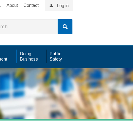
s
About
Contact
Log in
Doing
Public
ent
Business
Safety