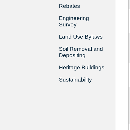
Rebates
Engineering
Survey
Land Use Bylaws
Soil Removal and
Depositing
Heritage Buildings
Sustainability