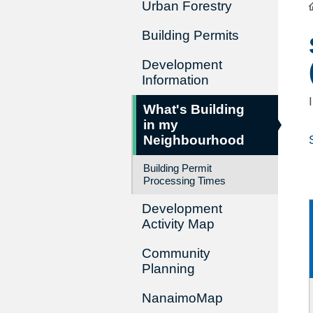
Urban Forestry
Building Permits
Development
Information
What's Building
in my
Neighbourhood
Building Permit
Processing Times
Development
Activity Map
Community
Planning
NanaimoMap