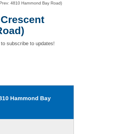
 (Prev: 4810 Hammond Bay Road)
 Crescent
Road)
to subscribe to updates!
: 4810 Hammond Bay