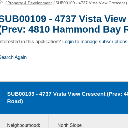
/
Property & Development
/
SUB00109 - 4737 Vista View Crescent
HomePage
SUB00109 - 4737 Vista View
(Prev: 4810 Hammond Bay 
Interested in this application?
Login to manage subscriptions
Search Again
SUB00109
- 4737 Vista View Crescent (Prev
Road)
Neighbourhood:
North Slope