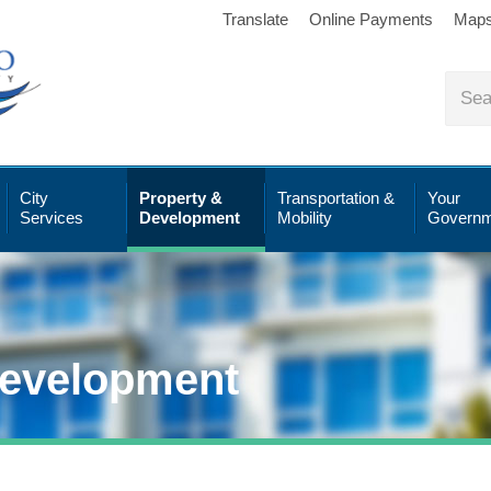
Translate
Online Payments
Map
City
Property &
Transportation &
Your
Services
Development
Mobility
Governm
Development