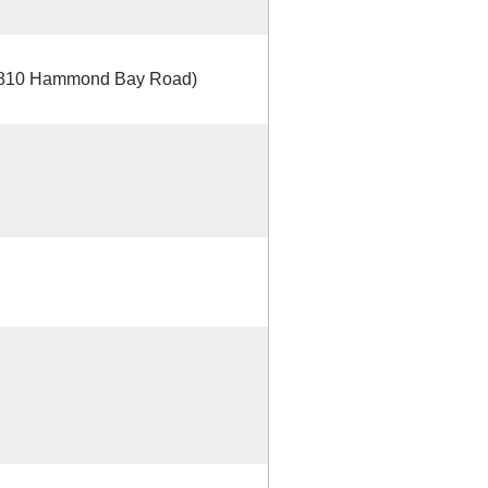
 4810 Hammond Bay Road)