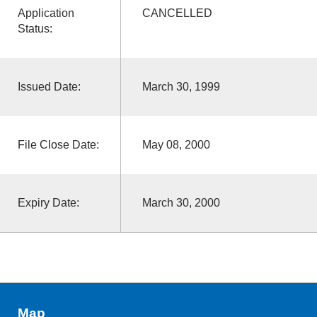
Application
CANCELLED
Status:
Issued Date:
March 30, 1999
File Close Date:
May 08, 2000
Expiry Date:
March 30, 2000
Map