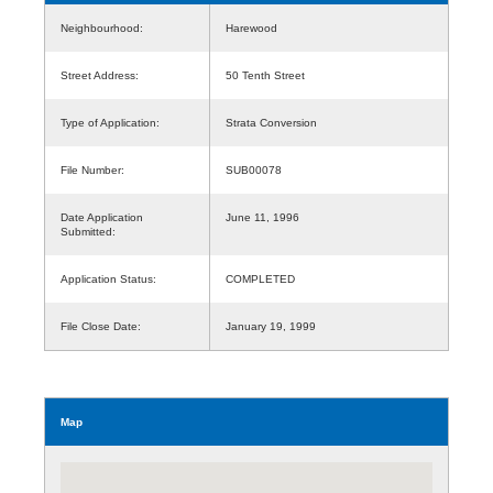
Neighbourhood:
Harewood
Street Address:
50 Tenth Street
Type of Application:
Strata Conversion
File Number:
SUB00078
Date Application
June 11, 1996
Submitted:
Application Status:
COMPLETED
File Close Date:
January 19, 1999
Map