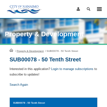
Skip
to
Content
Property & Development
HomePage
/
Property & Development
/
SUB00078 - 50 Tenth Street
SUB00078 - 50 Tenth Street
Interested in this application?
Login to manage subscriptions
to
subscribe to updates!
Search Again
SUB00078
- 50 Tenth Street