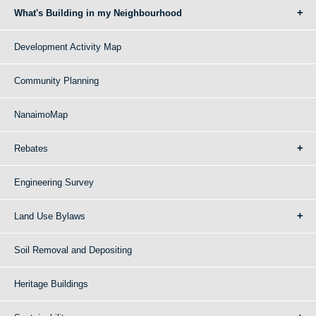
What's Building in my Neighbourhood
Development Activity Map
Community Planning
NanaimoMap
Rebates
Engineering Survey
Land Use Bylaws
Soil Removal and Depositing
Heritage Buildings