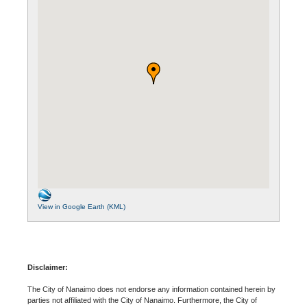
View in Google Earth (KML)
Disclaimer:
The City of Nanaimo does not endorse any information contained herein by
parties not affiliated with the City of Nanaimo. Furthermore, the City of