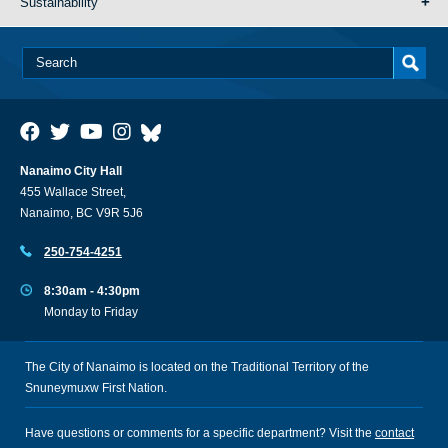
Sustainability
Nanaimo City Hall
455 Wallace Street,
Nanaimo, BC V9R 5J6
250-754-4251
8:30am - 4:30pm
Monday to Friday
The City of Nanaimo is located on the Traditional Territory of the
Snuneymuxw First Nation.
Have questions or comments for a specific department? Visit the
contact