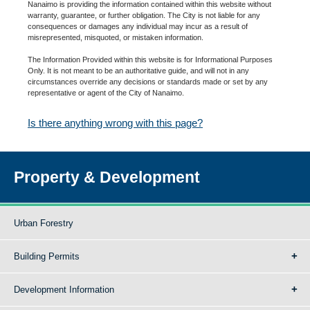
Nanaimo is providing the information contained within this website without
warranty, guarantee, or further obligation. The City is not liable for any
consequences or damages any individual may incur as a result of
misrepresented, misquoted, or mistaken information.
The Information Provided within this website is for Informational Purposes
Only. It is not meant to be an authoritative guide, and will not in any
circumstances override any decisions or standards made or set by any
representative or agent of the City of Nanaimo.
Is there anything wrong with this page?
Property & Development
Urban Forestry
Building Permits
Development Information