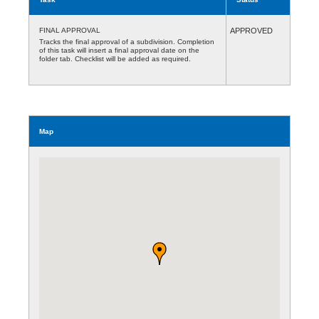
FINAL APPROVAL
APPROVED
Tracks the final approval of a subdivision. Completion
of this task will insert a final approval date on the
folder tab. Checklist will be added as required.
Map