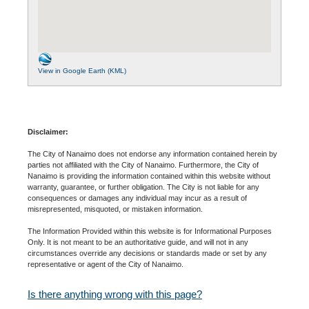
View in Google Earth (KML)
Disclaimer:
The City of Nanaimo does not endorse any information contained herein by
parties not affiliated with the City of Nanaimo. Furthermore, the City of
Nanaimo is providing the information contained within this website without
warranty, guarantee, or further obligation. The City is not liable for any
consequences or damages any individual may incur as a result of
misrepresented, misquoted, or mistaken information.
The Information Provided within this website is for Informational Purposes
Only. It is not meant to be an authoritative guide, and will not in any
circumstances override any decisions or standards made or set by any
representative or agent of the City of Nanaimo.
Is there anything wrong with this page?