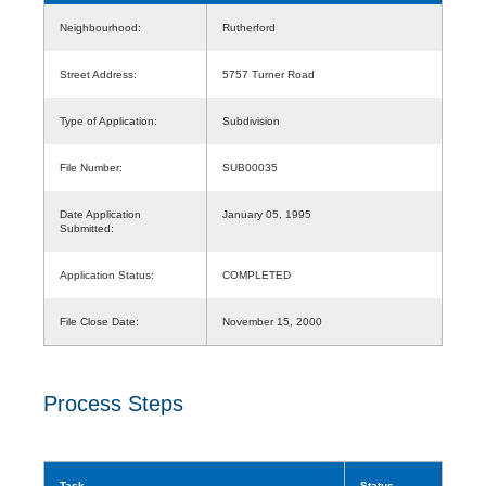
Neighbourhood:
Rutherford
Street Address:
5757 Turner Road
Type of Application:
Subdivision
File Number:
SUB00035
Date Application
January 05, 1995
Submitted:
Application Status:
COMPLETED
File Close Date:
November 15, 2000
Process Steps
Task
Status