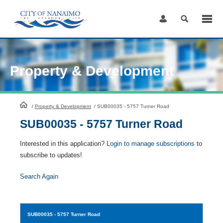
Skip
to
Content
Property & Development
HomePage
/
Property & Development
/
SUB00035 - 5757 Turner Road
SUB00035 - 5757 Turner Road
Interested in this application?
Login to manage subscriptions
to
subscribe to updates!
Search Again
SUB00035
- 5757 Turner Road