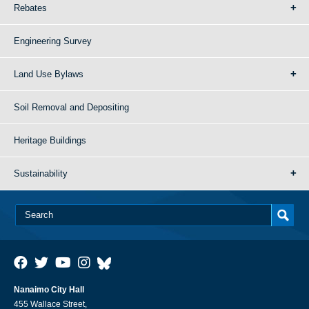
Rebates
Engineering Survey
Land Use Bylaws
Soil Removal and Depositing
Heritage Buildings
Sustainability
Nanaimo City Hall
455 Wallace Street,