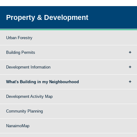
Property & Development
Urban Forestry
Building Permits
Development Information
What's Building in my Neighbourhood
Development Activity Map
Community Planning
NanaimoMap