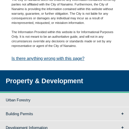
parties not affiliated with the City of Nanaimo. Furthermore, the City of
Nanaimo is providing the information contained within this website without
warranty, guarantee, or further obligation. The City is not liable for any
consequences or damages any individual may incur as a result of
misrepresented, misquoted, or mistaken information.
The Information Provided within this website is for Informational Purposes
Only. It is not meant to be an authoritative guide, and will not in any
circumstances override any decisions or standards made or set by any
representative or agent of the City of Nanaimo.
Is there anything wrong with this page?
Property & Development
Urban Forestry
Building Permits
Development Information