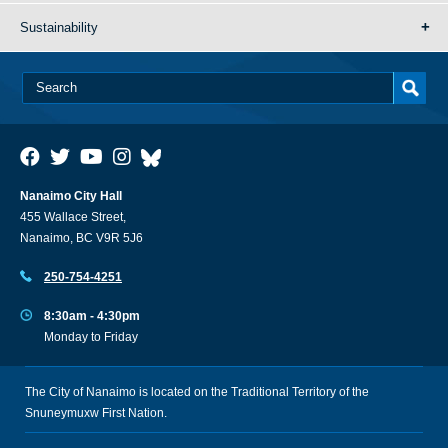
Sustainability
Nanaimo City Hall
455 Wallace Street,
Nanaimo, BC V9R 5J6
250-754-4251
8:30am - 4:30pm
Monday to Friday
The City of Nanaimo is located on the Traditional Territory of the
Snuneymuxw First Nation.