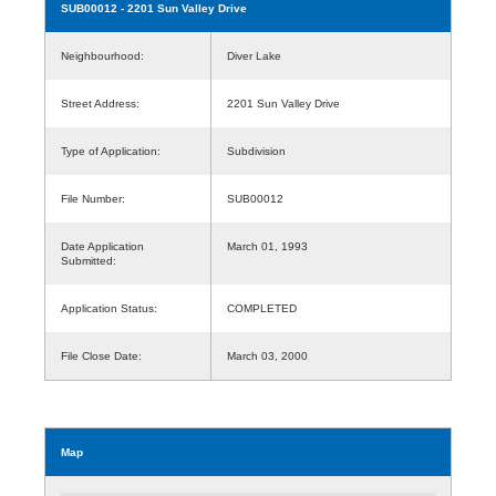
SUB00012
- 2201 Sun Valley Drive
Neighbourhood:
Diver Lake
Street Address:
2201 Sun Valley Drive
Type of Application:
Subdivision
File Number:
SUB00012
Date Application
March 01, 1993
Submitted:
Application Status:
COMPLETED
File Close Date:
March 03, 2000
Map