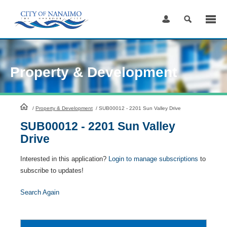
Skip
to
Content
Property & Development
HomePage
/
Property & Development
/
SUB00012 - 2201 Sun Valley Drive
SUB00012 - 2201 Sun Valley
Drive
Interested in this application?
Login to manage subscriptions
to
subscribe to updates!
Search Again