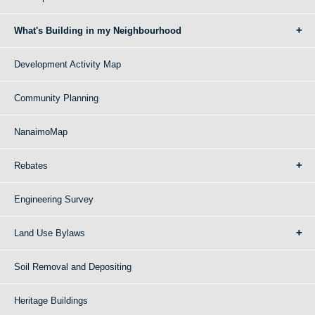
What's Building in my Neighbourhood
Development Activity Map
Community Planning
NanaimoMap
Rebates
Engineering Survey
Land Use Bylaws
Soil Removal and Depositing
Heritage Buildings