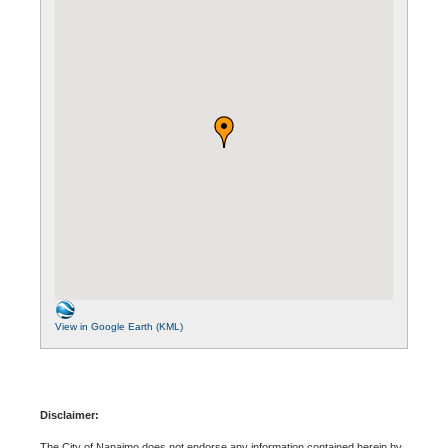
View in Google Earth (KML)
Disclaimer:
The City of Nanaimo does not endorse any information contained herein by