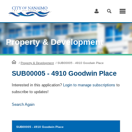
Skip
to
Content
Property & Development
HomePage
/
Property & Development
/
SUB00005 - 4910 Goodwin Place
SUB00005 - 4910 Goodwin Place
Interested in this application?
Login to manage subscriptions
to
subscribe to updates!
Search Again
SUB00005
- 4910 Goodwin Place