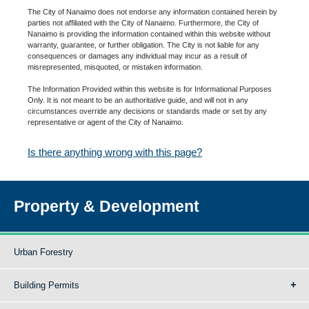
The City of Nanaimo does not endorse any information contained herein by
parties not affiliated with the City of Nanaimo. Furthermore, the City of
Nanaimo is providing the information contained within this website without
warranty, guarantee, or further obligation. The City is not liable for any
consequences or damages any individual may incur as a result of
misrepresented, misquoted, or mistaken information.
The Information Provided within this website is for Informational Purposes
Only. It is not meant to be an authoritative guide, and will not in any
circumstances override any decisions or standards made or set by any
representative or agent of the City of Nanaimo.
Is there anything wrong with this page?
Property & Development
Urban Forestry
Building Permits