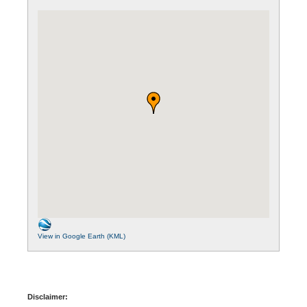
View in Google Earth (KML)
Disclaimer: