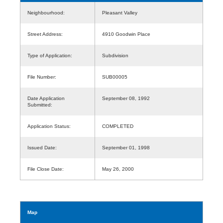
Neighbourhood:
Pleasant Valley
Street Address:
4910 Goodwin Place
Type of Application:
Subdivision
File Number:
SUB00005
Date Application
September 08, 1992
Submitted:
Application Status:
COMPLETED
Issued Date:
September 01, 1998
File Close Date:
May 26, 2000
Map