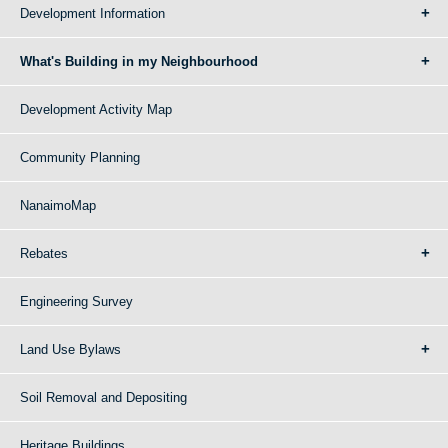
Development Information
What's Building in my Neighbourhood
Development Activity Map
Community Planning
NanaimoMap
Rebates
Engineering Survey
Land Use Bylaws
Soil Removal and Depositing
Heritage Buildings