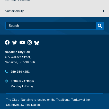
Sustainability
Nanaimo City Hall
455 Wallace Street,
Nanaimo, BC V9R 5J6
250-754-4251
8:30am - 4:30pm
Monday to Friday
The City of Nanaimo is located on the Traditional Territory of the
Snuneymuxw First Nation.