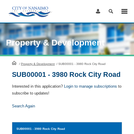
Skip
to
Content
Property & Development
HomePage
/
Property & Development
/
SUB00001 - 3980 Rock City Road
SUB00001 - 3980 Rock City Road
Interested in this application?
Login to manage subscriptions
to
subscribe to updates!
Search Again
SUB00001
- 3980 Rock City Road