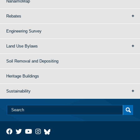
NanaimoMap
Rebates
Engineering Survey
Land Use Bylaws
Soil Removal and Depositing
Heritage Buildings
Sustainability