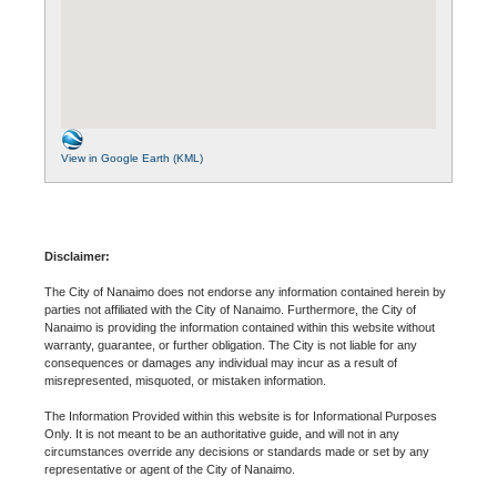
View in Google Earth (KML)
Disclaimer:
The City of Nanaimo does not endorse any information contained herein by
parties not affiliated with the City of Nanaimo. Furthermore, the City of
Nanaimo is providing the information contained within this website without
warranty, guarantee, or further obligation. The City is not liable for any
consequences or damages any individual may incur as a result of
misrepresented, misquoted, or mistaken information.
The Information Provided within this website is for Informational Purposes
Only. It is not meant to be an authoritative guide, and will not in any
circumstances override any decisions or standards made or set by any
representative or agent of the City of Nanaimo.