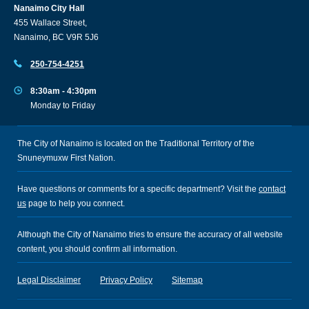
Nanaimo City Hall
455 Wallace Street,
Nanaimo, BC V9R 5J6
250-754-4251
8:30am - 4:30pm
Monday to Friday
The City of Nanaimo is located on the Traditional Territory of the
Snuneymuxw First Nation.
Have questions or comments for a specific department? Visit the
contact
us
page to help you connect.
Although the City of Nanaimo tries to ensure the accuracy of all website
content, you should confirm all information.
Legal Disclaimer
Privacy Policy
Sitemap