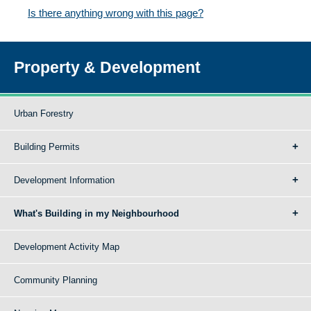
Is there anything wrong with this page?
Property & Development
Urban Forestry
Building Permits
Development Information
What's Building in my Neighbourhood
Development Activity Map
Community Planning