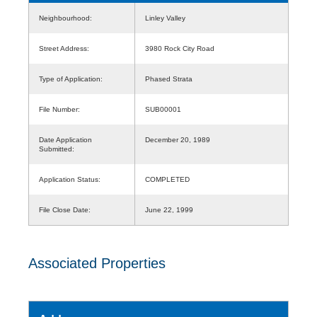
Neighbourhood:
Linley Valley
Street Address:
3980 Rock City Road
Type of Application:
Phased Strata
File Number:
SUB00001
Date Application
December 20, 1989
Submitted:
Application Status:
COMPLETED
File Close Date:
June 22, 1999
Associated Properties