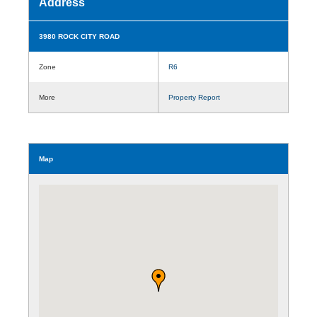
Address
3980 ROCK CITY ROAD
Zone
R6
More
Property Report
Map