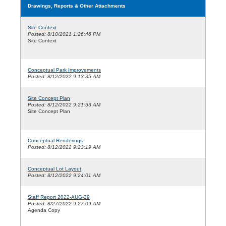
Drawings, Reports & Other Attachments
Site Context
Posted: 8/10/2021 1:26:46 PM
Site Context
Conceptual Park Improvements
Posted: 8/12/2022 9:13:35 AM
Site Concept Plan
Posted: 8/12/2022 9:21:53 AM
Site Concept Plan
Conceptual Renderings
Posted: 8/12/2022 9:23:19 AM
Conceptual Lot Layout
Posted: 8/12/2022 9:24:01 AM
Staff Report 2022-AUG-29
Posted: 8/27/2022 9:27:09 AM
Agenda Copy