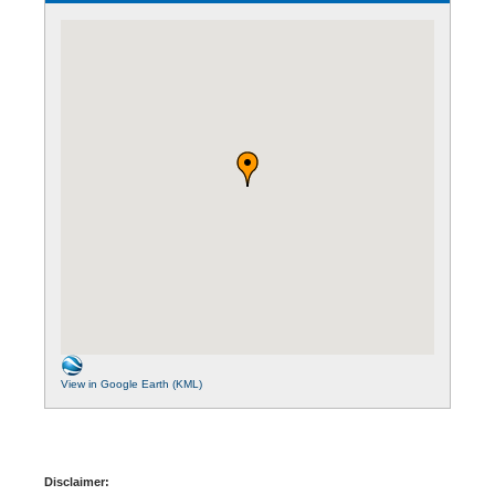
View in Google Earth (KML)
Disclaimer: