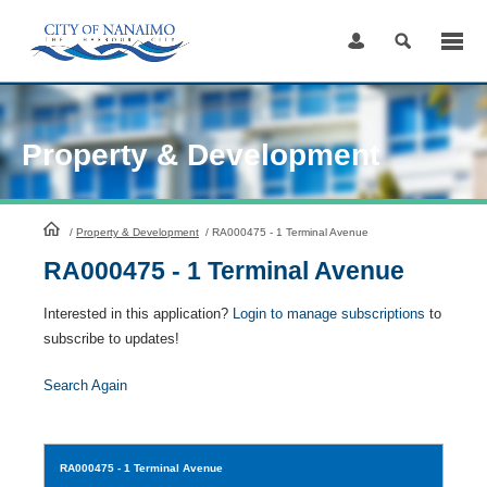
Skip
to
Content
Property & Development
HomePage
/
Property & Development
/
RA000475 - 1 Terminal Avenue
RA000475 - 1 Terminal Avenue
Interested in this application?
Login to manage subscriptions
to
subscribe to updates!
Search Again
RA000475
- 1 Terminal Avenue