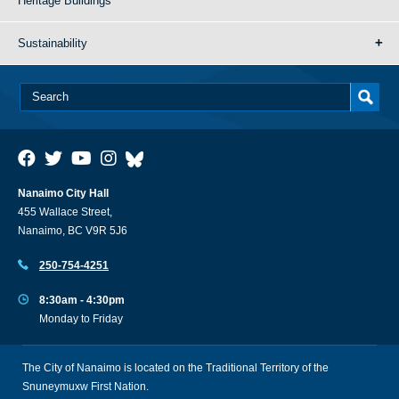
Heritage Buildings
Sustainability
Nanaimo City Hall
455 Wallace Street,
Nanaimo, BC V9R 5J6
250-754-4251
8:30am - 4:30pm
Monday to Friday
The City of Nanaimo is located on the Traditional Territory of the
Snuneymuxw First Nation.