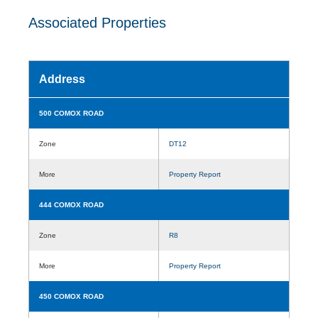
Associated Properties
Address
500 COMOX ROAD
Zone
DT12
More
Property Report
444 COMOX ROAD
Zone
R8
More
Property Report
450 COMOX ROAD