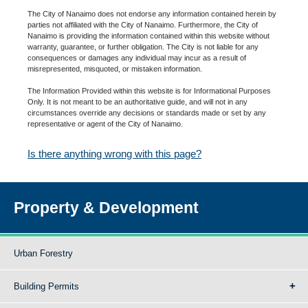
The City of Nanaimo does not endorse any information contained herein by
parties not affiliated with the City of Nanaimo. Furthermore, the City of
Nanaimo is providing the information contained within this website without
warranty, guarantee, or further obligation. The City is not liable for any
consequences or damages any individual may incur as a result of
misrepresented, misquoted, or mistaken information.
The Information Provided within this website is for Informational Purposes
Only. It is not meant to be an authoritative guide, and will not in any
circumstances override any decisions or standards made or set by any
representative or agent of the City of Nanaimo.
Is there anything wrong with this page?
Property & Development
Urban Forestry
Building Permits