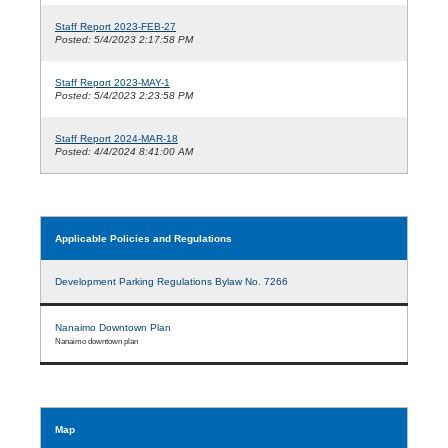
Staff Report 2023-FEB-27
Posted: 5/4/2023 2:17:58 PM
Staff Report 2023-MAY-1
Posted: 5/4/2023 2:23:58 PM
Staff Report 2024-MAR-18
Posted: 4/4/2024 8:41:00 AM
Applicable Policies and Regulations
Development Parking Regulations Bylaw No. 7266
Nanaimo Downtown Plan
Nanaimo downtown plan
Map