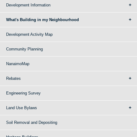
Development Information
What's Building in my Neighbourhood
Development Activity Map
Community Planning
NanaimoMap
Rebates
Engineering Survey
Land Use Bylaws
Soil Removal and Depositing