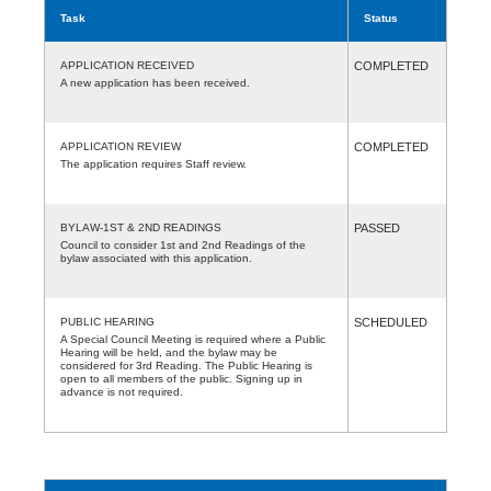
Task
Status
APPLICATION RECEIVED
COMPLETED
A new application has been received.
APPLICATION REVIEW
COMPLETED
The application requires Staff review.
BYLAW-1ST & 2ND READINGS
PASSED
Council to consider 1st and 2nd Readings of the
bylaw associated with this application.
PUBLIC HEARING
SCHEDULED
A Special Council Meeting is required where a Public
Hearing will be held, and the bylaw may be
considered for 3rd Reading. The Public Hearing is
open to all members of the public. Signing up in
advance is not required.