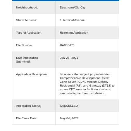
Neighbourhood:
Downtown/Old City
Street Address:
1 Terminal Avenue
Type of Application:
Rezoning Application
File Number:
RA000475
Date Application
July 28, 2021
Submitted:
Application Description:
To rezone the subject properties from
Comprehensive Development District
Zone Seven (CD7), Medium Density
Residential (R8), and Gateway (DT12) to
a new CD7 zone to facilitate a mixed-
use development and subdivision.
Application Status:
CANCELLED
File Close Date:
May 04, 2026