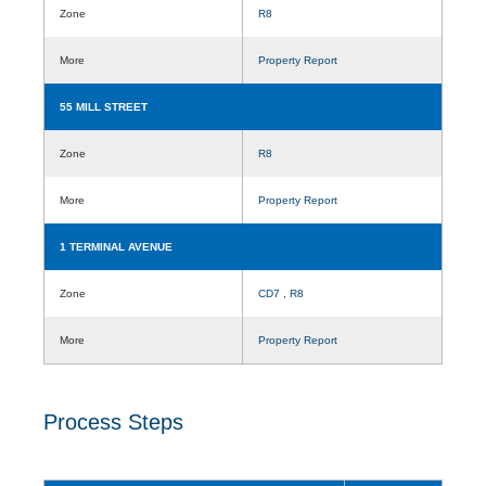
Zone
R8
More
Property Report
55 MILL STREET
Zone
R8
More
Property Report
1 TERMINAL AVENUE
Zone
CD7
,
R8
More
Property Report
Process Steps