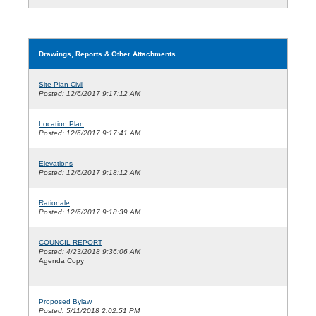
Drawings, Reports & Other Attachments
Site Plan Civil
Posted: 12/6/2017 9:17:12 AM
Location Plan
Posted: 12/6/2017 9:17:41 AM
Elevations
Posted: 12/6/2017 9:18:12 AM
Rationale
Posted: 12/6/2017 9:18:39 AM
COUNCIL REPORT
Posted: 4/23/2018 9:36:06 AM
Agenda Copy
Proposed Bylaw
Posted: 5/11/2018 2:02:51 PM