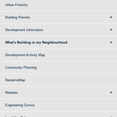
Urban Forestry
Building Permits
Development Information
What's Building in my Neighbourhood
Development Activity Map
Community Planning
NanaimoMap
Rebates
Engineering Survey