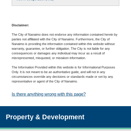
Disclaimer:
The City of Nanaimo does not endorse any information contained herein by
parties not affiliated with the City of Nanaimo. Furthermore, the City of
Nanaimo is providing the information contained within this website without
warranty, guarantee, or further obligation. The City is not liable for any
consequences or damages any individual may incur as a result of
misrepresented, misquoted, or mistaken information.
The Information Provided within this website is for Informational Purposes
Only. It is not meant to be an authoritative guide, and will not in any
circumstances override any decisions or standards made or set by any
representative or agent of the City of Nanaimo.
Is there anything wrong with this page?
Property & Development