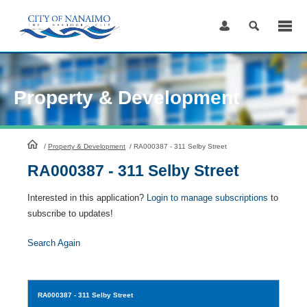
Skip
to
Content
Property & Development
HomePage
/
Property & Development
/
RA000387 - 311 Selby Street
RA000387 - 311 Selby Street
Interested in this application?
Login to manage subscriptions
to
subscribe to updates!
Search Again
RA000387
- 311 Selby Street