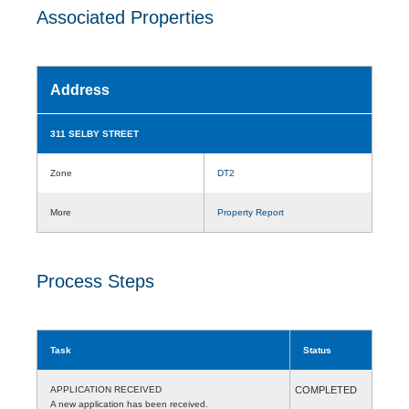
Associated Properties
Address
311 SELBY STREET
Zone
DT2
More
Property Report
Process Steps
Task
Status
APPLICATION RECEIVED
COMPLETED
A new application has been received.