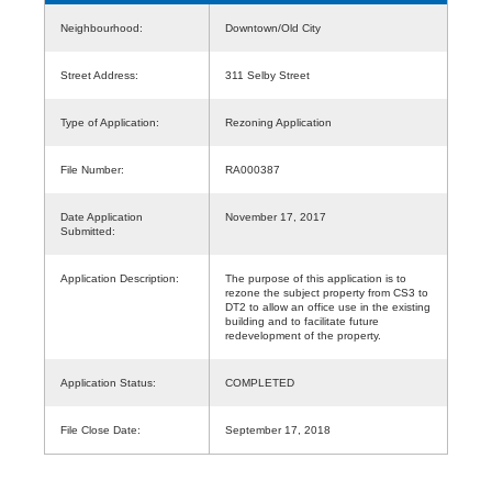
Neighbourhood:
Downtown/Old City
Street Address:
311 Selby Street
Type of Application:
Rezoning Application
File Number:
RA000387
Date Application
November 17, 2017
Submitted:
Application Description:
The purpose of this application is to
rezone the subject property from CS3 to
DT2 to allow an office use in the existing
building and to facilitate future
redevelopment of the property.
Application Status:
COMPLETED
File Close Date:
September 17, 2018