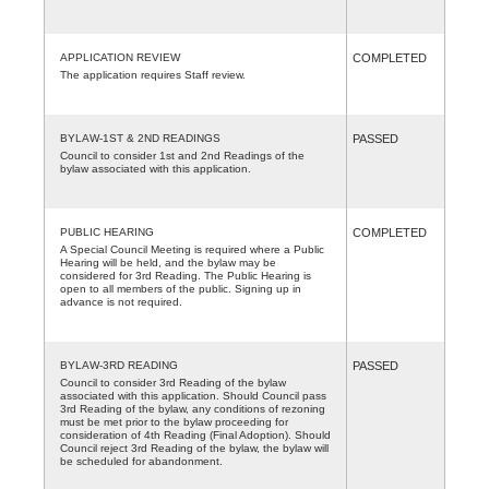
APPLICATION REVIEW
COMPLETED
The application requires Staff review.
BYLAW-1ST & 2ND READINGS
PASSED
Council to consider 1st and 2nd Readings of the
bylaw associated with this application.
PUBLIC HEARING
COMPLETED
A Special Council Meeting is required where a Public
Hearing will be held, and the bylaw may be
considered for 3rd Reading. The Public Hearing is
open to all members of the public. Signing up in
advance is not required.
BYLAW-3RD READING
PASSED
Council to consider 3rd Reading of the bylaw
associated with this application. Should Council pass
3rd Reading of the bylaw, any conditions of rezoning
must be met prior to the bylaw proceeding for
consideration of 4th Reading (Final Adoption). Should
Council reject 3rd Reading of the bylaw, the bylaw will
be scheduled for abandonment.