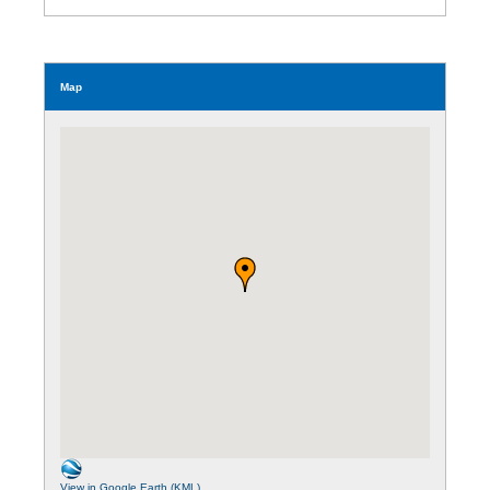
Map
View in Google Earth (KML)