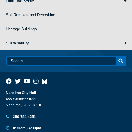
Land Use Bylaws
Soil Removal and Depositing
Heritage Buildings
Sustainability
Nanaimo City Hall
455 Wallace Street,
Nanaimo, BC V9R 5J6
250-754-4251
8:30am - 4:30pm