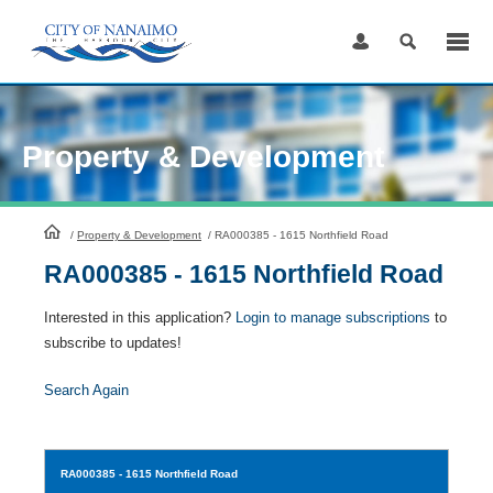
Skip
to
Content
Property & Development
HomePage
/
Property & Development
/
RA000385 - 1615 Northfield Road
RA000385 - 1615 Northfield Road
Interested in this application?
Login to manage subscriptions
to
subscribe to updates!
Search Again
RA000385
- 1615 Northfield Road