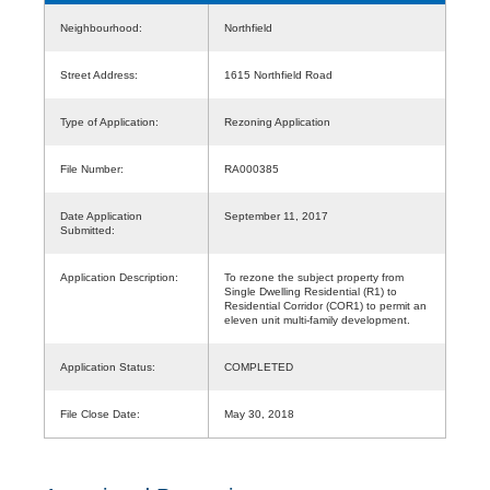
Neighbourhood:
Northfield
Street Address:
1615 Northfield Road
Type of Application:
Rezoning Application
File Number:
RA000385
Date Application
September 11, 2017
Submitted:
Application Description:
To rezone the subject property from
Single Dwelling Residential (R1) to
Residential Corridor (COR1) to permit an
eleven unit multi-family development.
Application Status:
COMPLETED
File Close Date:
May 30, 2018