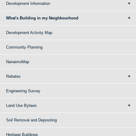
Development Information
What's Building in my Neighbourhood
Development Activity Map
Community Planning
NanaimoMap
Rebates
Engineering Survey
Land Use Bylaws
Soil Removal and Depositing
Heritage Buildings