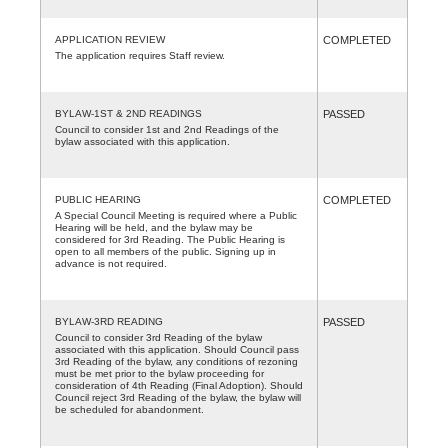
APPLICATION REVIEW
COMPLETED
The application requires Staff review.
BYLAW-1ST & 2ND READINGS
PASSED
Council to consider 1st and 2nd Readings of the
bylaw associated with this application.
PUBLIC HEARING
COMPLETED
A Special Council Meeting is required where a Public
Hearing will be held, and the bylaw may be
considered for 3rd Reading. The Public Hearing is
open to all members of the public. Signing up in
advance is not required.
BYLAW-3RD READING
PASSED
Council to consider 3rd Reading of the bylaw
associated with this application. Should Council pass
3rd Reading of the bylaw, any conditions of rezoning
must be met prior to the bylaw proceeding for
consideration of 4th Reading (Final Adoption). Should
Council reject 3rd Reading of the bylaw, the bylaw will
be scheduled for abandonment.