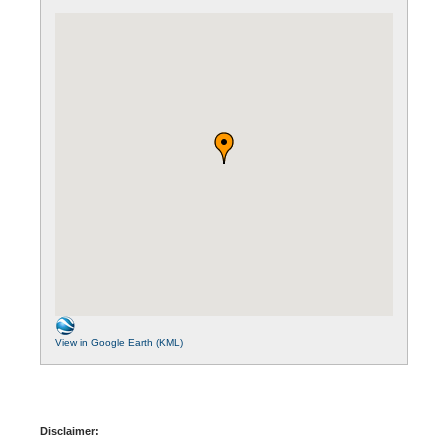
View in Google Earth (KML)
Disclaimer: