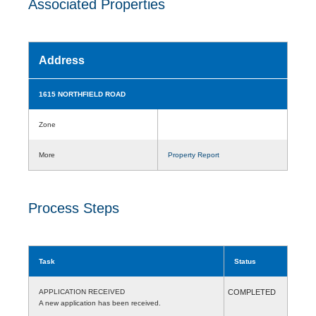
Associated Properties
Address
1615 NORTHFIELD ROAD
Zone
More
Property Report
Process Steps
Task
Status
APPLICATION RECEIVED
COMPLETED
A new application has been received.