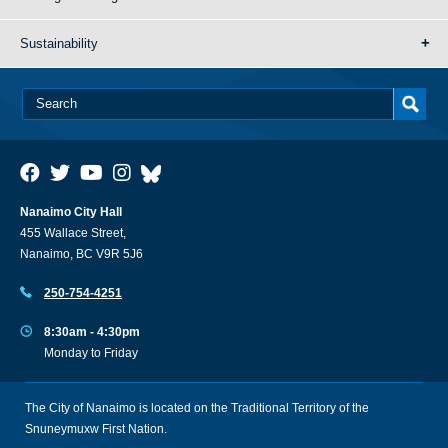
Sustainability
Nanaimo City Hall
455 Wallace Street,
Nanaimo, BC V9R 5J6
250-754-4251
8:30am - 4:30pm
Monday to Friday
The City of Nanaimo is located on the Traditional Territory of the
Snuneymuxw First Nation.