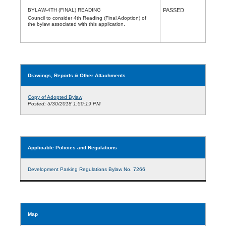
BYLAW-4TH (FINAL) READING
PASSED
Council to consider 4th Reading (Final Adoption) of
the bylaw associated with this application.
Drawings, Reports & Other Attachments
Copy of Adopted Bylaw
Posted: 5/30/2018 1:50:19 PM
Applicable Policies and Regulations
Development Parking Regulations Bylaw No. 7266
Map