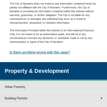
The City of Nanaimo does not endorse any information contained herein by
parties not affiliated with the City of Nanaimo. Furthermore, the City of
Nanaimo is providing the information contained within this website without
warranty, guarantee, or further obligation. The City is not liable for any
consequences or damages any individual may incur as a result of
misrepresented, misquoted, or mistaken information.
The Information Provided within this website is for Informational Purposes
Only. It is not meant to be an authoritative guide, and will not in any
circumstances override any decisions or standards made or set by any
representative or agent of the City of Nanaimo.
Is there anything wrong with this page?
Property & Development
Urban Forestry
Building Permits