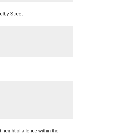
elby Street
height of a fence within the