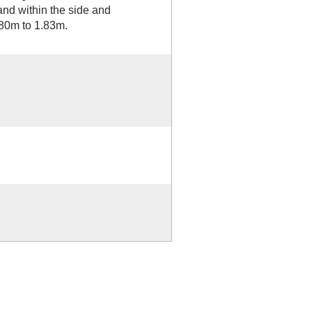
and within the side and
.80m to 1.83m.