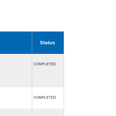
Status
COMPLETED
COMPLETED