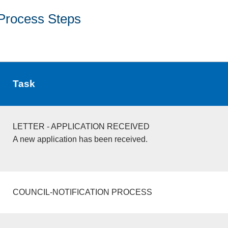
Process Steps
Task
LETTER - APPLICATION RECEIVED
A new application has been received.
COUNCIL-NOTIFICATION PROCESS