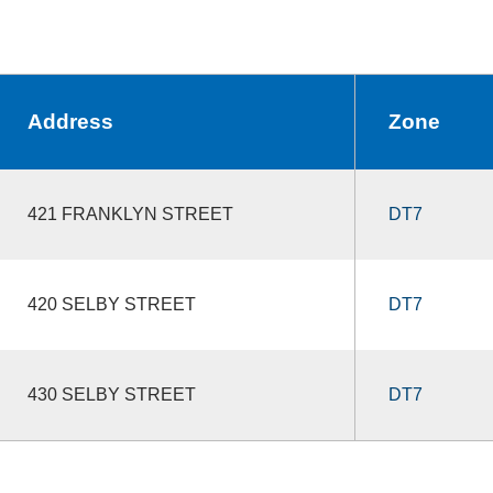
Address
Zone
421 FRANKLYN STREET
DT7
420 SELBY STREET
DT7
430 SELBY STREET
DT7