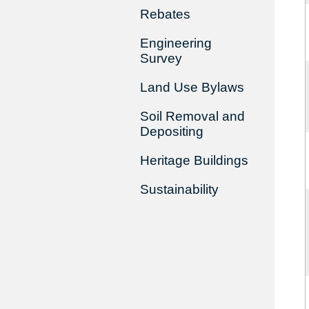
Rebates
Engineering
Survey
Land Use Bylaws
Soil Removal and
Depositing
Heritage Buildings
Sustainability