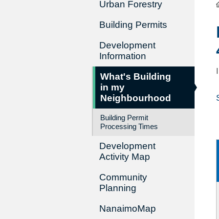
Urban Forestry
Building Permits
Development
Information
What's Building
in my
Neighbourhood
Building Permit
Processing Times
Development
Activity Map
Community
Planning
NanaimoMap