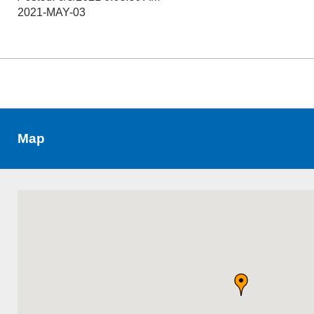
2021-MAY-03
Map