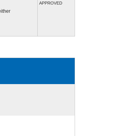
APPROVED
ither