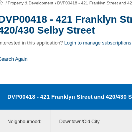
/
Property & Development
/
DVP00418 - 421 Franklyn Street and 42
HomePage
DVP00418 - 421 Franklyn St
420/430 Selby Street
Interested in this application?
Login to manage subscriptions
Search Again
DVP00418
- 421 Franklyn Street and 420/430 S
Neighbourhood:
Downtown/Old City