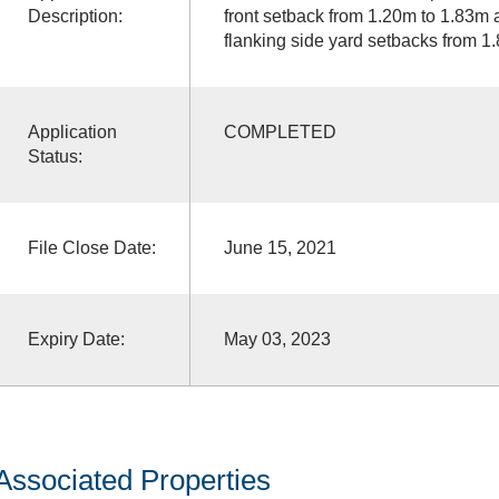
Description:
front setback from 1.20m to 1.83m 
flanking side yard setbacks from 1
Application
COMPLETED
Status:
File Close Date:
June 15, 2021
Expiry Date:
May 03, 2023
Associated Properties