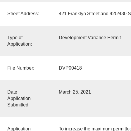
Street Address:
421 Franklyn Street and 420/430 S
Type of
Development Variance Permit
Application:
File Number:
DVP00418
Date
March 25, 2021
Application
Submitted:
Application
To increase the maximum permitted 