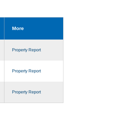
More
Property Report
Property Report
Property Report