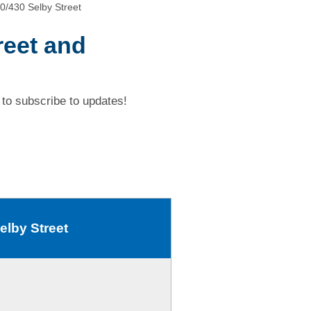
0/430 Selby Street
reet and
to subscribe to updates!
elby Street