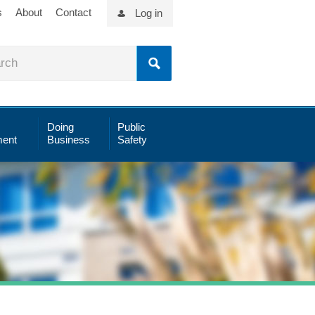
s
About
Contact
Log in
Doing
Public
ent
Business
Safety