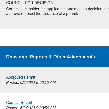
COUNCIL-FOR DECISION
Council to consider the application and make a decision to e
approve or reject the issuance of a permit.
Drawings, Reports & Other Attachments
Approved Permit
Posted: 6/3/2021 8:58:12 AM
Council Report
Posted: 6/3/2021 9:03:50 AM