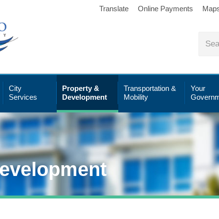
Translate
Online Payments
Map
City
Property &
Transportation &
Your
Services
Development
Mobility
Governm
Development