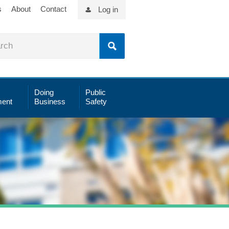
s
About
Contact
Log in
Doing
Public
ent
Business
Safety