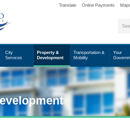
Translate
Online Payments
Map
City
Property &
Transportation &
Your
Services
Development
Mobility
Governm
Development