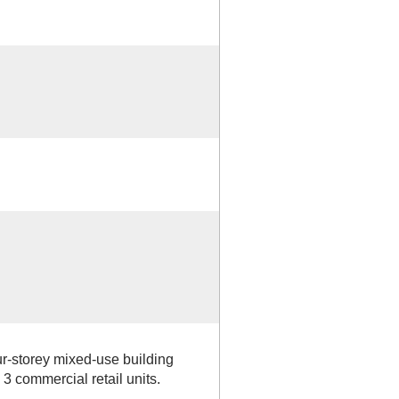
r-storey mixed-use building
3 commercial retail units.