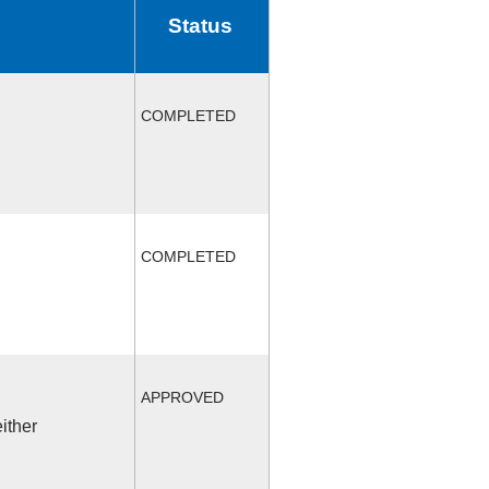
Status
COMPLETED
COMPLETED
APPROVED
ither