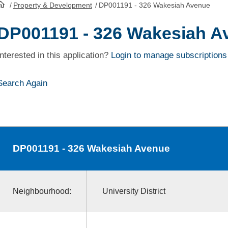
/
Property & Development
/
DP001191 - 326 Wakesiah Avenue
HomePage
DP001191 - 326 Wakesiah A
Interested in this application?
Login to manage subscriptions
Search Again
DP001191
- 326 Wakesiah Avenue
Neighbourhood:
University District