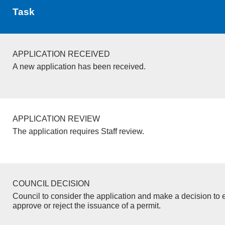
Task
APPLICATION RECEIVED
A new application has been received.
APPLICATION REVIEW
The application requires Staff review.
COUNCIL DECISION
Council to consider the application and make a decision to e
approve or reject the issuance of a permit.