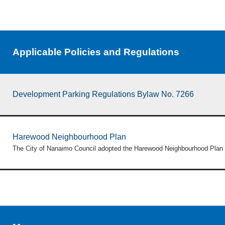
Applicable Policies and Regulations
Development Parking Regulations Bylaw No. 7266
Harewood Neighbourhood Plan
The City of Nanaimo Council adopted the Harewood Neighbourhood Plan 