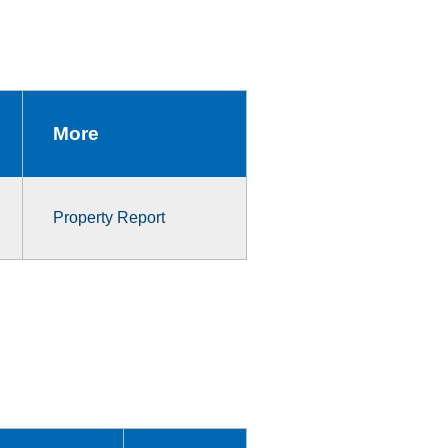
More
Property Report