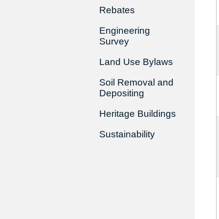
Rebates
Engineering
Survey
Land Use Bylaws
Soil Removal and
Depositing
Heritage Buildings
Sustainability