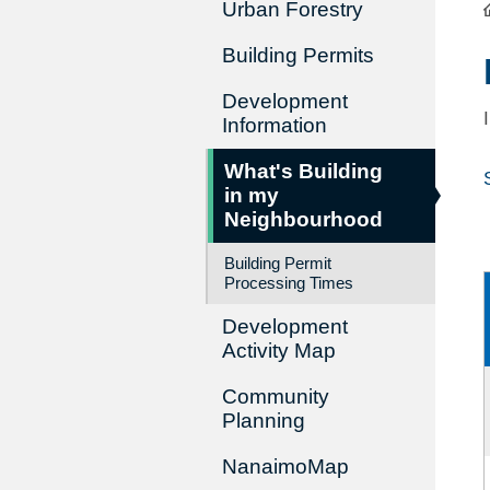
Urban Forestry
Building Permits
Development
Information
What's Building
in my
Neighbourhood
Building Permit
Processing Times
Development
Activity Map
Community
Planning
NanaimoMap