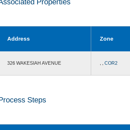
Associated Properties
Address
Zone
326 WAKESIAH AVENUE
,
,
COR2
Process Steps