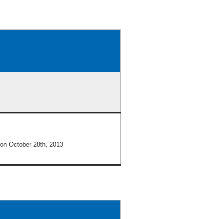
on October 28th, 2013