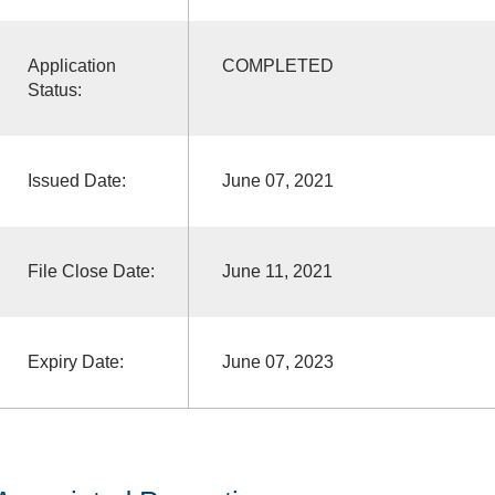
Application
COMPLETED
Status:
Issued Date:
June 07, 2021
File Close Date:
June 11, 2021
Expiry Date:
June 07, 2023