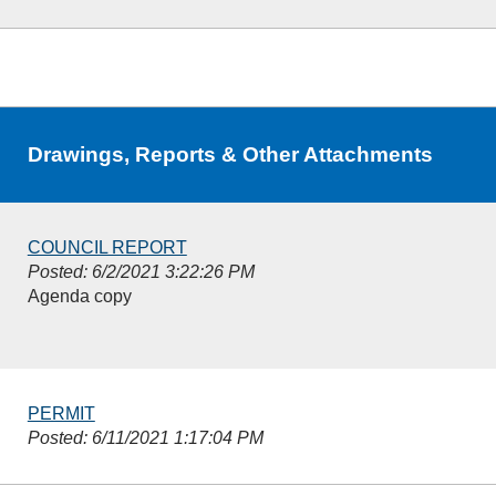
Drawings, Reports & Other Attachments
COUNCIL REPORT
Posted: 6/2/2021 3:22:26 PM
Agenda copy
PERMIT
Posted: 6/11/2021 1:17:04 PM