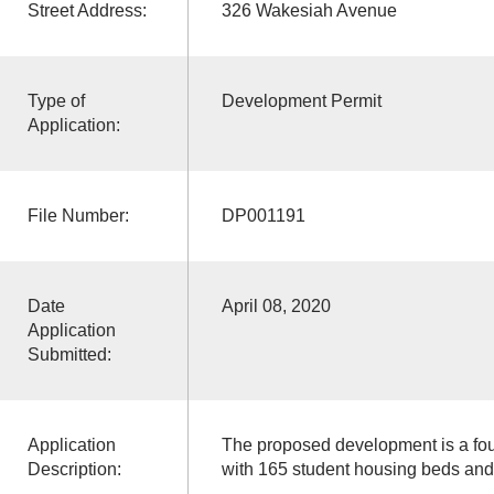
Street Address:
326 Wakesiah Avenue
Type of
Development Permit
Application:
File Number:
DP001191
Date
April 08, 2020
Application
Submitted:
Application
The proposed development is a fou
Description:
with 165 student housing beds and 