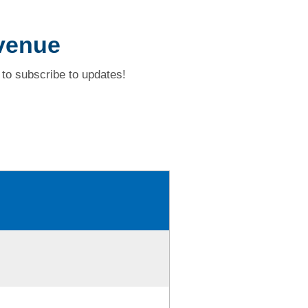
venue
to subscribe to updates!