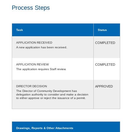
Process Steps
Task
Status
APPLICATION RECEIVED
COMPLETED
A new application has been received.
APPLICATION REVIEW
COMPLETED
The application requires Staff review.
DIRECTOR DECISION
APPROVED
The Director of Community Development has
delegation authority to consider and make a decision
to either approve or reject the issuance of a permit.
Drawings, Reports & Other Attachments