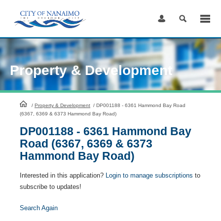
Skip
to
Content
Property & Development
HomePage
/
Property & Development
/
DP001188 - 6361 Hammond Bay Road
(6367, 6369 & 6373 Hammond Bay Road)
DP001188 - 6361 Hammond Bay
Road (6367, 6369 & 6373
Hammond Bay Road)
Interested in this application?
Login to manage subscriptions
to
subscribe to updates!
Search Again