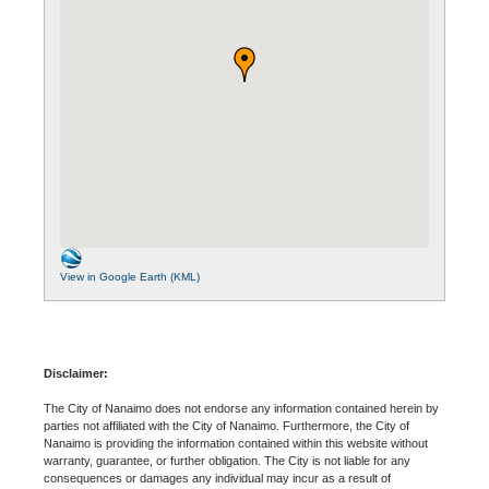
View in Google Earth (KML)
Disclaimer:
The City of Nanaimo does not endorse any information contained herein by
parties not affiliated with the City of Nanaimo. Furthermore, the City of
Nanaimo is providing the information contained within this website without
warranty, guarantee, or further obligation. The City is not liable for any
consequences or damages any individual may incur as a result of