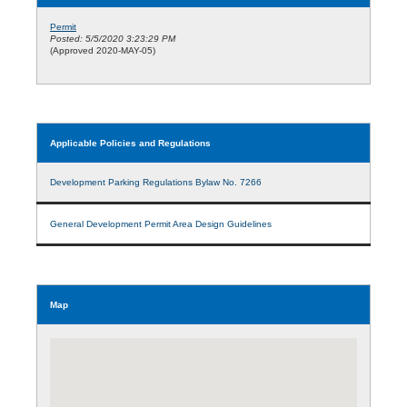
Permit
Posted: 5/5/2020 3:23:29 PM
(Approved 2020-MAY-05)
Applicable Policies and Regulations
Development Parking Regulations Bylaw No. 7266
General Development Permit Area Design Guidelines
Map