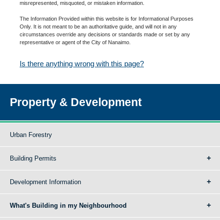
misrepresented, misquoted, or mistaken information.
The Information Provided within this website is for Informational Purposes
Only. It is not meant to be an authoritative guide, and will not in any
circumstances override any decisions or standards made or set by any
representative or agent of the City of Nanaimo.
Is there anything wrong with this page?
Property & Development
Urban Forestry
Building Permits
Development Information
What's Building in my Neighbourhood