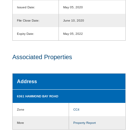
Issued Date:
May 05, 2020
File Close Date:
June 10, 2020
Expiry Date:
May 05, 2022
Associated Properties
Address
6361 HAMMOND BAY ROAD
Zone
CC4
More
Property Report