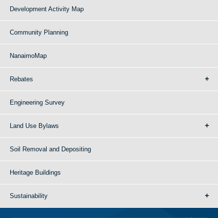
Development Activity Map
Community Planning
NanaimoMap
Rebates
Engineering Survey
Land Use Bylaws
Soil Removal and Depositing
Heritage Buildings
Sustainability