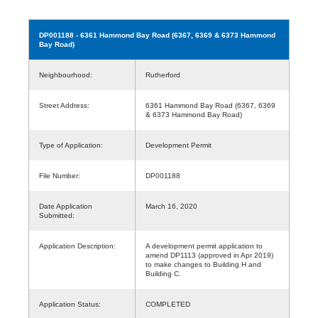
DP001188
- 6361 Hammond Bay Road (6367, 6369 & 6373 Hammond
Bay Road)
Neighbourhood:
Rutherford
Street Address:
6361 Hammond Bay Road (6367, 6369
& 6373 Hammond Bay Road)
Type of Application:
Development Permit
File Number:
DP001188
Date Application
March 16, 2020
Submitted:
Application Description:
A development permit application to
amend DP1113 (approved in Apr 2019)
to make changes to Building H and
Building C.
Application Status:
COMPLETED