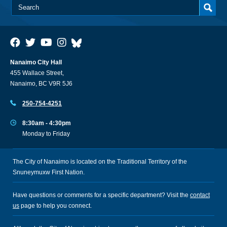
Nanaimo City Hall
455 Wallace Street,
Nanaimo, BC V9R 5J6
250-754-4251
8:30am - 4:30pm
Monday to Friday
The City of Nanaimo is located on the Traditional Territory of the
Snuneymuxw First Nation.
Have questions or comments for a specific department? Visit the
contact
us
page to help you connect.