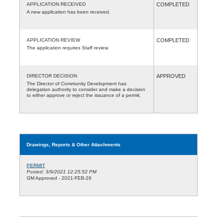
APPLICATION RECEIVED
COMPLETED
A new application has been received.
APPLICATION REVIEW
COMPLETED
The application requires Staff review.
DIRECTOR DECISION
APPROVED
The Director of Community Development has
delegation authority to consider and make a decision
to either approve or reject the issuance of a permit.
Drawings, Reports & Other Attachments
PERMIT
Posted: 3/9/2021 12:25:52 PM
GM Approved - 2021-FEB-26