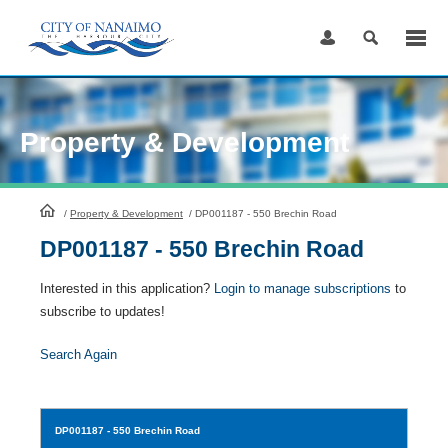
Skip
to
Content
Property & Development
HomePage
/
Property & Development
/
DP001187 - 550 Brechin Road
DP001187 - 550 Brechin Road
Interested in this application?
Login to manage subscriptions
to
subscribe to updates!
Search Again
DP001187
- 550 Brechin Road