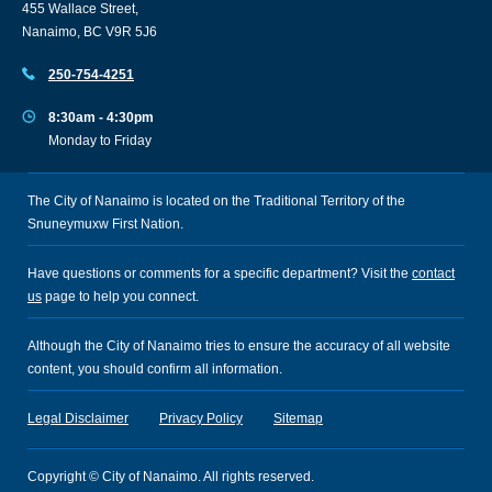
455 Wallace Street,
Nanaimo, BC V9R 5J6
250-754-4251
8:30am - 4:30pm
Monday to Friday
The City of Nanaimo is located on the Traditional Territory of the
Snuneymuxw First Nation.
Have questions or comments for a specific department? Visit the
contact
us
page to help you connect.
Although the City of Nanaimo tries to ensure the accuracy of all website
content, you should confirm all information.
Legal Disclaimer
Privacy Policy
Sitemap
Copyright © City of Nanaimo. All rights reserved.