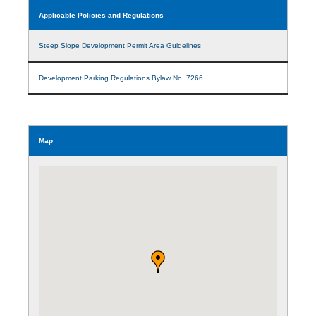
Applicable Policies and Regulations
Steep Slope Development Permit Area Guidelines
Development Parking Regulations Bylaw No. 7266
Map