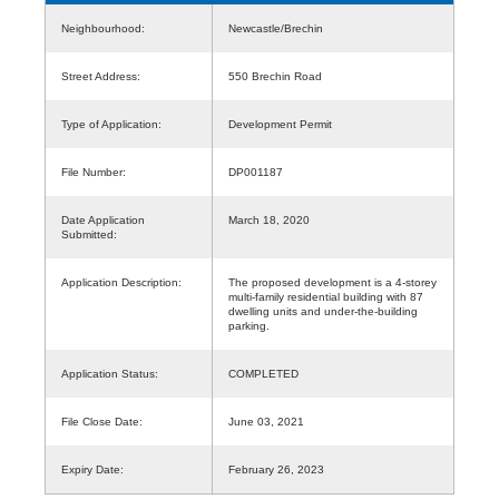
Neighbourhood:
Newcastle/Brechin
Street Address:
550 Brechin Road
Type of Application:
Development Permit
File Number:
DP001187
Date Application
March 18, 2020
Submitted:
Application Description:
The proposed development is a 4-storey
multi-family residential building with 87
dwelling units and under-the-building
parking.
Application Status:
COMPLETED
File Close Date:
June 03, 2021
Expiry Date:
February 26, 2023