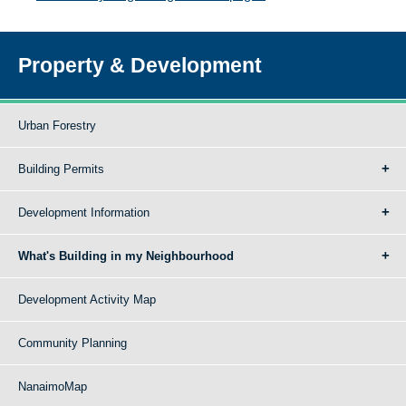
Property & Development
Urban Forestry
Building Permits
Development Information
What's Building in my Neighbourhood
Development Activity Map
Community Planning
NanaimoMap