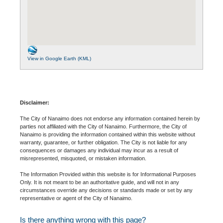
View in Google Earth (KML)
Disclaimer:
The City of Nanaimo does not endorse any information contained herein by
parties not affiliated with the City of Nanaimo. Furthermore, the City of
Nanaimo is providing the information contained within this website without
warranty, guarantee, or further obligation. The City is not liable for any
consequences or damages any individual may incur as a result of
misrepresented, misquoted, or mistaken information.
The Information Provided within this website is for Informational Purposes
Only. It is not meant to be an authoritative guide, and will not in any
circumstances override any decisions or standards made or set by any
representative or agent of the City of Nanaimo.
Is there anything wrong with this page?