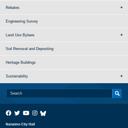
Rebates
Engineering Survey
Land Use Bylaws
Soil Removal and Depositing
Heritage Buildings
Sustainability
Nanaimo City Hall