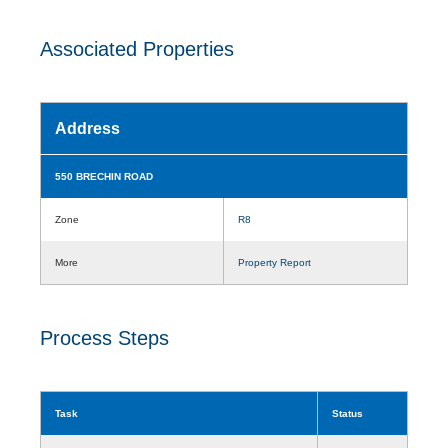
Associated Properties
Address
550 BRECHIN ROAD
Zone
R8
More
Property Report
Process Steps
Task
Status