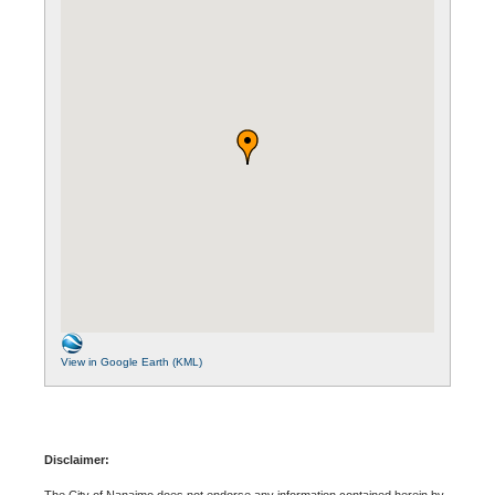
View in Google Earth (KML)
Disclaimer:
The City of Nanaimo does not endorse any information contained herein by