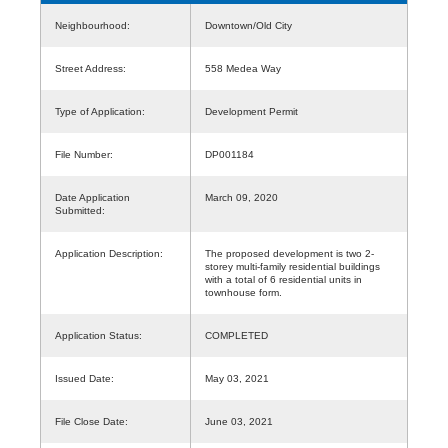
Neighbourhood:
Downtown/Old City
Street Address:
558 Medea Way
Type of Application:
Development Permit
File Number:
DP001184
Date Application
March 09, 2020
Submitted:
Application Description:
The proposed development is two 2-
storey multi-family residential buildings
with a total of 6 residential units in
townhouse form.
Application Status:
COMPLETED
Issued Date:
May 03, 2021
File Close Date:
June 03, 2021