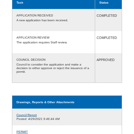
Task
Status
APPLICATION RECEIVED
COMPLETED
A new application has been received.
APPLICATION REVIEW
COMPLETED
The application requires Staff review.
COUNCIL DECISION
APPROVED
Council to consider the application and make a
decision to either approve or reject the issuance of a
permit.
Drawings, Reports & Other Attachments
Council Report
Posted: 4/29/2021 9:46:44 AM
PERMIT