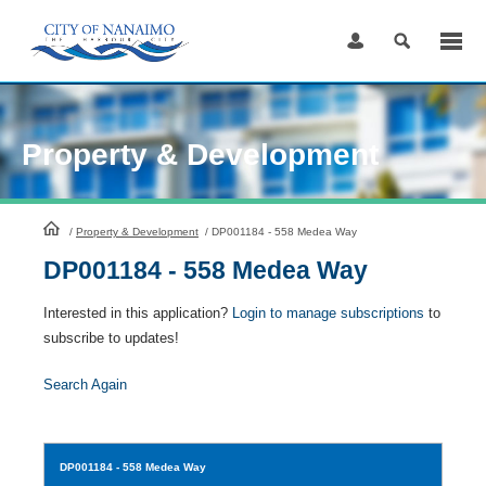
Skip
to
Content
Property & Development
HomePage
/
Property & Development
/
DP001184 - 558 Medea Way
DP001184 - 558 Medea Way
Interested in this application?
Login to manage subscriptions
to
subscribe to updates!
Search Again
DP001184
- 558 Medea Way