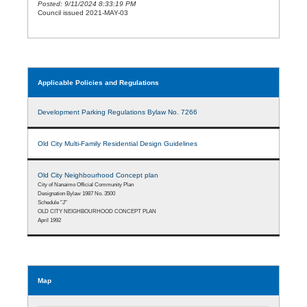
Posted: 9/11/2024 8:33:19 PM
Council issued 2021-MAY-03
Applicable Policies and Regulations
Development Parking Regulations Bylaw No. 7266
Old City Multi-Family Residential Design Guidelines
Old City Neighbourhood Concept plan
City of Nanaimo Official Community Plan
Designation Bylaw 1987 No. 3500
Schedule "J"
OLD CITY NEIGHBOURHOOD CONCEPT PLAN
April 1992
Map