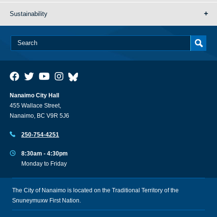
Sustainability
Nanaimo City Hall
455 Wallace Street,
Nanaimo, BC V9R 5J6
250-754-4251
8:30am - 4:30pm
Monday to Friday
The City of Nanaimo is located on the Traditional Territory of the
Snuneymuxw First Nation.