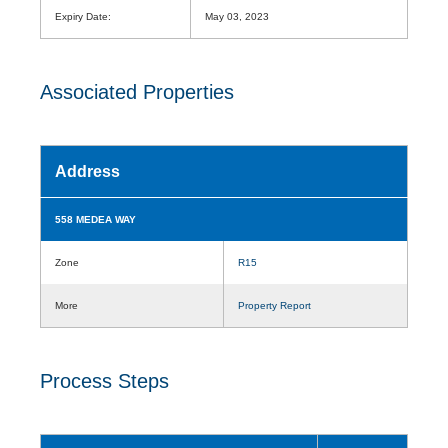
Expiry Date:
May 03, 2023
Associated Properties
Address
558 MEDEA WAY
Zone
R15
More
Property Report
Process Steps