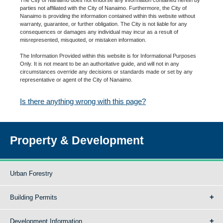
parties not affiliated with the City of Nanaimo. Furthermore, the City of
Nanaimo is providing the information contained within this website without
warranty, guarantee, or further obligation. The City is not liable for any
consequences or damages any individual may incur as a result of
misrepresented, misquoted, or mistaken information.
The Information Provided within this website is for Informational Purposes
Only. It is not meant to be an authoritative guide, and will not in any
circumstances override any decisions or standards made or set by any
representative or agent of the City of Nanaimo.
Is there anything wrong with this page?
Property & Development
Urban Forestry
Building Permits
Development Information