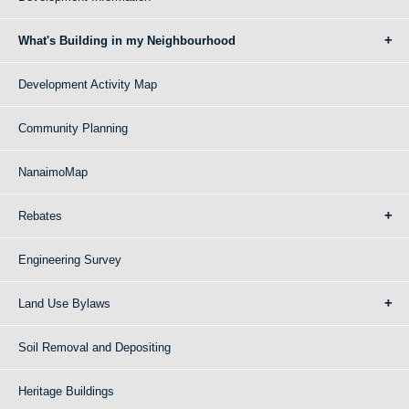
What's Building in my Neighbourhood
Development Activity Map
Community Planning
NanaimoMap
Rebates
Engineering Survey
Land Use Bylaws
Soil Removal and Depositing
Heritage Buildings