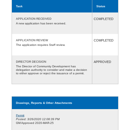
Task
Status
APPLICATION RECEIVED
COMPLETED
A new application has been received.
APPLICATION REVIEW
COMPLETED
The application requires Staff review.
DIRECTOR DECISION
APPROVED
The Director of Community Development has
delegation authority to consider and make a decision
to either approve or reject the issuance of a permit.
Drawings, Reports & Other Attachments
Permit
Posted: 3/26/2020 12:08:39 PM
GM Approved 2020-MAR-25