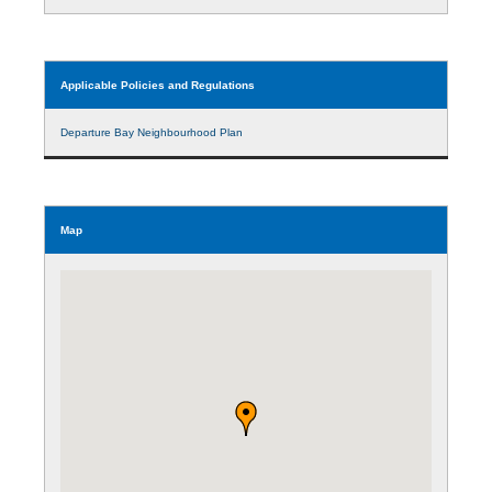
Applicable Policies and Regulations
Departure Bay Neighbourhood Plan
Map