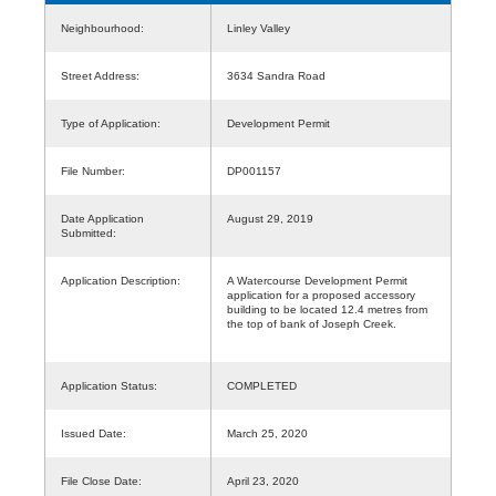
Neighbourhood:
Linley Valley
Street Address:
3634 Sandra Road
Type of Application:
Development Permit
File Number:
DP001157
Date Application
August 29, 2019
Submitted:
Application Description:
A Watercourse Development Permit
application for a proposed accessory
building to be located 12.4 metres from
the top of bank of Joseph Creek.
Application Status:
COMPLETED
Issued Date:
March 25, 2020
File Close Date:
April 23, 2020