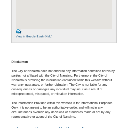
View in Google Earth (KML)
Disclaimer:
The City of Nanaimo does not endorse any information contained herein by
parties not affiliated with the City of Nanaimo. Furthermore, the City of
Nanaimo is providing the information contained within this website without
warranty, guarantee, or further obligation. The City is not liable for any
consequences or damages any individual may incur as a result of
misrepresented, misquoted, or mistaken information.
The Information Provided within this website is for Informational Purposes
Only. It is not meant to be an authoritative guide, and will not in any
circumstances override any decisions or standards made or set by any
representative or agent of the City of Nanaimo.