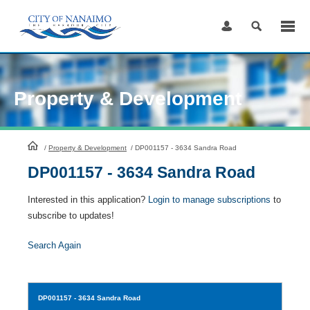
Skip
to
Content
Property & Development
HomePage
/
Property & Development
/
DP001157 - 3634 Sandra Road
DP001157 - 3634 Sandra Road
Interested in this application?
Login to manage subscriptions
to
subscribe to updates!
Search Again
DP001157
- 3634 Sandra Road