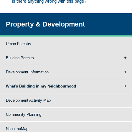
Is there anything wrong with this page?
Property & Development
Urban Forestry
Building Permits
Development Information
What's Building in my Neighbourhood
Development Activity Map
Community Planning
NanaimoMap