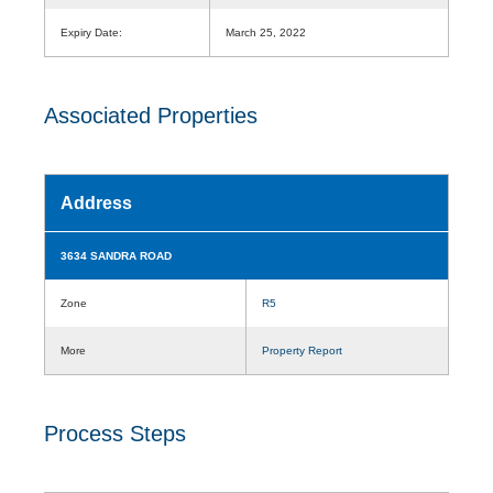
Expiry Date:
March 25, 2022
Associated Properties
Address
3634 SANDRA ROAD
Zone
R5
More
Property Report
Process Steps