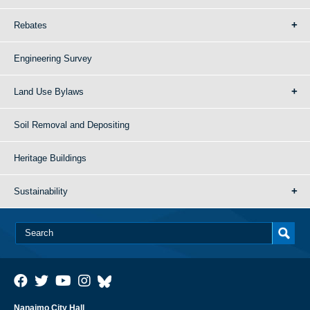
Rebates
Engineering Survey
Land Use Bylaws
Soil Removal and Depositing
Heritage Buildings
Sustainability
Nanaimo City Hall