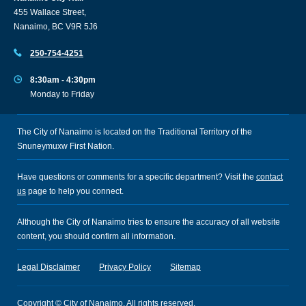
455 Wallace Street,
Nanaimo, BC V9R 5J6
250-754-4251
8:30am - 4:30pm
Monday to Friday
The City of Nanaimo is located on the Traditional Territory of the
Snuneymuxw First Nation.
Have questions or comments for a specific department? Visit the
contact
us
page to help you connect.
Although the City of Nanaimo tries to ensure the accuracy of all website
content, you should confirm all information.
Legal Disclaimer
Privacy Policy
Sitemap
Copyright © City of Nanaimo. All rights reserved.