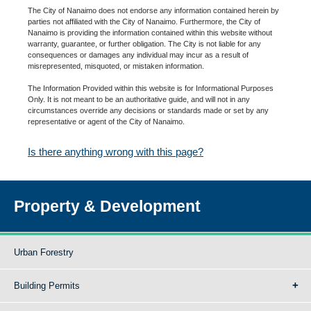
The City of Nanaimo does not endorse any information contained herein by
parties not affiliated with the City of Nanaimo. Furthermore, the City of
Nanaimo is providing the information contained within this website without
warranty, guarantee, or further obligation. The City is not liable for any
consequences or damages any individual may incur as a result of
misrepresented, misquoted, or mistaken information.
The Information Provided within this website is for Informational Purposes
Only. It is not meant to be an authoritative guide, and will not in any
circumstances override any decisions or standards made or set by any
representative or agent of the City of Nanaimo.
Is there anything wrong with this page?
Property & Development
Urban Forestry
Building Permits