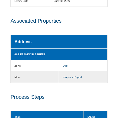
Expiry Date:
July 20, 2022
Associated Properties
Address
602 FRANKLYN STREET
Zone
DT8
More
Property Report
Process Steps
Task
Status