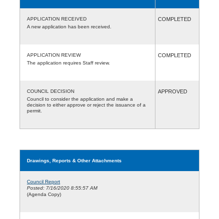
APPLICATION RECEIVED
COMPLETED
A new application has been received.
APPLICATION REVIEW
COMPLETED
The application requires Staff review.
COUNCIL DECISION
APPROVED
Council to consider the application and make a
decision to either approve or reject the issuance of a
permit.
Drawings, Reports & Other Attachments
Council Report
Posted: 7/16/2020 8:55:57 AM
(Agenda Copy)