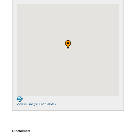
View in Google Earth (KML)
Disclaimer: