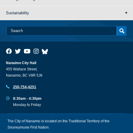
Sustainability
Nanaimo City Hall
455 Wallace Street,
Nanaimo, BC V9R 5J6
250-754-4251
8:30am - 4:30pm
Monday to Friday
The City of Nanaimo is located on the Traditional Territory of the
Snuneymuxw First Nation.