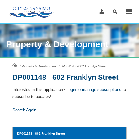
Skip
to
Content
Property & Development
HomePage
/
Property & Development
/
DP001148 - 602 Franklyn Street
DP001148 - 602 Franklyn Street
Interested in this application?
Login to manage subscriptions
to
subscribe to updates!
Search Again
DP001148
- 602 Franklyn Street