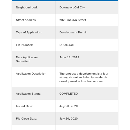
Neighbourhood:
Downtown/Old City
Street Address:
602 Franklyn Street
Type of Application:
Development Permit
File Number:
DP001148
Date Application
June 18, 2019
Submitted:
Application Description:
The proposed development is a four
storey, six unit multi-family residential
development in townhouse form.
Application Status:
COMPLETED
Issued Date:
July 20, 2020
File Close Date:
July 20, 2020