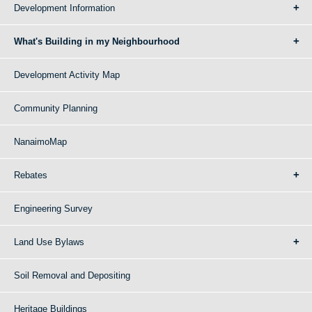
Development Information
What's Building in my Neighbourhood
Development Activity Map
Community Planning
NanaimoMap
Rebates
Engineering Survey
Land Use Bylaws
Soil Removal and Depositing
Heritage Buildings