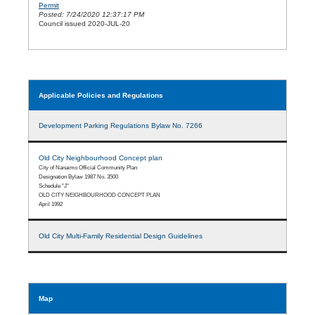
Permit
Posted: 7/24/2020 12:37:17 PM
Council issued 2020-JUL-20
Applicable Policies and Regulations
Development Parking Regulations Bylaw No. 7266
Old City Neighbourhood Concept plan
City of Nanaimo Official Community Plan
Designation Bylaw 1987 No. 3500
Schedule "J"
OLD CITY NEIGHBOURHOOD CONCEPT PLAN
April 1992
Old City Multi-Family Residential Design Guidelines
Map