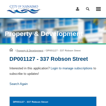
Skip
to
Content
Property & Development
HomePage
/
Property & Development
/
DP001127 - 337 Robson Street
DP001127 - 337 Robson Street
Interested in this application?
Login to manage subscriptions
to
subscribe to updates!
Search Again
DP001127
- 337 Robson Street