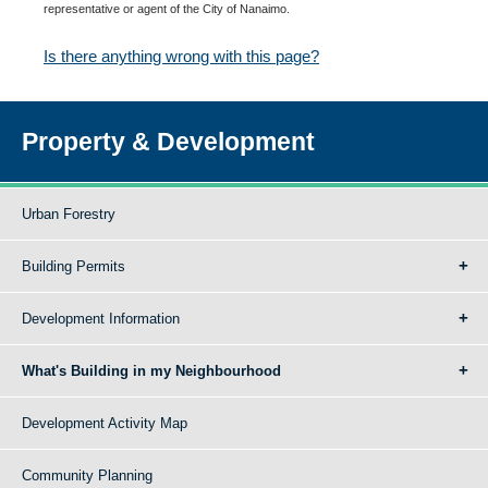
representative or agent of the City of Nanaimo.
Is there anything wrong with this page?
Property & Development
Urban Forestry
Building Permits
Development Information
What's Building in my Neighbourhood
Development Activity Map
Community Planning