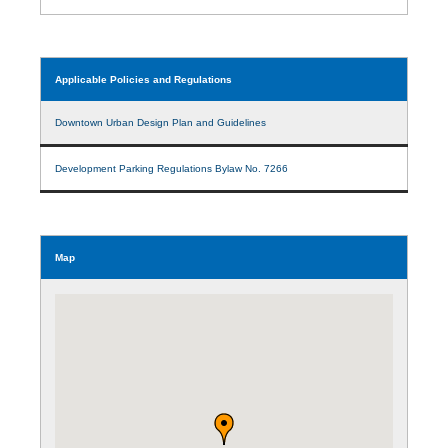
Applicable Policies and Regulations
Downtown Urban Design Plan and Guidelines
Development Parking Regulations Bylaw No. 7266
Map