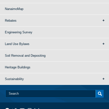
NanaimoMap
Rebates
Engineering Survey
Land Use Bylaws
Soil Removal and Depositing
Heritage Buildings
Sustainability