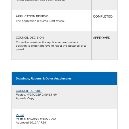
APPLICATION REVIEW
COMPLETED
The application requires Staff review.
COUNCIL DECISION
APPROVED
Council to consider the application and make a
decision to either approve or reject the issuance of a
permit.
Drawings, Reports & Other Attachments
COUNCIL REPORT
Posted: 4/29/2019 9:00:38 AM
Agenda Copy
Permit
Posted: 5/7/2019 9:10:13 AM
Approved 2019APR29