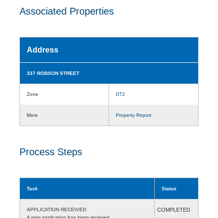
Associated Properties
Address
337 ROBSON STREET
Zone
DT2
More
Property Report
Process Steps
Task
Status
APPLICATION RECEIVED
COMPLETED
A new application has been received.