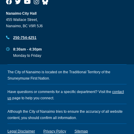
Nanaimo City Hall
455 Wallace Street,
Nanaimo, BC V9R 5J6
250-754-4251
8:30am - 4:30pm
Monday to Friday
The City of Nanaimo is located on the Traditional Territory of the
Snuneymuxw First Nation.
Have questions or comments for a specific department? Visit the
contact
us
page to help you connect.
Although the City of Nanaimo tries to ensure the accuracy of all website
content, you should confirm all information.
Legal Disclaimer
Privacy Policy
Sitemap