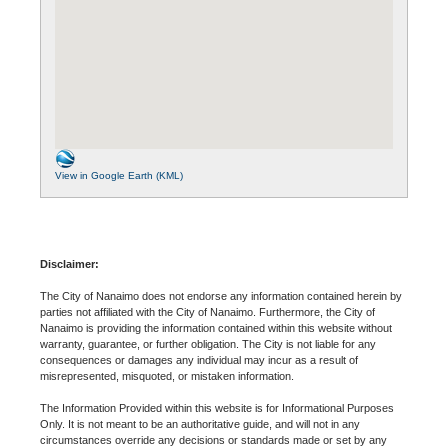
View in Google Earth (KML)
Disclaimer:
The City of Nanaimo does not endorse any information contained herein by
parties not affiliated with the City of Nanaimo. Furthermore, the City of
Nanaimo is providing the information contained within this website without
warranty, guarantee, or further obligation. The City is not liable for any
consequences or damages any individual may incur as a result of
misrepresented, misquoted, or mistaken information.
The Information Provided within this website is for Informational Purposes
Only. It is not meant to be an authoritative guide, and will not in any
circumstances override any decisions or standards made or set by any