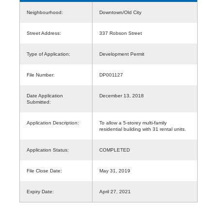
Neighbourhood:
Downtown/Old City
Street Address:
337 Robson Street
Type of Application:
Development Permit
File Number:
DP001127
Date Application
December 13, 2018
Submitted:
Application Description:
To allow a 5-storey multi-family
residential building with 31 rental units.
Application Status:
COMPLETED
File Close Date:
May 31, 2019
Expiry Date:
April 27, 2021