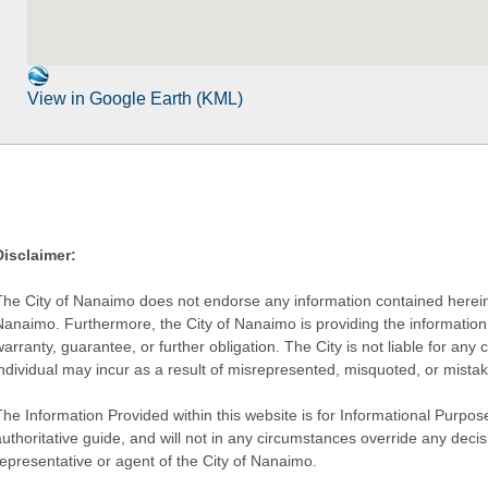
View in Google Earth (KML)
Disclaimer:
The City of Nanaimo does not endorse any information contained herein by
Nanaimo. Furthermore, the City of Nanaimo is providing the information 
warranty, guarantee, or further obligation. The City is not liable for 
individual may incur as a result of misrepresented, misquoted, or mista
he Information Provided within this website is for Informational Purpose
authoritative guide, and will not in any circumstances override any dec
representative or agent of the City of Nanaimo.