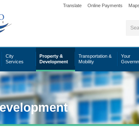
Translate
Online Payments
Map
City
Property &
Transportation &
Your
Services
Development
Mobility
Governm
Development