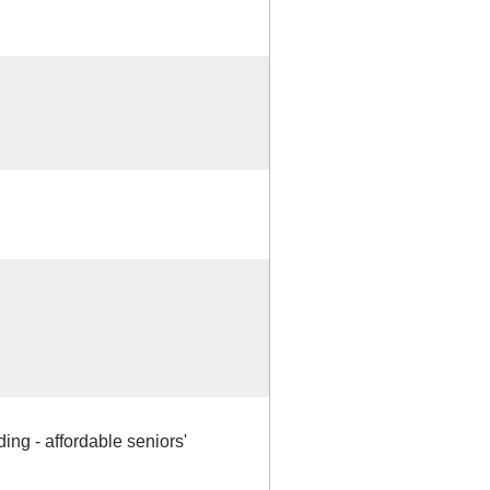
ding - affordable seniors'