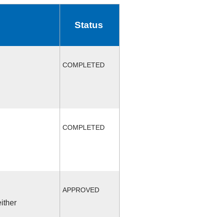
Status
COMPLETED
COMPLETED
APPROVED
ither