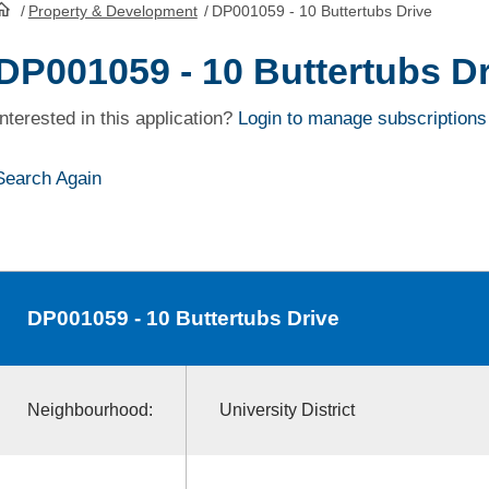
/
Property & Development
/
DP001059 - 10 Buttertubs Drive
HomePage
DP001059 - 10 Buttertubs Dr
Interested in this application?
Login to manage subscriptions
Search Again
DP001059
- 10 Buttertubs Drive
Neighbourhood:
University District