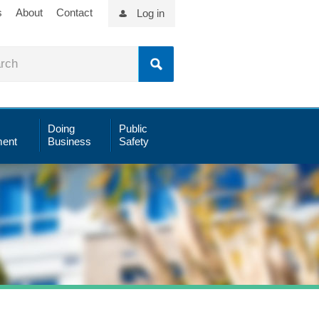
s
About
Contact
Log in
Doing
Public
ent
Business
Safety