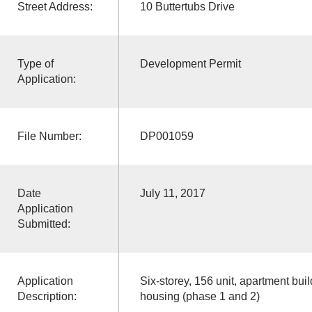
Street Address:
10 Buttertubs Drive
Type of
Development Permit
Application:
File Number:
DP001059
Date
July 11, 2017
Application
Submitted:
Application
Six-storey, 156 unit, apartment buil
Description:
housing (phase 1 and 2)