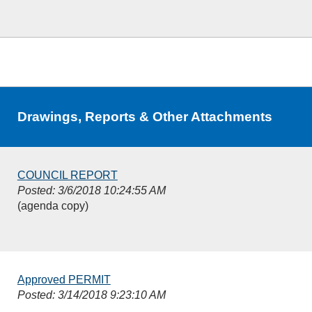
Drawings, Reports & Other Attachments
COUNCIL REPORT
Posted: 3/6/2018 10:24:55 AM
(agenda copy)
Approved PERMIT
Posted: 3/14/2018 9:23:10 AM