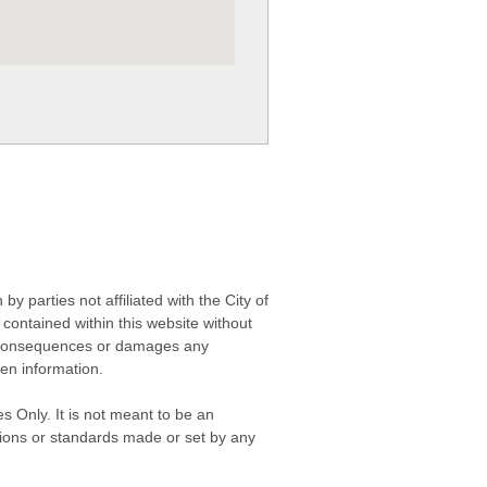
 parties not affiliated with the City of
contained within this website without
any consequences or damages any
ken information.
s Only. It is not meant to be an
isions or standards made or set by any