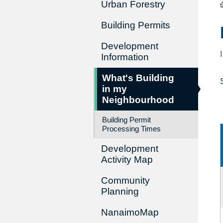
Urban Forestry
Building Permits
Development
Information
What's Building
in my
Neighbourhood
Building Permit
Processing Times
Development
Activity Map
Community
Planning
NanaimoMap