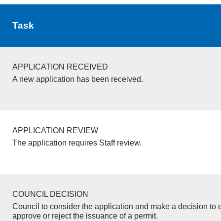
Task
APPLICATION RECEIVED
A new application has been received.
APPLICATION REVIEW
The application requires Staff review.
COUNCIL DECISION
Council to consider the application and make a decision to e
approve or reject the issuance of a permit.