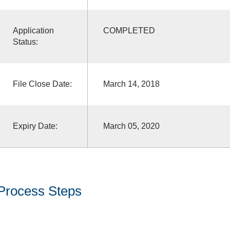
Application
COMPLETED
Status:
File Close Date:
March 14, 2018
Expiry Date:
March 05, 2020
Process Steps