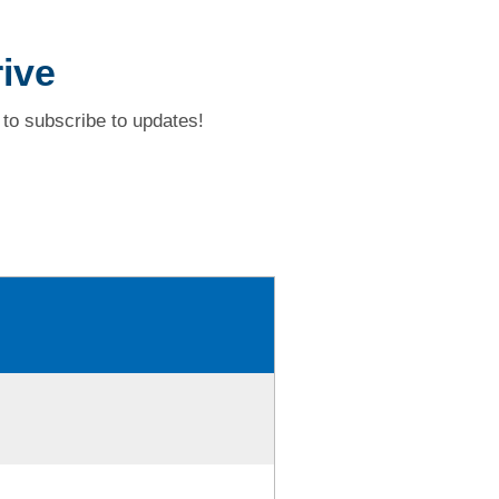
ive
to subscribe to updates!