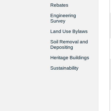
Rebates
Engineering
Survey
Land Use Bylaws
Soil Removal and
Depositing
Heritage Buildings
Sustainability