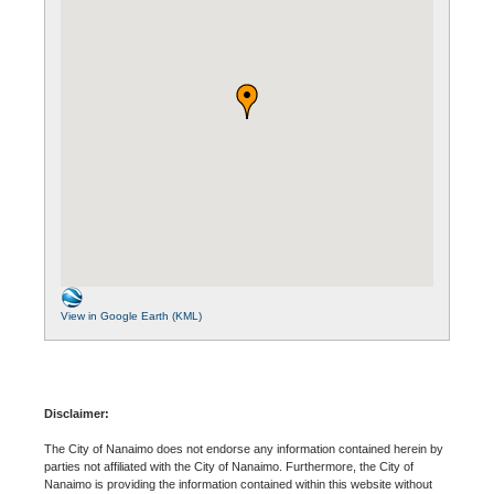
View in Google Earth (KML)
Disclaimer:
The City of Nanaimo does not endorse any information contained herein by
parties not affiliated with the City of Nanaimo. Furthermore, the City of
Nanaimo is providing the information contained within this website without