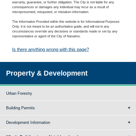
warranty, guarantee, or further obligation. The City is not liable for any
consequences or damages any individual may incur as a result of
misrepresented, misquoted, or mistaken information.
The Information Provided within this website is for Informational Purposes
Only. It is not meant to be an authoritative guide, and will not in any
circumstances override any decisions or standards made or set by any
representative or agent of the City of Nanaimo.
Is there anything wrong with this page?
Property & Development
Urban Forestry
Building Permits
Development Information