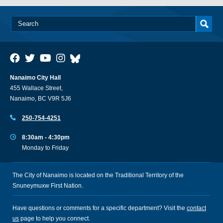
Nanaimo City Hall
455 Wallace Street,
Nanaimo, BC V9R 5J6
250-754-4251
8:30am - 4:30pm
Monday to Friday
The City of Nanaimo is located on the Traditional Territory of the
Snuneymuxw First Nation.
Have questions or comments for a specific department? Visit the
contact
us
page to help you connect.