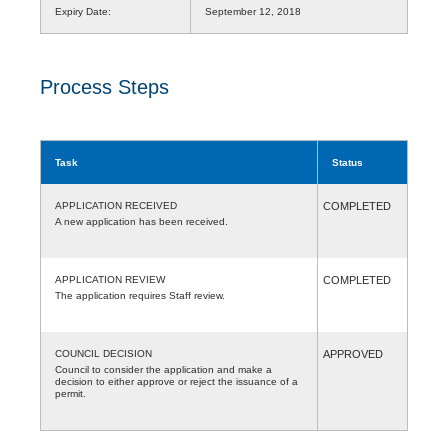
Expiry Date:
September 12, 2018
Process Steps
Task
Status
APPLICATION RECEIVED
COMPLETED
A new application has been received.
APPLICATION REVIEW
COMPLETED
The application requires Staff review.
COUNCIL DECISION
APPROVED
Council to consider the application and make a
decision to either approve or reject the issuance of a
permit.