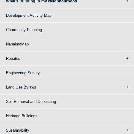
What's Building in my Neighbourhood
Development Activity Map
Community Planning
NanaimoMap
Rebates
Engineering Survey
Land Use Bylaws
Soil Removal and Depositing
Heritage Buildings
Sustainability