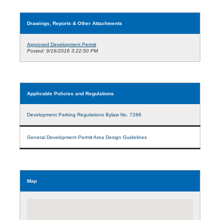
Drawings, Reports & Other Attachments
Approved Development Permit
Posted: 9/16/2016 3:22:50 PM
Applicable Policies and Regulations
Development Parking Regulations Bylaw No. 7266
General Development Permit Area Design Guidelines
Map