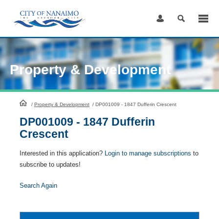
Skip
to
Content
Property & Development
HomePage
/
Property & Development
/
DP001009 - 1847 Dufferin Crescent
DP001009 - 1847 Dufferin
Crescent
Interested in this application?
Login to manage subscriptions
to
subscribe to updates!
Search Again