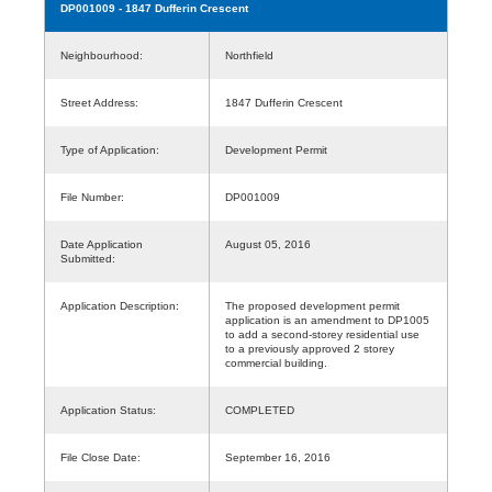
DP001009
- 1847 Dufferin Crescent
Neighbourhood:
Northfield
Street Address:
1847 Dufferin Crescent
Type of Application:
Development Permit
File Number:
DP001009
Date Application
August 05, 2016
Submitted:
Application Description:
The proposed development permit
application is an amendment to DP1005
to add a second-storey residential use
to a previously approved 2 storey
commercial building.
Application Status:
COMPLETED
File Close Date:
September 16, 2016