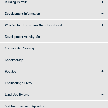
Building Permits
Development Information
What's Building in my Neighbourhood
Development Activity Map
Community Planning
NanaimoMap
Rebates
Engineering Survey
Land Use Bylaws
Soil Removal and Depositing