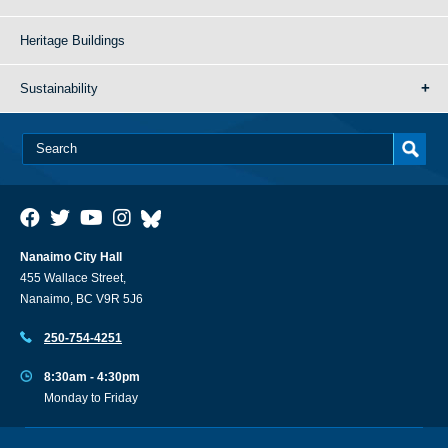
Heritage Buildings
Sustainability
Nanaimo City Hall
455 Wallace Street,
Nanaimo, BC V9R 5J6
250-754-4251
8:30am - 4:30pm
Monday to Friday