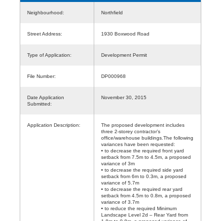
Neighbourhood:
Northfield
Street Address:
1930 Boxwood Road
Type of Application:
Development Permit
File Number:
DP000968
Date Application
November 30, 2015
Submitted:
Application Description:
The proposed development includes
three 2-storey contractor’s
office/warehouse buildings.The following
variances have been requested:
• to decrease the required front yard
setback from 7.5m to 4.5m, a proposed
variance of 3m
• to decrease the required side yard
setback from 6m to 0.3m, a proposed
variance of 5.7m
• to decrease the required rear yard
setback from 4.5m to 0.8m, a proposed
variance of 3.7m
• to reduce the required Minimum
Landscape Level 2d – Rear Yard from