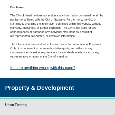
Disclaimer:
The City of Nanaimo does not endorse any information contained herein by
parties not affiliated with the City of Nanaimo. Furthermore, the City of
Nanaimo is providing the information contained within this website without
warranty, guarantee, or further obligation. The City is not liable for any
consequences or damages any individual may incur as a result of
misrepresented, misquoted, or mistaken information.
The Information Provided within this website is for Informational Purposes
Only. It is not meant to be an authoritative guide, and will not in any
circumstances override any decisions or standards made or set by any
representative or agent of the City of Nanaimo.
Is there anything wrong with this page?
Property & Development
Urban Forestry