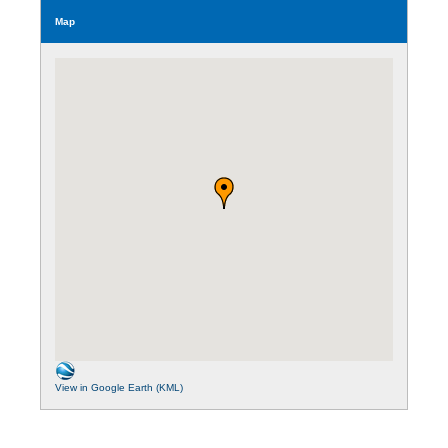
Map
View in Google Earth (KML)