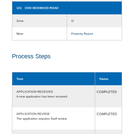
101 1930 BOXWOOD ROAD
Zone
I2
More
Property Report
Process Steps
Task
Status
APPLICATION RECEIVED
COMPLETED
A new application has been received.
APPLICATION REVIEW
COMPLETED
The application requires Staff review.