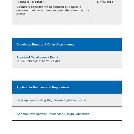
COUNCIL DECISION
APPROVED
Council to consider the application and make a
decision to either approve or reject the issuance of a
permit.
Drawings, Reports & Other Attachments
Approved Development Permit
Posted: 3/9/2016 10:26:21 AM
Applicable Policies and Regulations
Development Parking Regulations Bylaw No. 7266
General Development Permit Area Design Guidelines