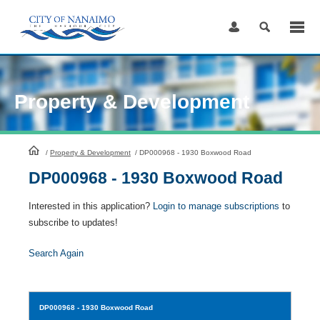
Skip
to
Content
Property & Development
HomePage
/
Property & Development
/
DP000968 - 1930 Boxwood Road
DP000968 - 1930 Boxwood Road
Interested in this application?
Login to manage subscriptions
to
subscribe to updates!
Search Again
DP000968
- 1930 Boxwood Road