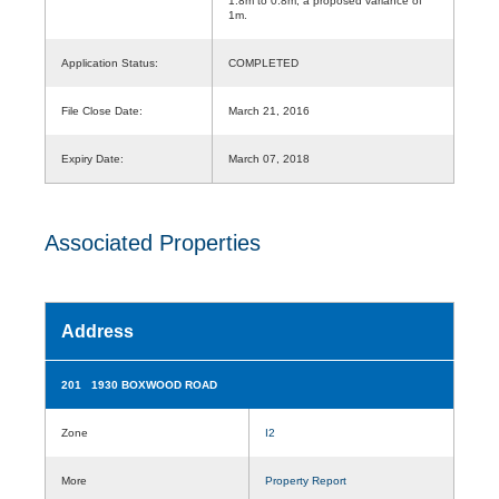
1.8m to 0.8m, a proposed variance of
1m.
Application Status:
COMPLETED
File Close Date:
March 21, 2016
Expiry Date:
March 07, 2018
Associated Properties
Address
201 1930 BOXWOOD ROAD
Zone
I2
More
Property Report