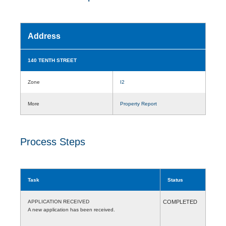
Address
140 TENTH STREET
Zone
I2
More
Property Report
Process Steps
Task
Status
APPLICATION RECEIVED
COMPLETED
A new application has been received.