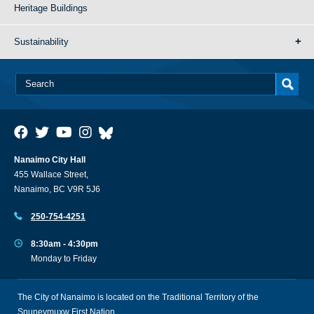
Heritage Buildings
Sustainability
Nanaimo City Hall
455 Wallace Street,
Nanaimo, BC V9R 5J6
250-754-4251
8:30am - 4:30pm
Monday to Friday
The City of Nanaimo is located on the Traditional Territory of the
Snuneymuxw First Nation.