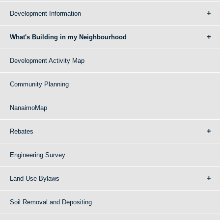
Development Information
What's Building in my Neighbourhood
Development Activity Map
Community Planning
NanaimoMap
Rebates
Engineering Survey
Land Use Bylaws
Soil Removal and Depositing