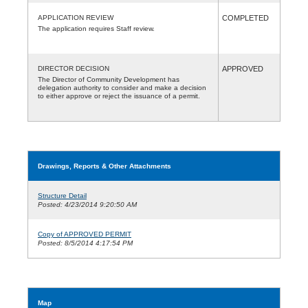
APPLICATION REVIEW
COMPLETED
The application requires Staff review.
DIRECTOR DECISION
APPROVED
The Director of Community Development has
delegation authority to consider and make a decision
to either approve or reject the issuance of a permit.
Drawings, Reports & Other Attachments
Structure Detail
Posted: 4/23/2014 9:20:50 AM
Copy of APPROVED PERMIT
Posted: 8/5/2014 4:17:54 PM
Map