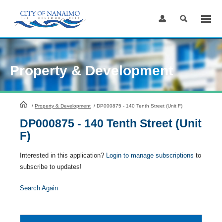
Skip
to
Content
Property & Development
HomePage
/
Property & Development
/
DP000875 - 140 Tenth Street (Unit F)
DP000875 - 140 Tenth Street (Unit
F)
Interested in this application?
Login to manage subscriptions
to
subscribe to updates!
Search Again