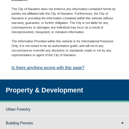
The City of Nanaimo does not endorse any information contained herein by
parties not affiliated with the City of Nanaimo. Furthermore, the City of
Nanaimo is providing the information contained within this website without
warranty, guarantee, or further obligation. The City is not liable for any
consequences or damages any individual may incur as a result of
misrepresented, misquoted, or mistaken information.
The Information Provided within this website is for Informational Purposes
Only. It is not meant to be an authoritative guide, and will not in any
circumstances override any decisions or standards made or set by any
representative or agent of the City of Nanaimo.
Is there anything wrong with this page?
Property & Development
Urban Forestry
Building Permits