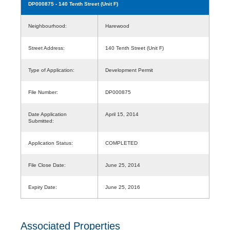
DP000875
- 140 Tenth Street (Unit F)
Neighbourhood:
Harewood
Street Address:
140 Tenth Street (Unit F)
Type of Application:
Development Permit
File Number:
DP000875
Date Application
April 15, 2014
Submitted:
Application Status:
COMPLETED
File Close Date:
June 25, 2014
Expiry Date:
June 25, 2016
Associated Properties