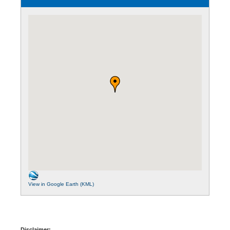
View in Google Earth (KML)
Disclaimer: