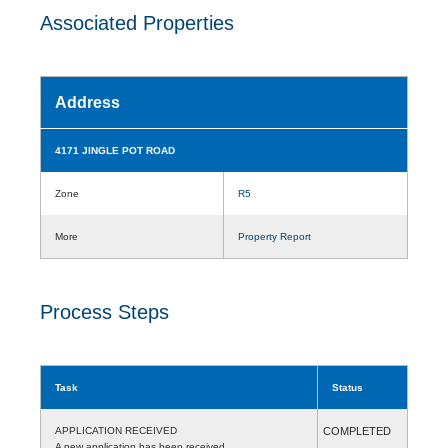
Associated Properties
Address
4171 JINGLE POT ROAD
Zone
R5
More
Property Report
Process Steps
Task
Status
APPLICATION RECEIVED
COMPLETED
A new application has been received.