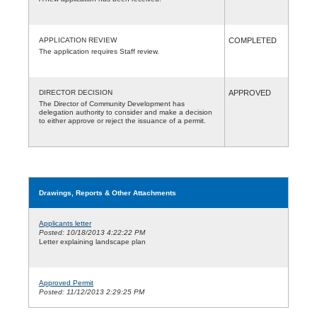
APPLICATION REVIEW
COMPLETED
The application requires Staff review.
DIRECTOR DECISION
APPROVED
The Director of Community Development has
delegation authority to consider and make a decision
to either approve or reject the issuance of a permit.
Drawings, Reports & Other Attachments
Applicants letter
Posted: 10/18/2013 4:22:22 PM
Letter explaining landscape plan
Approved Permit
Posted: 11/12/2013 2:29:25 PM