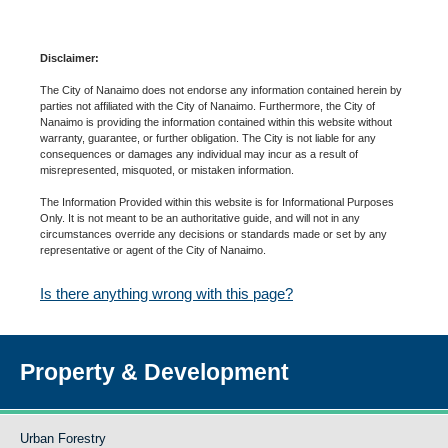
Disclaimer:
The City of Nanaimo does not endorse any information contained herein by
parties not affiliated with the City of Nanaimo. Furthermore, the City of
Nanaimo is providing the information contained within this website without
warranty, guarantee, or further obligation. The City is not liable for any
consequences or damages any individual may incur as a result of
misrepresented, misquoted, or mistaken information.
The Information Provided within this website is for Informational Purposes
Only. It is not meant to be an authoritative guide, and will not in any
circumstances override any decisions or standards made or set by any
representative or agent of the City of Nanaimo.
Is there anything wrong with this page?
Property & Development
Urban Forestry