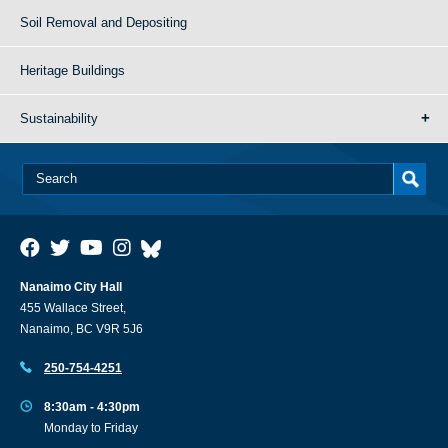
Soil Removal and Depositing
Heritage Buildings
Sustainability
Nanaimo City Hall
455 Wallace Street,
Nanaimo, BC V9R 5J6
250-754-4251
8:30am - 4:30pm
Monday to Friday