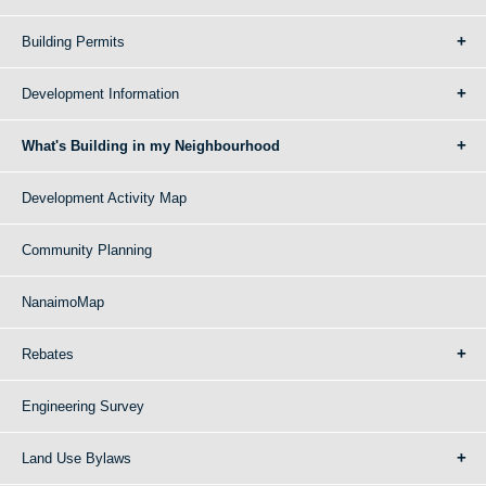
Building Permits
Development Information
What's Building in my Neighbourhood
Development Activity Map
Community Planning
NanaimoMap
Rebates
Engineering Survey
Land Use Bylaws