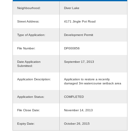
Neighbourhood:
Diver Lake
Street Address:
4171 Jingle Pot Road
Type of Application:
Development Permit
File Number:
DP000856
Date Application
September 17, 2013
Submitted:
Application Description:
Application to restore a recently
damaged 3m watercourse setback area
Application Status:
COMPLETED
File Close Date:
November 14, 2013
Expiry Date:
October 26, 2015