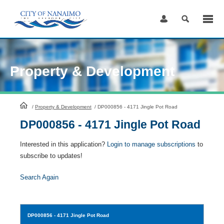
Skip
to
Content
Property & Development
HomePage
/
Property & Development
/
DP000856 - 4171 Jingle Pot Road
DP000856 - 4171 Jingle Pot Road
Interested in this application?
Login to manage subscriptions
to
subscribe to updates!
Search Again
DP000856
- 4171 Jingle Pot Road