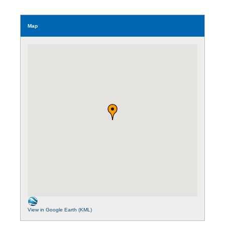
Map
View in Google Earth (KML)