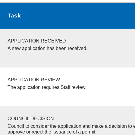
Task
APPLICATION RECEIVED
A new application has been received.
APPLICATION REVIEW
The application requires Staff review.
COUNCIL DECISION
Council to consider the application and make a decision to e
approve or reject the issuance of a permit.