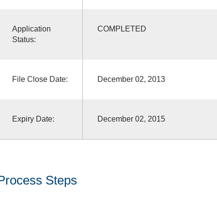
Application
COMPLETED
Status:
File Close Date:
December 02, 2013
Expiry Date:
December 02, 2015
Process Steps