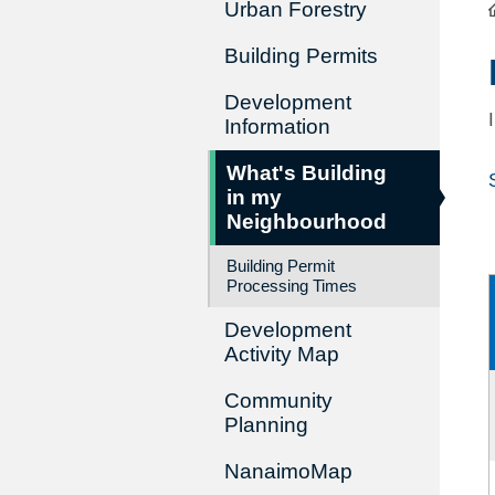
Urban Forestry
Building Permits
Development
Information
What's Building
in my
Neighbourhood
Building Permit
Processing Times
Development
Activity Map
Community
Planning
NanaimoMap