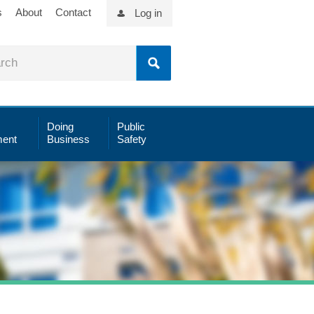
s
About
Contact
Log in
Doing
Public
ent
Business
Safety