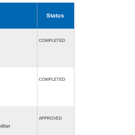
Status
COMPLETED
COMPLETED
APPROVED
ither