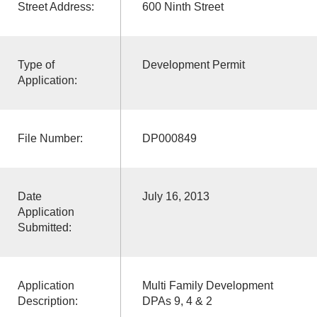
Street Address:
600 Ninth Street
Type of
Development Permit
Application:
File Number:
DP000849
Date
July 16, 2013
Application
Submitted:
Application
Multi Family Development
Description:
DPAs 9, 4 & 2