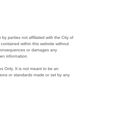
 parties not affiliated with the City of
contained within this website without
any consequences or damages any
ken information.
s Only. It is not meant to be an
isions or standards made or set by any