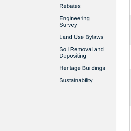
Rebates
Engineering
Survey
Land Use Bylaws
Soil Removal and
Depositing
Heritage Buildings
Sustainability