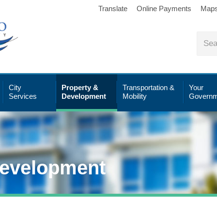
Translate
Online Payments
Map
City
Property &
Transportation &
Your
Services
Development
Mobility
Governm
Development