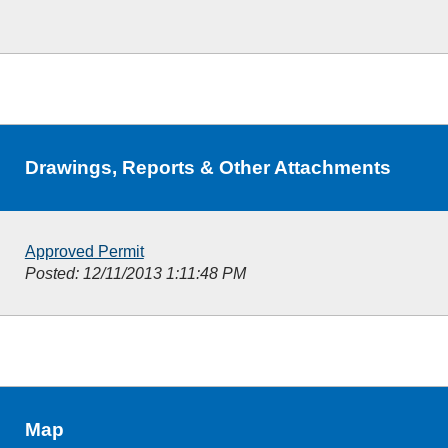
Drawings, Reports & Other Attachments
Approved Permit
Posted: 12/11/2013 1:11:48 PM
Map