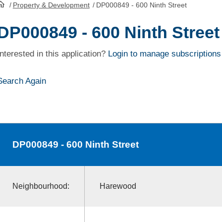
/
Property & Development
/
DP000849 - 600 Ninth Street
HomePage
DP000849 - 600 Ninth Street
Interested in this application?
Login to manage subscriptions
Search Again
DP000849
- 600 Ninth Street
Neighbourhood:
Harewood