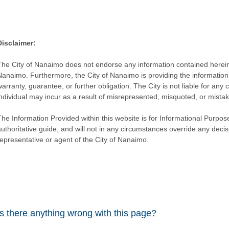
Disclaimer:
The City of Nanaimo does not endorse any information contained herein by
Nanaimo. Furthermore, the City of Nanaimo is providing the information 
warranty, guarantee, or further obligation. The City is not liable for 
individual may incur as a result of misrepresented, misquoted, or mista
he Information Provided within this website is for Informational Purpose
authoritative guide, and will not in any circumstances override any dec
representative or agent of the City of Nanaimo.
Is there anything wrong with this page?