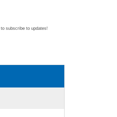
to subscribe to updates!