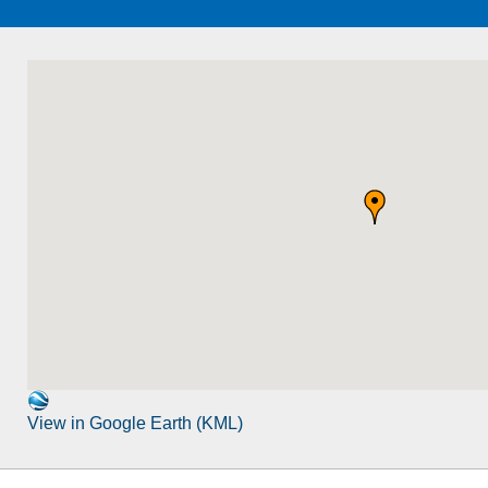
View in Google Earth (KML)