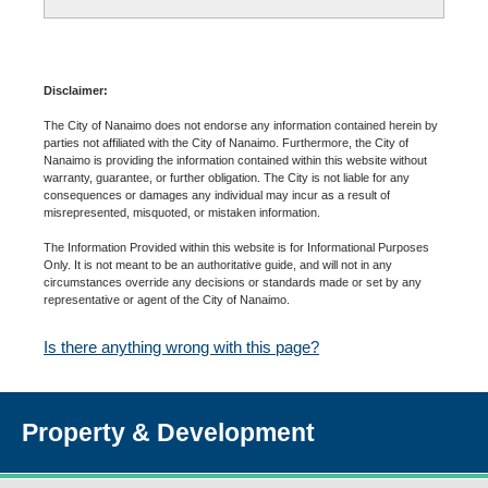
Disclaimer:
The City of Nanaimo does not endorse any information contained herein by
parties not affiliated with the City of Nanaimo. Furthermore, the City of
Nanaimo is providing the information contained within this website without
warranty, guarantee, or further obligation. The City is not liable for any
consequences or damages any individual may incur as a result of
misrepresented, misquoted, or mistaken information.
The Information Provided within this website is for Informational Purposes
Only. It is not meant to be an authoritative guide, and will not in any
circumstances override any decisions or standards made or set by any
representative or agent of the City of Nanaimo.
Is there anything wrong with this page?
Property & Development