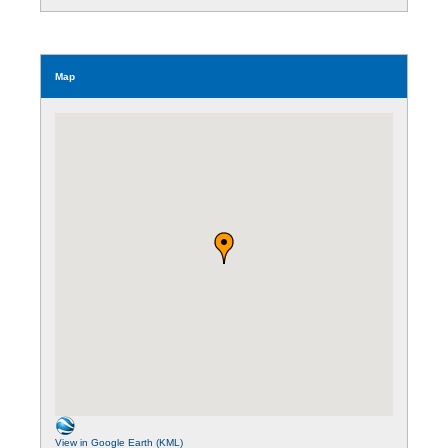
Map
View in Google Earth (KML)