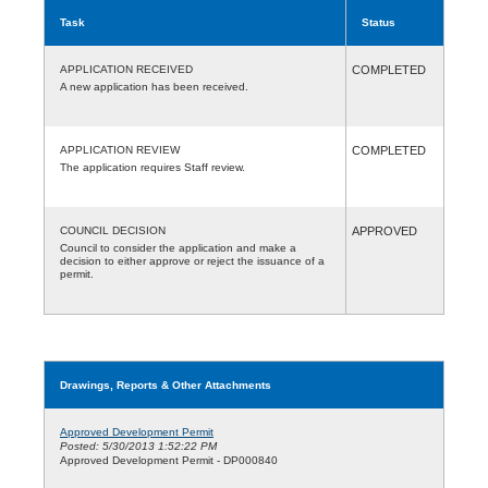
Task
Status
APPLICATION RECEIVED
COMPLETED
A new application has been received.
APPLICATION REVIEW
COMPLETED
The application requires Staff review.
COUNCIL DECISION
APPROVED
Council to consider the application and make a
decision to either approve or reject the issuance of a
permit.
Drawings, Reports & Other Attachments
Approved Development Permit
Posted: 5/30/2013 1:52:22 PM
Approved Development Permit - DP000840