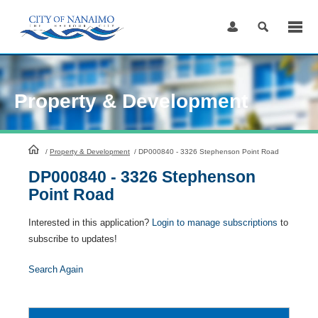
Skip
to
Content
Property & Development
HomePage
/
Property & Development
/
DP000840 - 3326 Stephenson Point Road
DP000840 - 3326 Stephenson
Point Road
Interested in this application?
Login to manage subscriptions
to
subscribe to updates!
Search Again