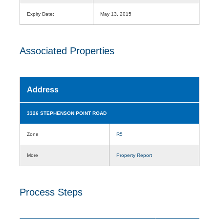
Expiry Date:
May 13, 2015
Associated Properties
Address
3326 STEPHENSON POINT ROAD
Zone
R5
More
Property Report
Process Steps