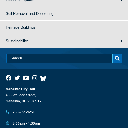
Soil Removal and Depositing
Heritage Buildings
Sustainability
Nanaimo City Hall
455 Wallace Street,
Nanaimo, BC V9R 5J6
250-754-4251
8:30am - 4:30pm