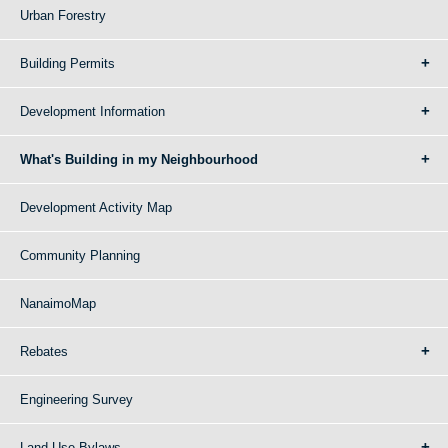
Urban Forestry
Building Permits
Development Information
What's Building in my Neighbourhood
Development Activity Map
Community Planning
NanaimoMap
Rebates
Engineering Survey
Land Use Bylaws