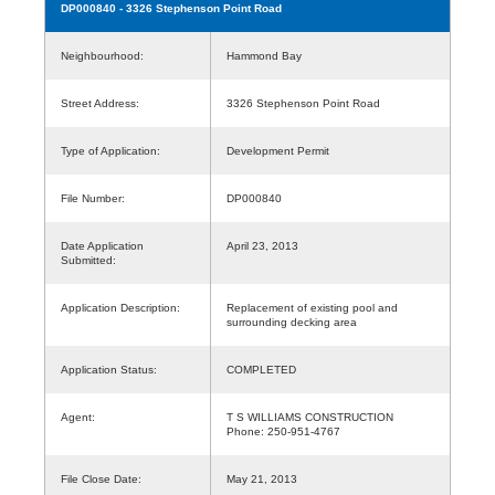
DP000840
- 3326 Stephenson Point Road
Neighbourhood:
Hammond Bay
Street Address:
3326 Stephenson Point Road
Type of Application:
Development Permit
File Number:
DP000840
Date Application
April 23, 2013
Submitted:
Application Description:
Replacement of existing pool and
surrounding decking area
Application Status:
COMPLETED
Agent:
T S WILLIAMS CONSTRUCTION
Phone: 250-951-4767
File Close Date:
May 21, 2013