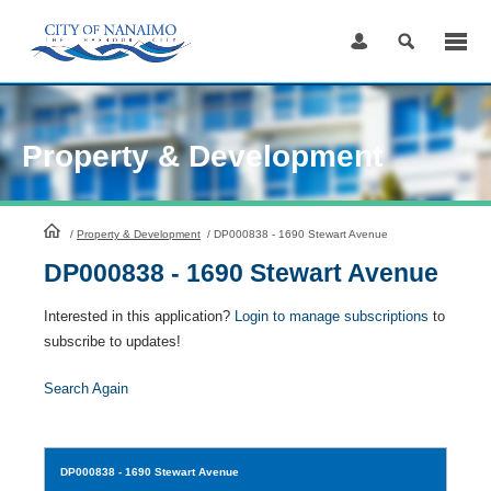
Skip
to
Content
Property & Development
HomePage
/
Property & Development
/
DP000838 - 1690 Stewart Avenue
DP000838 - 1690 Stewart Avenue
Interested in this application?
Login to manage subscriptions
to
subscribe to updates!
Search Again
DP000838
- 1690 Stewart Avenue