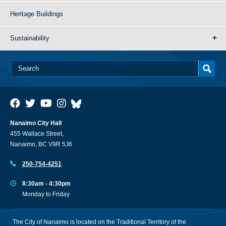
Heritage Buildings
Sustainability
Nanaimo City Hall
455 Wallace Street,
Nanaimo, BC V9R 5J6
250-754-4251
8:30am - 4:30pm
Monday to Friday
The City of Nanaimo is located on the Traditional Territory of the