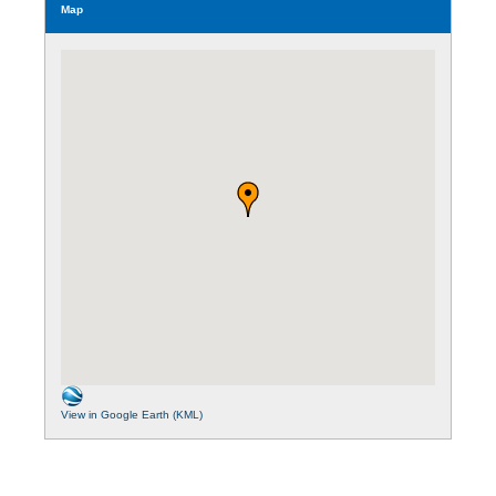
Map
View in Google Earth (KML)