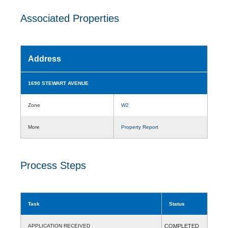
Associated Properties
Address
1690 STEWART AVENUE
Zone
W2
More
Property Report
Process Steps
Task
Status
APPLICATION RECEIVED
COMPLETED