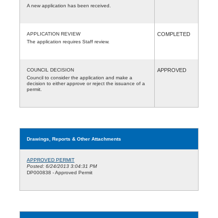
A new application has been received.
APPLICATION REVIEW
COMPLETED
The application requires Staff review.
COUNCIL DECISION
APPROVED
Council to consider the application and make a
decision to either approve or reject the issuance of a
permit.
Drawings, Reports & Other Attachments
APPROVED PERMIT
Posted: 6/24/2013 3:04:31 PM
DP000838 - Approved Permit