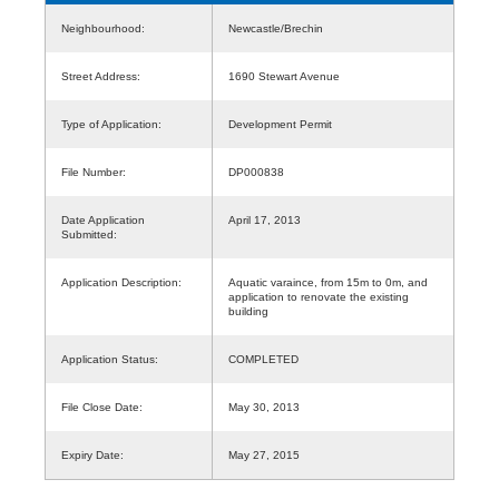
Neighbourhood:
Newcastle/Brechin
Street Address:
1690 Stewart Avenue
Type of Application:
Development Permit
File Number:
DP000838
Date Application
April 17, 2013
Submitted:
Application Description:
Aquatic varaince, from 15m to 0m, and
application to renovate the existing
building
Application Status:
COMPLETED
File Close Date:
May 30, 2013
Expiry Date:
May 27, 2015