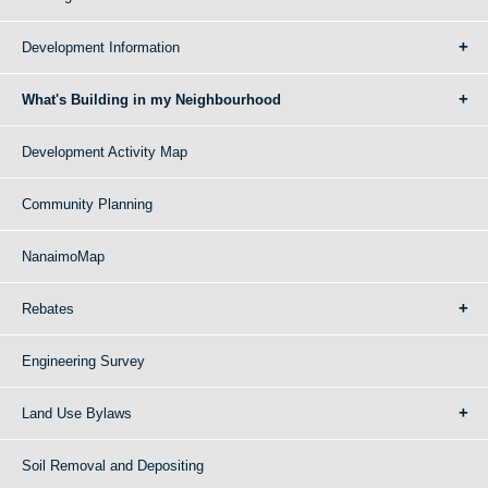
Development Information
What's Building in my Neighbourhood
Development Activity Map
Community Planning
NanaimoMap
Rebates
Engineering Survey
Land Use Bylaws
Soil Removal and Depositing