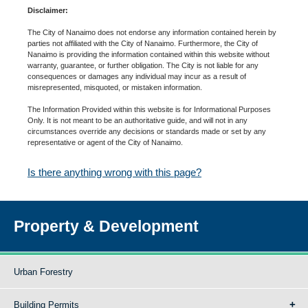
Disclaimer:
The City of Nanaimo does not endorse any information contained herein by
parties not affiliated with the City of Nanaimo. Furthermore, the City of
Nanaimo is providing the information contained within this website without
warranty, guarantee, or further obligation. The City is not liable for any
consequences or damages any individual may incur as a result of
misrepresented, misquoted, or mistaken information.
The Information Provided within this website is for Informational Purposes
Only. It is not meant to be an authoritative guide, and will not in any
circumstances override any decisions or standards made or set by any
representative or agent of the City of Nanaimo.
Is there anything wrong with this page?
Property & Development
Urban Forestry
Building Permits