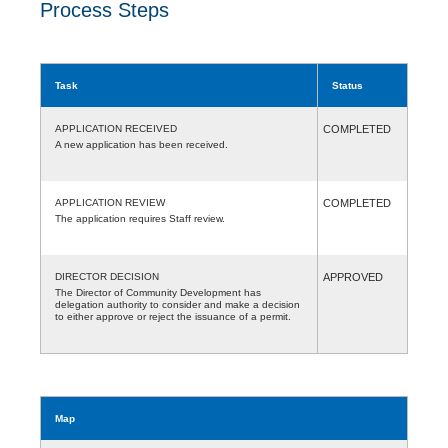
Process Steps
Task
Status
APPLICATION RECEIVED
COMPLETED
A new application has been received.
APPLICATION REVIEW
COMPLETED
The application requires Staff review.
DIRECTOR DECISION
APPROVED
The Director of Community Development has
delegation authority to consider and make a decision
to either approve or reject the issuance of a permit.
Map