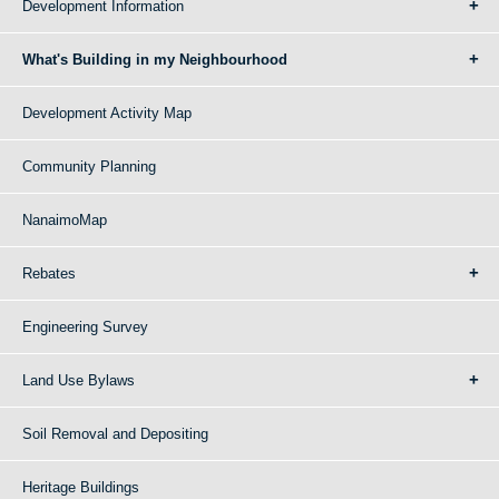
Development Information
What's Building in my Neighbourhood
Development Activity Map
Community Planning
NanaimoMap
Rebates
Engineering Survey
Land Use Bylaws
Soil Removal and Depositing
Heritage Buildings