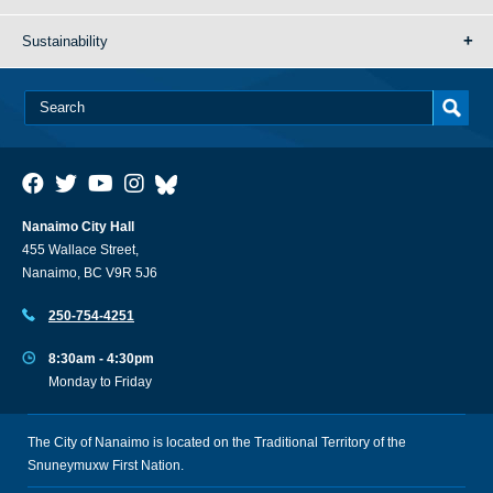
Sustainability
Nanaimo City Hall
455 Wallace Street,
Nanaimo, BC V9R 5J6
250-754-4251
8:30am - 4:30pm
Monday to Friday
The City of Nanaimo is located on the Traditional Territory of the
Snuneymuxw First Nation.