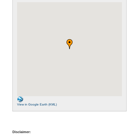
View in Google Earth (KML)
Disclaimer: