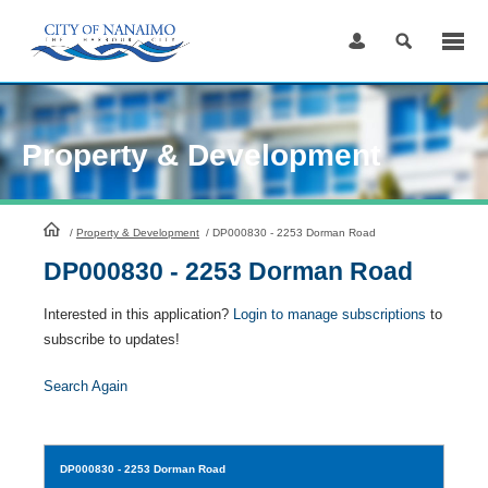
Skip
to
Content
Property & Development
HomePage
/
Property & Development
/
DP000830 - 2253 Dorman Road
DP000830 - 2253 Dorman Road
Interested in this application?
Login to manage subscriptions
to
subscribe to updates!
Search Again
DP000830
- 2253 Dorman Road