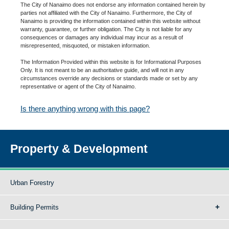
The City of Nanaimo does not endorse any information contained herein by
parties not affiliated with the City of Nanaimo. Furthermore, the City of
Nanaimo is providing the information contained within this website without
warranty, guarantee, or further obligation. The City is not liable for any
consequences or damages any individual may incur as a result of
misrepresented, misquoted, or mistaken information.
The Information Provided within this website is for Informational Purposes
Only. It is not meant to be an authoritative guide, and will not in any
circumstances override any decisions or standards made or set by any
representative or agent of the City of Nanaimo.
Is there anything wrong with this page?
Property & Development
Urban Forestry
Building Permits