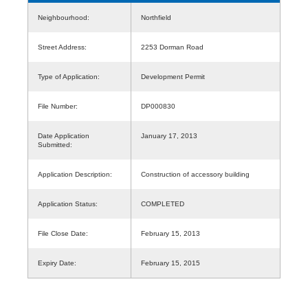
Neighbourhood:
Northfield
Street Address:
2253 Dorman Road
Type of Application:
Development Permit
File Number:
DP000830
Date Application
January 17, 2013
Submitted:
Application Description:
Construction of accessory building
Application Status:
COMPLETED
File Close Date:
February 15, 2013
Expiry Date:
February 15, 2015