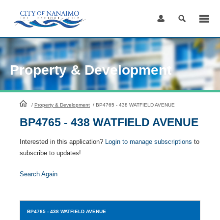
Skip
to
Content
Property & Development
HomePage
/
Property & Development
/
BP4765 - 438 WATFIELD AVENUE
BP4765 - 438 WATFIELD AVENUE
Interested in this application?
Login to manage subscriptions
to
subscribe to updates!
Search Again
BP4765
- 438 WATFIELD AVENUE