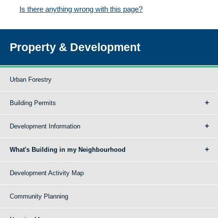
Is there anything wrong with this page?
Property & Development
Urban Forestry
Building Permits
Development Information
What's Building in my Neighbourhood
Development Activity Map
Community Planning