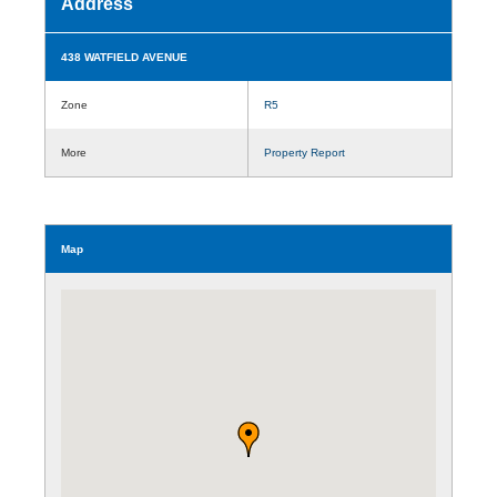
Address
438 WATFIELD AVENUE
Zone
R5
More
Property Report
Map