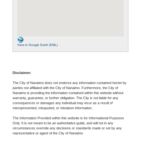
View in Google Earth (KML)
Disclaimer:
The City of Nanaimo does not endorse any information contained herein by
parties not affiliated with the City of Nanaimo. Furthermore, the City of
Nanaimo is providing the information contained within this website without
warranty, guarantee, or further obligation. The City is not liable for any
consequences or damages any individual may incur as a result of
misrepresented, misquoted, or mistaken information.
The Information Provided within this website is for Informational Purposes
Only. It is not meant to be an authoritative guide, and will not in any
circumstances override any decisions or standards made or set by any
representative or agent of the City of Nanaimo.