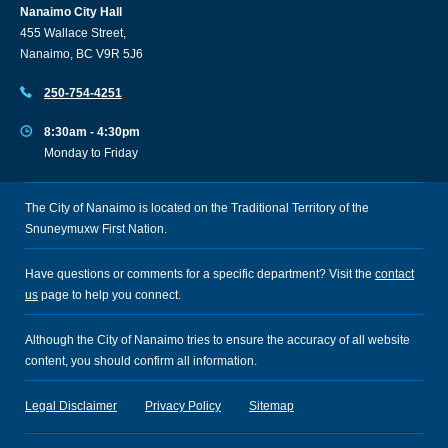
Nanaimo City Hall
455 Wallace Street,
Nanaimo, BC V9R 5J6
250-754-4251
8:30am - 4:30pm
Monday to Friday
The City of Nanaimo is located on the Traditional Territory of the
Snuneymuxw First Nation.
Have questions or comments for a specific department? Visit the
contact
us
page to help you connect.
Although the City of Nanaimo tries to ensure the accuracy of all website
content, you should confirm all information.
Legal Disclaimer
Privacy Policy
Sitemap