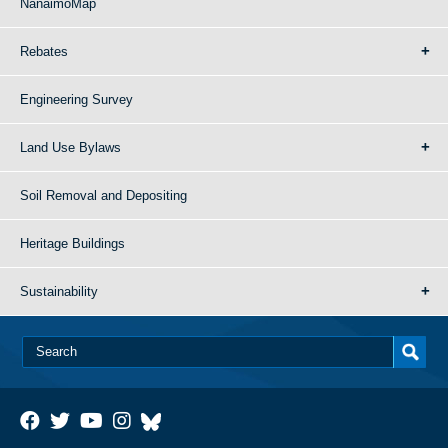
NanaimoMap
Rebates
Engineering Survey
Land Use Bylaws
Soil Removal and Depositing
Heritage Buildings
Sustainability