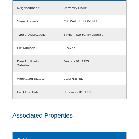
Neighbourhood:
University District
Street Address:
438 WATFIELD AVENUE
Type of Application:
Single / Two Family Dwelling
File Number:
BP4765
Date Application
January 01, 1975
Submitted:
Application Status:
COMPLETED
File Close Date:
December 31, 1976
Associated Properties