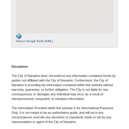
View in Google Earth (KML)
Disclaimer:
The City of Nanaimo does not endorse any information contained herein by
parties not affiliated with the City of Nanaimo. Furthermore, the City of
Nanaimo is providing the information contained within this website without
warranty, guarantee, or further obligation. The City is not liable for any
consequences or damages any individual may incur as a result of
misrepresented, misquoted, or mistaken information.
The Information Provided within this website is for Informational Purposes
Only. It is not meant to be an authoritative guide, and will not in any
circumstances override any decisions or standards made or set by any
representative or agent of the City of Nanaimo.