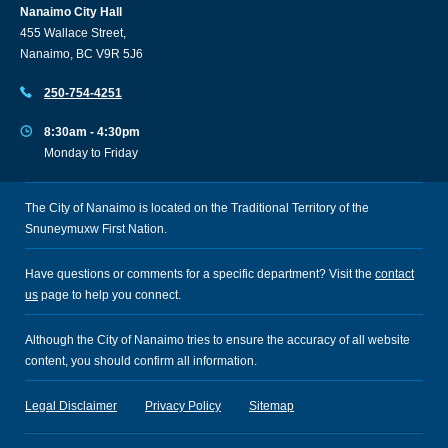
Nanaimo City Hall
455 Wallace Street,
Nanaimo, BC V9R 5J6
250-754-4251
8:30am - 4:30pm
Monday to Friday
The City of Nanaimo is located on the Traditional Territory of the
Snuneymuxw First Nation.
Have questions or comments for a specific department? Visit the
contact
us
page to help you connect.
Although the City of Nanaimo tries to ensure the accuracy of all website
content, you should confirm all information.
Legal Disclaimer
Privacy Policy
Sitemap