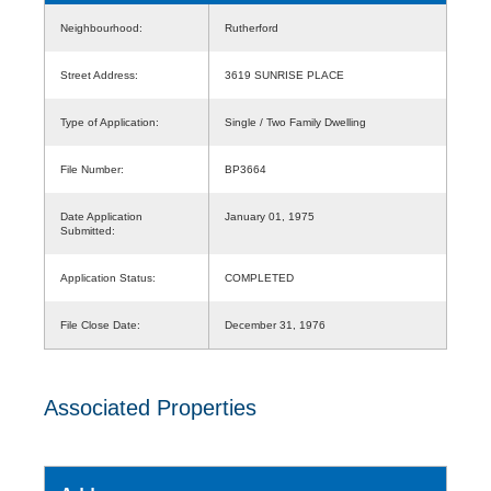
Neighbourhood:
Rutherford
Street Address:
3619 SUNRISE PLACE
Type of Application:
Single / Two Family Dwelling
File Number:
BP3664
Date Application
January 01, 1975
Submitted:
Application Status:
COMPLETED
File Close Date:
December 31, 1976
Associated Properties