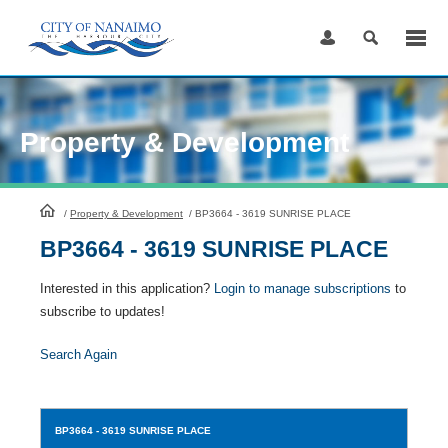
Skip
to
Content
Property & Development
HomePage
/
Property & Development
/
BP3664 - 3619 SUNRISE PLACE
BP3664 - 3619 SUNRISE PLACE
Interested in this application?
Login to manage subscriptions
to
subscribe to updates!
Search Again
BP3664
- 3619 SUNRISE PLACE