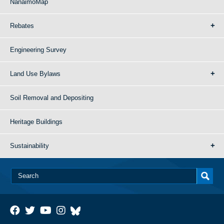
NanaimoMap
Rebates
Engineering Survey
Land Use Bylaws
Soil Removal and Depositing
Heritage Buildings
Sustainability