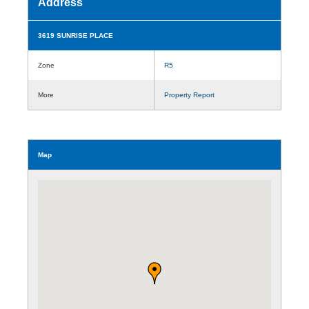
Address
3619 SUNRISE PLACE
Zone
R5
More
Property Report
Map