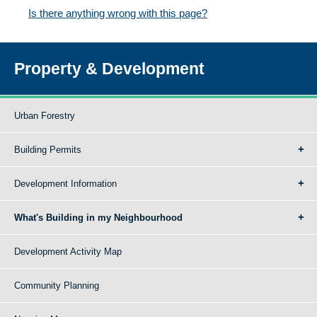
Is there anything wrong with this page?
Property & Development
Urban Forestry
Building Permits
Development Information
What's Building in my Neighbourhood
Development Activity Map
Community Planning