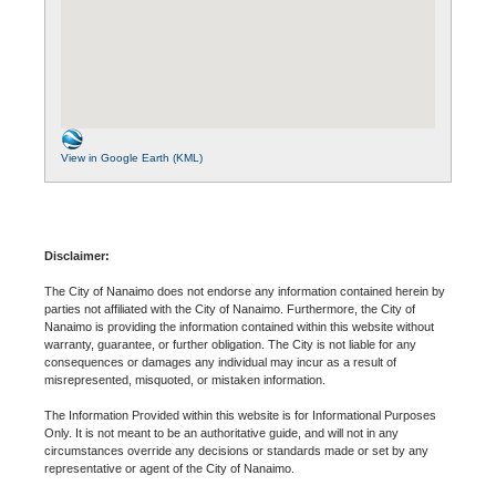
View in Google Earth (KML)
Disclaimer:
The City of Nanaimo does not endorse any information contained herein by
parties not affiliated with the City of Nanaimo. Furthermore, the City of
Nanaimo is providing the information contained within this website without
warranty, guarantee, or further obligation. The City is not liable for any
consequences or damages any individual may incur as a result of
misrepresented, misquoted, or mistaken information.
The Information Provided within this website is for Informational Purposes
Only. It is not meant to be an authoritative guide, and will not in any
circumstances override any decisions or standards made or set by any
representative or agent of the City of Nanaimo.