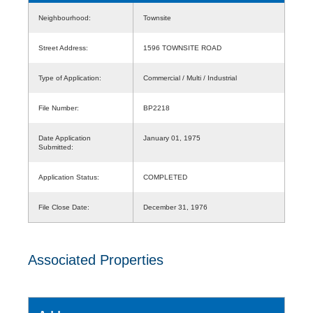
Neighbourhood:
Townsite
Street Address:
1596 TOWNSITE ROAD
Type of Application:
Commercial / Multi / Industrial
File Number:
BP2218
Date Application
January 01, 1975
Submitted:
Application Status:
COMPLETED
File Close Date:
December 31, 1976
Associated Properties