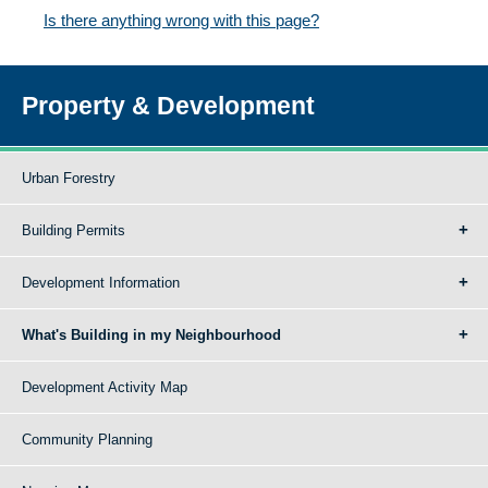
Is there anything wrong with this page?
Property & Development
Urban Forestry
Building Permits
Development Information
What's Building in my Neighbourhood
Development Activity Map
Community Planning