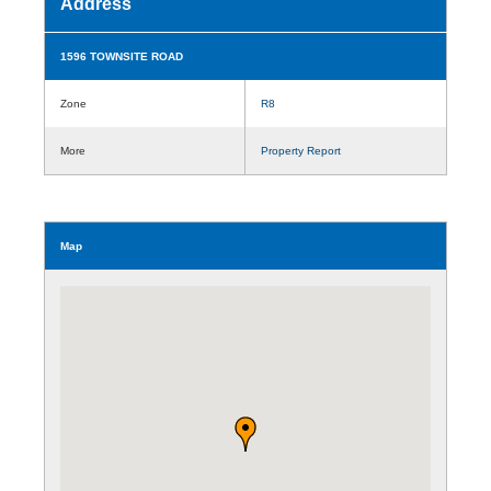
Address
1596 TOWNSITE ROAD
Zone
R8
More
Property Report
Map