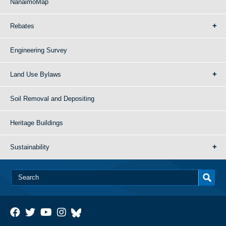
NanaimoMap
Rebates
Engineering Survey
Land Use Bylaws
Soil Removal and Depositing
Heritage Buildings
Sustainability