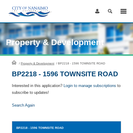
Skip
to
Content
Property & Development
HomePage
/
Property & Development
/
BP2218 - 1596 TOWNSITE ROAD
BP2218 - 1596 TOWNSITE ROAD
Interested in this application?
Login to manage subscriptions
to
subscribe to updates!
Search Again
BP2218
- 1596 TOWNSITE ROAD