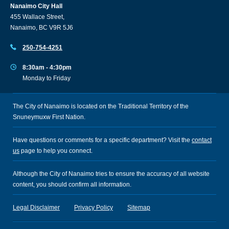
Nanaimo City Hall
455 Wallace Street,
Nanaimo, BC V9R 5J6
250-754-4251
8:30am - 4:30pm
Monday to Friday
The City of Nanaimo is located on the Traditional Territory of the
Snuneymuxw First Nation.
Have questions or comments for a specific department? Visit the
contact
us
page to help you connect.
Although the City of Nanaimo tries to ensure the accuracy of all website
content, you should confirm all information.
Legal Disclaimer
Privacy Policy
Sitemap